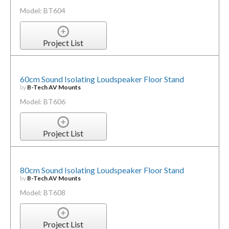
Model: BT604
Project List
60cm Sound Isolating Loudspeaker Floor Stand
by
B-Tech AV Mounts
Model: BT606
Project List
80cm Sound Isolating Loudspeaker Floor Stand
by
B-Tech AV Mounts
Model: BT608
Project List