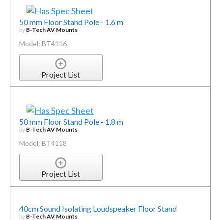
50 mm Floor Stand Pole - 1.6 m
by
B-Tech AV Mounts
Model: BT4116
Project List
50 mm Floor Stand Pole - 1.8 m
by
B-Tech AV Mounts
Model: BT4118
Project List
40cm Sound Isolating Loudspeaker Floor Stand
by
B-Tech AV Mounts