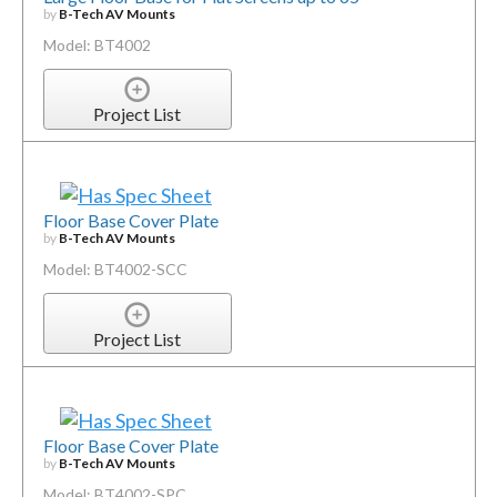
by
B-Tech AV Mounts
Model: BT4002
Project List
Floor Base Cover Plate
by
B-Tech AV Mounts
Model: BT4002-SCC
Project List
Floor Base Cover Plate
by
B-Tech AV Mounts
Model: BT4002-SPC