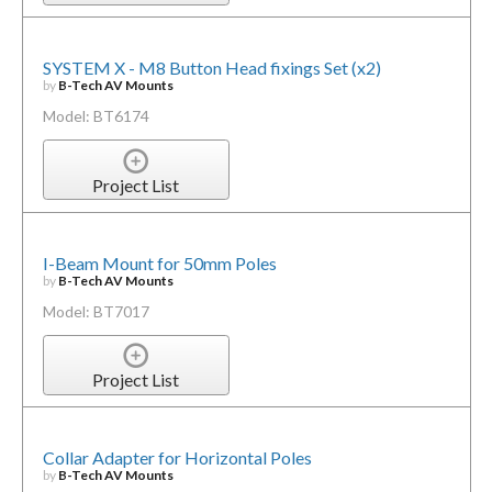
SYSTEM X - M8 Button Head fixings Set (x2)
by
B-Tech AV Mounts
Model: BT6174
Project List
I-Beam Mount for 50mm Poles
by
B-Tech AV Mounts
Model: BT7017
Project List
Collar Adapter for Horizontal Poles
by
B-Tech AV Mounts