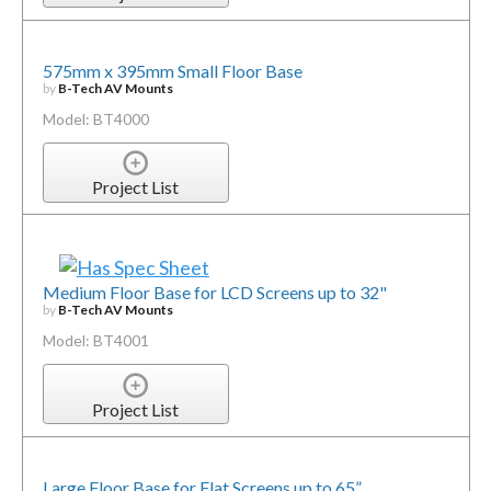
575mm x 395mm Small Floor Base
by
B-Tech AV Mounts
Model: BT4000
Project List
Medium Floor Base for LCD Screens up to 32"
by
B-Tech AV Mounts
Model: BT4001
Project List
Large Floor Base for Flat Screens up to 65”