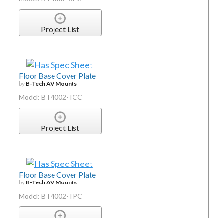
Project List
Floor Base Cover Plate
by
B-Tech AV Mounts
Model: BT4002-TCC
Project List
Floor Base Cover Plate
by
B-Tech AV Mounts
Model: BT4002-TPC