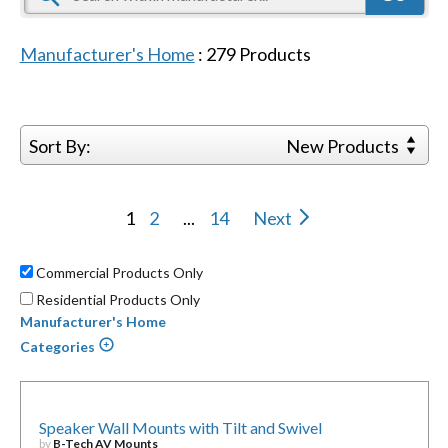
Manufacturer's Home
:
279
Products
Sort By:
New Products
1
2
...
14
Next
Commercial Products Only
Residential Products Only
Manufacturer's Home
Categories
Speaker Wall Mounts with Tilt and Swivel
by
B-Tech AV Mounts