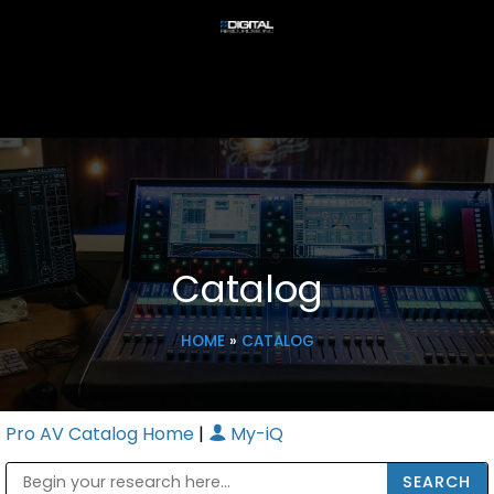
Catalog
HOME
»
CATALOG
Pro AV Catalog Home
|
My-iQ