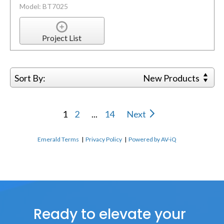
Model: BT7025
Project List
Sort By:
New Products
1
2
...
14
Next
Emerald Terms
|
Privacy Policy
|
Powered by AV-iQ
Ready to elevate your