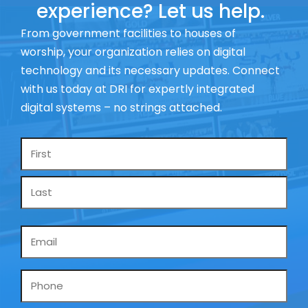
experience? Let us help.
From government facilities to houses of
worship, your organization relies on digital
technology and its necessary updates. Connect
with us today at DRI for expertly integrated
digital systems – no strings attached.
Name
*
Email
*
Phone