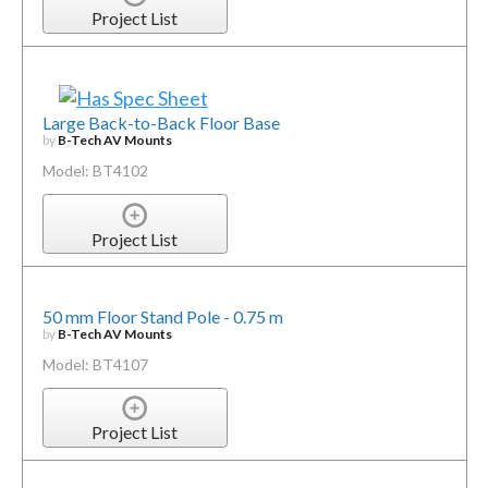
Project List
Large Back-to-Back Floor Base
by
B-Tech AV Mounts
Model: BT4102
Project List
50 mm Floor Stand Pole - 0.75 m
by
B-Tech AV Mounts
Model: BT4107
Project List