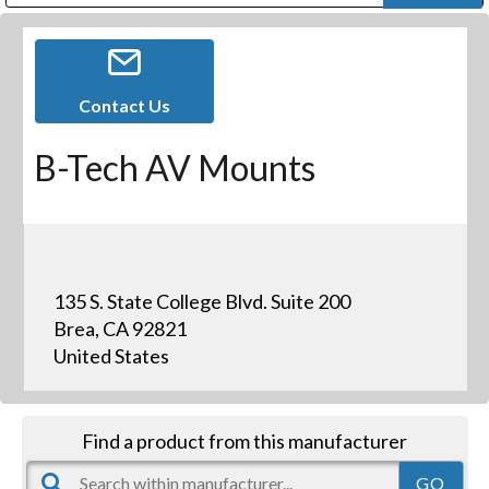
Public Address (PA), Paging & Background Music Systems
Digital & Streaming Media Distribution Equipment
Bosch Conferencing and Public Address Systems
Dolby Laboratories Professional Live Sound Group
Sharp Imaging & Information Company of America
Contact Us
B-Tech AV Mounts
135 S. State College Blvd. Suite 200
Brea, CA 92821
United States
Find a product from this manufacturer