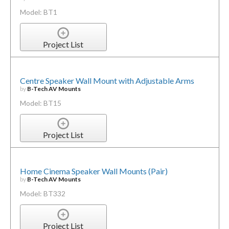
Model: BT1
Project List
Centre Speaker Wall Mount with Adjustable Arms
by
B-Tech AV Mounts
Model: BT15
Project List
Home Cinema Speaker Wall Mounts (Pair)
by
B-Tech AV Mounts
Model: BT332
Project List