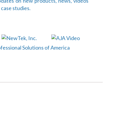
dates on new products, news, videos
 case studies.