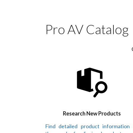
Pro AV Catalog
Research New Products
Find detailed product information