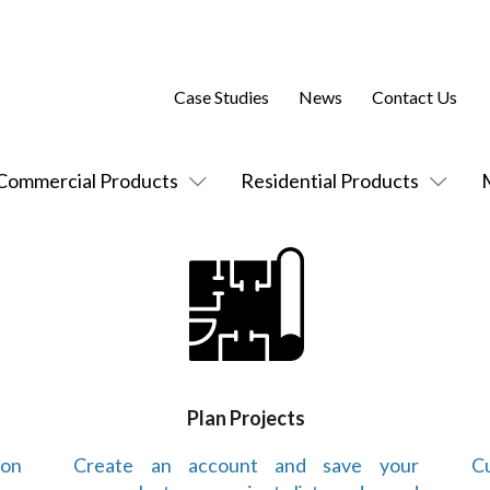
Case Studies
News
Contact Us
Commercial Products
Residential Products
Plan Projects
 on
Create an account and save your
Cu