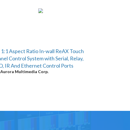
 1:1 Aspect Ratio In-wall ReAX Touch
nel Control System with Serial, Relay,
O, IR And Ethernet Control Ports
y
Aurora Multimedia Corp.