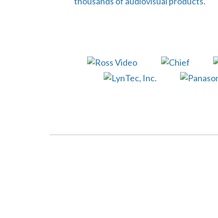
thousands of audiovisual products.