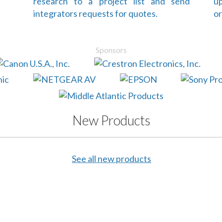
research to a project list and send
up
integrators requests for quotes.
or
Sponsors
New Products
See all new products