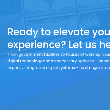
Ready to elevate you
experience? Let us he
From government facilities to houses of worship, your
digital technology and its necessary updates. Connect
expertly integrated digital systems – no strings atta