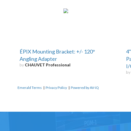
ÉPIX Mounting Bracket: +/- 120°
4"
Angling Adapter
Pa
by
CHAUVET Professional
I/
b
Emerald Terms
|
Privacy Policy
|
Powered by AV-iQ