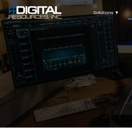
Solutions ▼