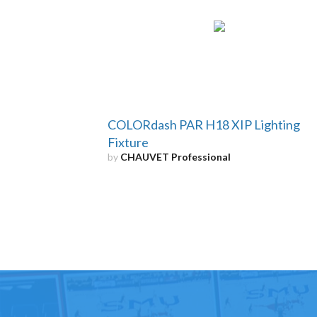
COLORdash PAR H18 XIP Lighting
Fixture
by
CHAUVET Professional