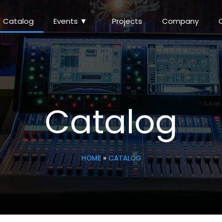
Catalog
Events ▼
Projects
Company
Catalog
HOME
»
CATALOG