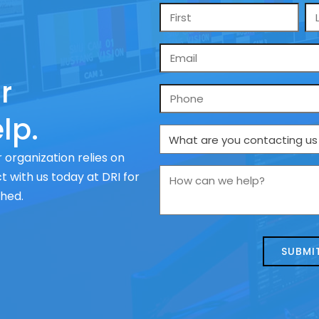
Name
*
Email
*
r
Phone
lp.
What
are
 organization relies on
you
How
 with us today at DRI for
contacting
can
ched.
us
we
about
help?
today?
*