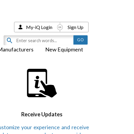
My-iQ Login
Sign Up
Manufacturers
New Equipment
Receive Updates
stomize your experience and receive