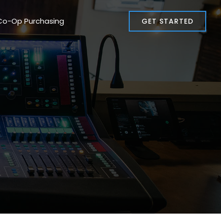
Co-Op Purchasing
GET STARTED