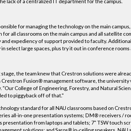
he lack of a centralized IT department for the campus.
sible for managing the technology on the main campus, le
on for all classrooms on the main campus and all satellite
y and expediency of support provided to faculty. Additiona
n select large spaces, plus try it out in conference room
g stage, the team knew that Crestron solutions were alread
h Crestron Fusion® management software, the university 
. "Our College of Engineering, Forestry, and Natural Scie
ed to piggyback off of that."
hnology standard for all NAU classrooms based on Crestro
ies all-in-one presentation systems; DM® receivers / ro
s presentation from laptops and tablets; 7" TSW touch sc
anagement solutions; and Saros® in-ceiling speakers. NAU