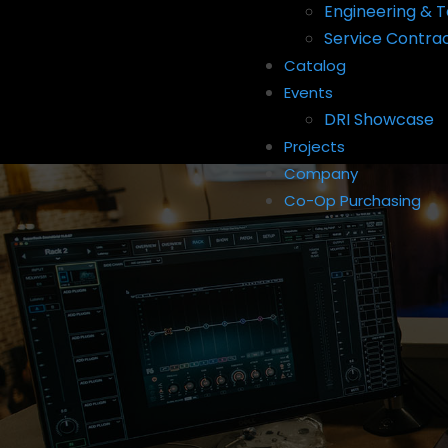
Engineering & T
Service Contra
Catalog
Events
DRI Showcase
Projects
Company
Co-Op Purchasing