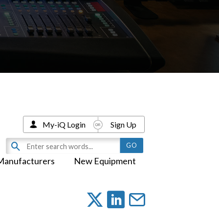
My-iQ Login
Sign Up
Manufacturers
New Equipment