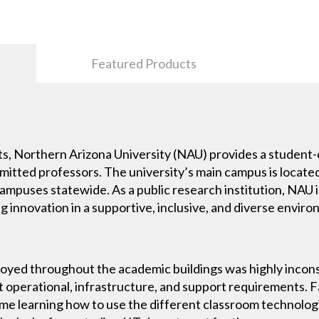
Featured Products
s, Northern Arizona University (NAU) provides a student
itted professors. The university’s main campus is located 
campuses statewide. As a public research institution, NAU
ng innovation in a supportive, inclusive, and diverse envir
yed throughout the academic buildings was highly incons
nt operational, infrastructure, and support requirements
ime learning how to use the different classroom technologi