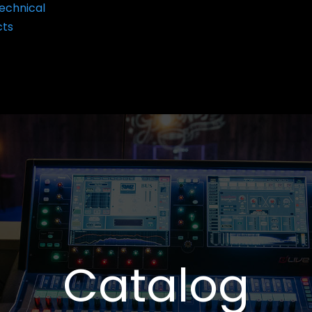
echnical
cts
Catalog