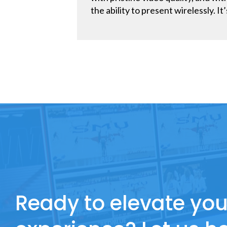
the ability to present wirelessly. 
Ready to elevate you