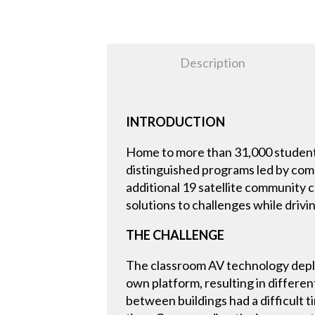
Description
INTRODUCTION
Home to more than 31,000 student
distinguished programs led by comm
additional 19 satellite community 
solutions to challenges while drivi
THE CHALLENGE
The classroom AV technology deplo
own platform, resulting in differe
between buildings had a difficult t