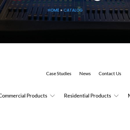
HOME
»
CATALOG
Case Studies
News
Contact Us
Commercial Products
Residential Products