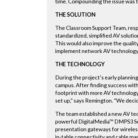
time. Compounding the issue was t
THE SOLUTION
The Classroom Support Team, respon
standardized, simplified AV soluti
This would also improve the qualit
implement network AV technology i
THE TECHNOLOGY
During the project’s early plannin
campus. After finding success wit
footprint with more AV technology
set up," says Remington. "We decid
The team established a new AV tec
powerful DigitalMedia™ DMPS3 Ser
presentation gateways for wireles
in-table connectivity and cable m