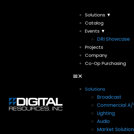
Solutions ▼
Catalog
Events ▼
DRI Showcase
Projects
Company
Co-Op Purchasing
Solutions
Broadcast
Commercial A/
Lighting
Audio
Market Solution