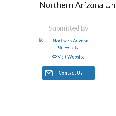
Northern Arizona Uni
Submitted By
Visit Website
Contact Us