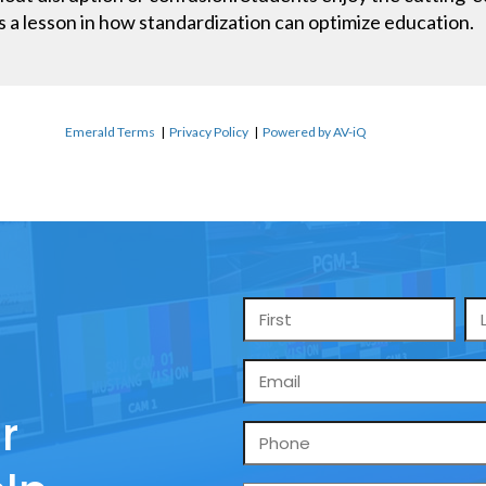
It’s a lesson in how standardization can optimize education.
Emerald Terms
|
Privacy Policy
|
Powered by AV-iQ
Name
*
Email
*
r
Phone