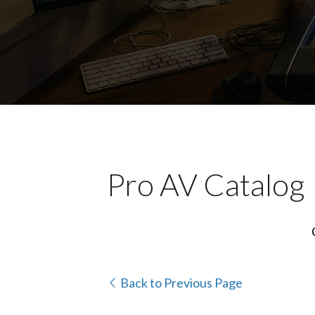
Pro AV Catalog
Back to Previous Page