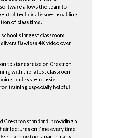
 software allows the team to
ent of technical issues, enabling
tion of class time.
 school’s largest classroom,
livers flawless 4K video over
ion to standardize on Crestron.
ning with the latest classroom
aining, and system design
n training especially helpful
ed Crestron standard, providing a
heir lectures on time every time,
ge learning tools, particularly