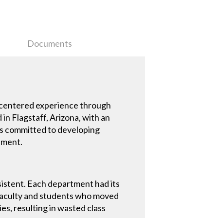
Documents
-centered experience through
in Flagstaff, Arizona, with an
 is committed to developing
onment.
istent. Each department had its
. Faculty and students who moved
es, resulting in wasted class