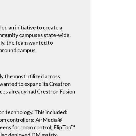
d an initiative to create a
 community campuses state-wide.
lly, the team wanted to
s around campus.
y the most utilized across
wanted to expand its Crestron
nces already had Crestron Fusion
n technology. This included:
om controllers; AirMedia®
reens for room control; FlipTop™
 also deployed DM matrix