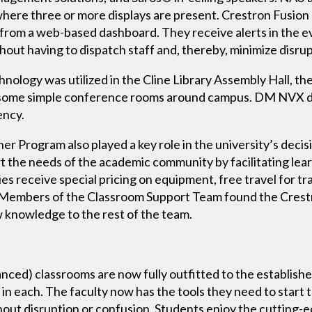
where three or more displays are present. Crestron Fusion
l from a web-based dashboard. They receive alerts in the ev
out having to dispatch staff and, thereby, minimize disrup
logy was utilized in the Cline Library Assembly Hall, the
in some simple conference rooms around campus. DM NVX de
ency.
r Program also played a key role in the university’s decis
 the needs of the academic community by facilitating lear
es receive special pricing on equipment, free travel for tr
 Members of the Classroom Support Team found the Crestro
ew knowledge to the rest of the team.
nced) classrooms are now fully outfitted to the establish
in each. The faculty now has the tools they need to start t
thout disruption or confusion. Students enjoy the cutting-ed