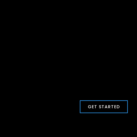
GET STARTED