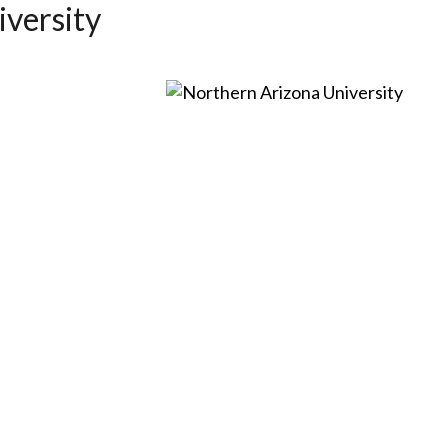
versity