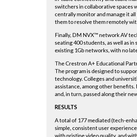
switchers in collaborative spaces 
centrally monitor and manage it al
them to resolve them remotely with
Finally, DM NVX™ network AV techno
seating 400 students, as well as 
existing 1Gb networks, with no lat
The Crestron A+ Educational Partne
The program is designed to support
technology. Colleges and universiti
assistance, among other benefits.
and, in turn, passed along their n
RESULTS
A total of 177 mediated (tech-enha
simple, consistent user experience 
with pristine video quality, and wi