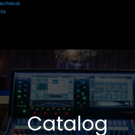
echnical
cts
Catalog