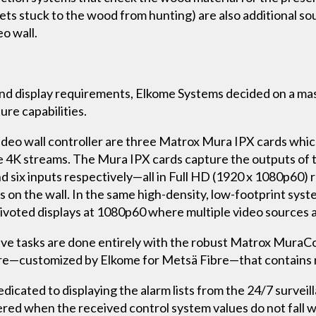
llets stuck to the wood from hunting) are also additional s
o wall.
and display requirements, Elkome Systems decided on a ma
ure capabilities.
ideo wall controller are three Matrox Mura IPX cards whic
 4K streams. The Mura IPX cards capture the outputs of t
d six inputs respectively—all in Full HD (1920 x 1080p60)
nts on the wall. In the same high-density, low-footprint s
pivoted displays at 1080p60 where multiple video sources 
ative tasks are done entirely with the robust Matrox MuraC
are—customized by Elkome for Metsä Fibre—that contains 
dedicated to displaying the alarm lists from the 24/7 survei
gered when the received control system values do not fall 