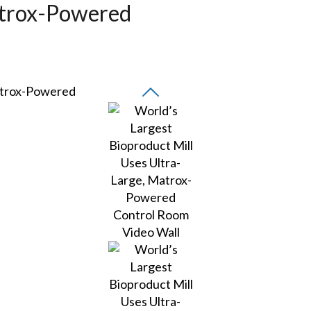
atrox-Powered