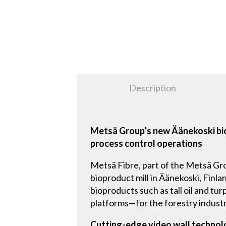
Description
Metsä Group’s new Äänekoski bio
process control operations
Metsä Fibre, part of the Metsä Grou
bioproduct mill in Äänekoski, Finla
bioproducts such as tall oil and t
platforms—for the forestry industr
Cutting-edge video wall techno