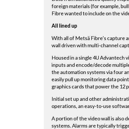
foreign materials (for example, bu
Fibre wanted to include on the vide
All lined up
With all of Metsä Fibre’s capture 
wall driven with multi-channel capt
Housed in a single 4U Advantech v
inputs and encode/decode multiple
the automation systems via four an
easily pull up monitoring data poi
graphics cards that power the 12 
Initial set up and other administr
operations, an easy-to-use softw
A portion of the video wall is also 
systems. Alarms are typically trig