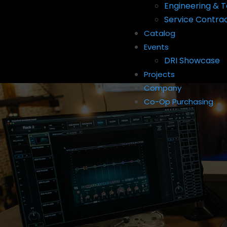
Engineering & T
Service Contra
Catalog
Events
DRI Showcase
Projects
Company
Co-Op Purchasing