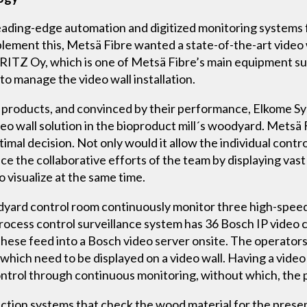
leading-edge automation and digitized monitoring systems 
lement this, Metsä Fibre wanted a state-of-the-art video w
ITZ Oy, which is one of Metsä Fibre’s main equipment 
 to manage the video wall installation.
 products, and convinced by their performance, Elkome S
o wall solution in the bioproduct mill´s woodyard. Metsä 
ptimal decision. Not only would it allow the individual cont
nce the collaborative efforts of the team by displaying vas
 visualize at the same time.
oodyard control room continuously monitor three high-spee
e process control surveillance system has 36 Bosch IP vid
ese feed into a Bosch video server onsite. The operators h
which need to be displayed on a video wall. Having a video
ontrol through continuous monitoring, without which, the 
ction systems that check the wood material for the presen