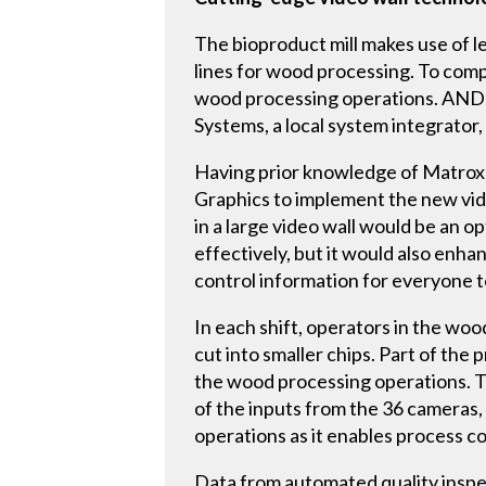
The bioproduct mill makes use of 
lines for wood processing. To comp
wood processing operations. ANDR
Systems, a local system integrator,
Having prior knowledge of Matrox
Graphics to implement the new vide
in a large video wall would be an o
effectively, but it would also enha
control information for everyone to
In each shift, operators in the w
cut into smaller chips. Part of th
the wood processing operations. Th
of the inputs from the 36 cameras, 
operations as it enables process c
Data from automated quality inspe