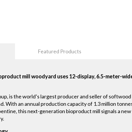
Featured Products
product mill woodyard uses 12-display, 6.5-meter-wide
p, is the world’s largest producer and seller of softwood 
nd. With an annual production capacity of 1.3 million tonne
urpentine, this next-generation bioproduct mill signals a n
y.
logy