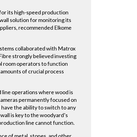
for its high-speed production
all solution for monitoring its
suppliers, recommended Elkome
ystems collaborated with Matrox
Fibre strongly believed investing
rol room operators to function
t amounts of crucial process
d line operations where wood is
eo cameras permanently focused on
ave the ability to switch to any
 wall is key to the woodyard’s
production line cannot function.
ce of metal, stones, and other