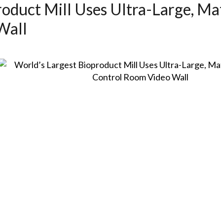
roduct Mill Uses Ultra-Large, M
Wall