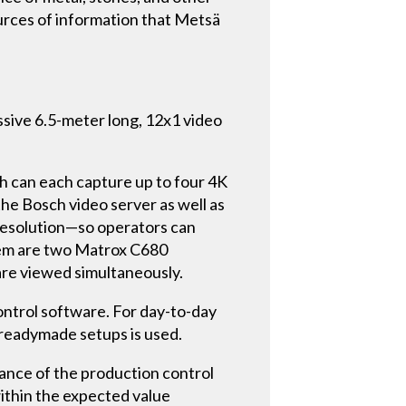
ources of information that Metsä
ssive 6.5-meter long, 12x1 video
h can each capture up to four 4K
he Bosch video server as well as
 resolution—so operators can
ystem are two Matrox C680
are viewed simultaneously.
ontrol software. For day-to-day
readymade setups is used.
llance of the production control
within the expected value