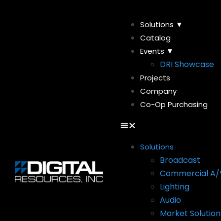
Solutions ▼
Catalog
Events ▼
DRI Showcase
Projects
Company
Co-Op Purchasing
Solutions
Broadcast
Commercial A/
Lighting
Audio
Market Solution