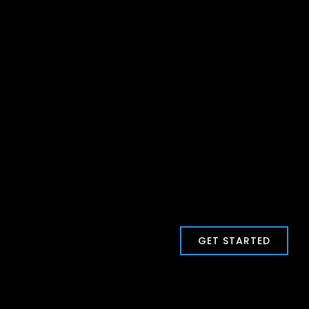
GET STARTED