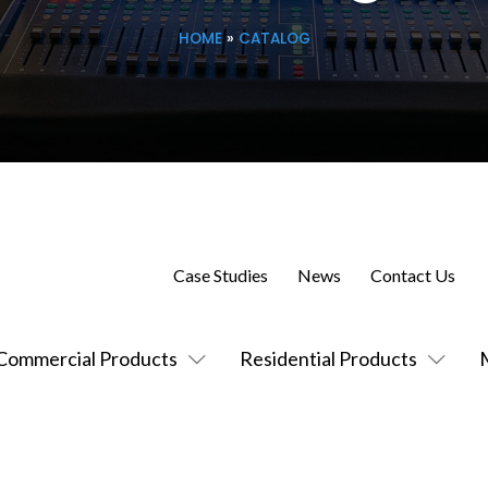
HOME
»
CATALOG
Case Studies
News
Contact Us
Commercial Products
Residential Products