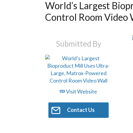
World’s Largest Biop
Control Room Video 
Submitted By
Visit Website
Contact Us