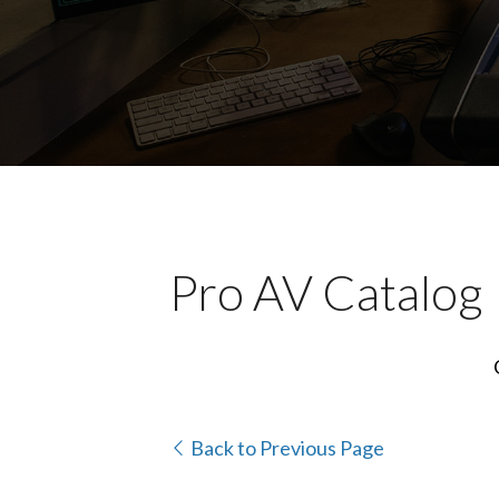
Pro AV Catalog
Back to Previous Page