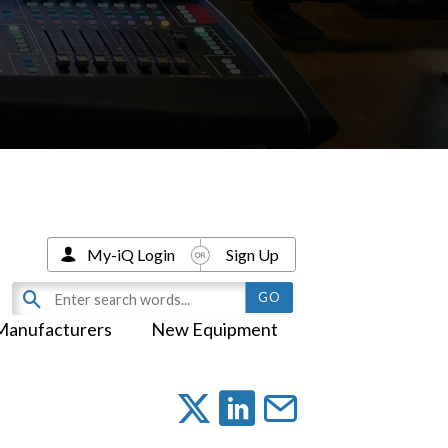
My-iQ Login
Sign Up
Manufacturers
New Equipment