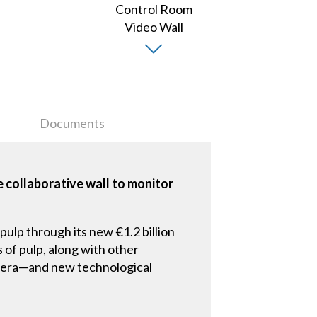
Documents
 collaborative wall to monitor
pulp through its new €1.2 billion
s of pulp, along with other
ew era—and new technological