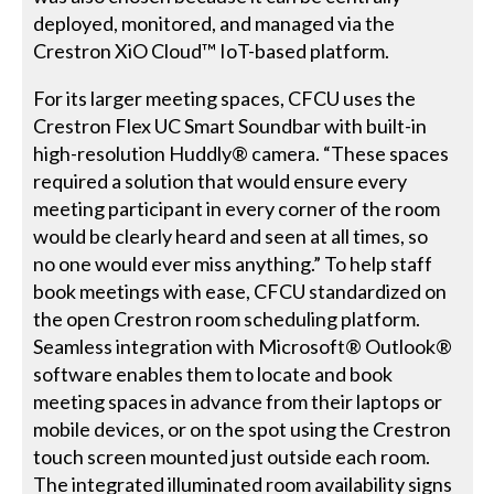
deployed, monitored, and managed via the
Crestron XiO Cloud™ IoT-based platform.
For its larger meeting spaces, CFCU uses the
Crestron Flex UC Smart Soundbar with built-in
high-resolution Huddly® camera. “These spaces
required a solution that would ensure every
meeting participant in every corner of the room
would be clearly heard and seen at all times, so
no one would ever miss anything.” To help staff
book meetings with ease, CFCU standardized on
the open Crestron room scheduling platform.
Seamless integration with Microsoft® Outlook®
software enables them to locate and book
meeting spaces in advance from their laptops or
mobile devices, or on the spot using the Crestron
touch screen mounted just outside each room.
The integrated illuminated room availability signs