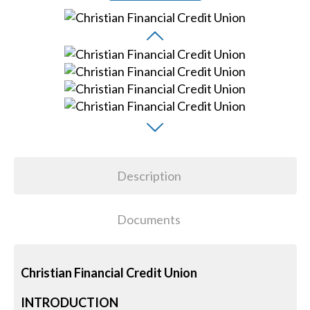
Description
Documents
Christian Financial Credit Union
INTRODUCTION