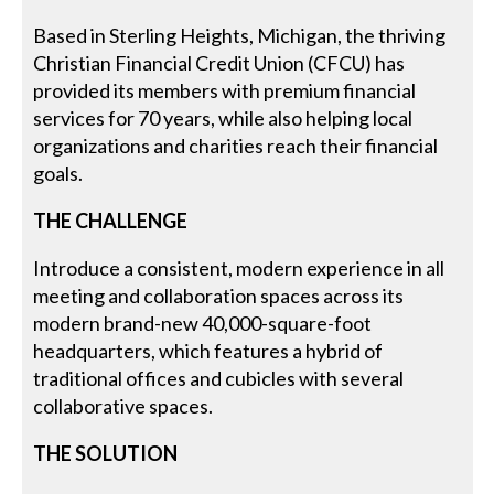
Based in Sterling Heights, Michigan, the thriving
Christian Financial Credit Union (CFCU) has
provided its members with premium financial
services for 70 years, while also helping local
organizations and charities reach their financial
goals.
THE CHALLENGE
Introduce a consistent, modern experience in all
meeting and collaboration spaces across its
modern brand-new 40,000-square-foot
headquarters, which features a hybrid of
traditional offices and cubicles with several
collaborative spaces.
THE SOLUTION