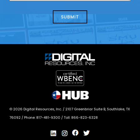
about
help?
today?
*
©
2026
Digital Resources, Inc. /
2107 Greenbriar Suite B, Southlake, TX
76092
/ Phone:
817-481-9300
/ Toll:
866-823-6328