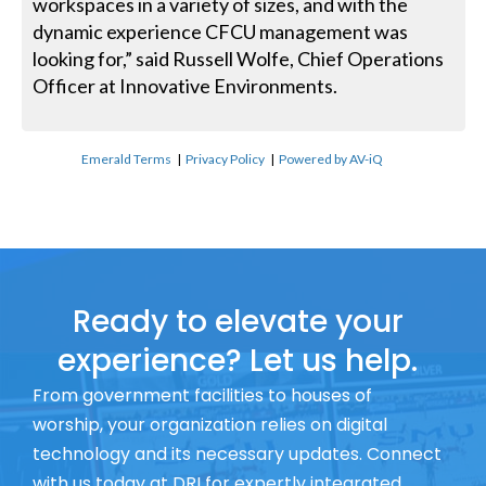
workspaces in a variety of sizes, and with the
dynamic experience CFCU management was
looking for,” said Russell Wolfe, Chief Operations
Officer at Innovative Environments.
Emerald Terms
|
Privacy Policy
|
Powered by AV-iQ
Ready to elevate your
experience? Let us help.
From government facilities to houses of
worship, your organization relies on digital
technology and its necessary updates. Connect
with us today at DRI for expertly integrated