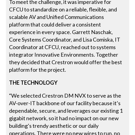
To meet the challenge, it was imperative for
CFCU to standardize on a reliable, flexible, and
scalable AV and Unified Communications
platform that could deliver a consistent
experience in every space. Garrett Naschak,
Core Systems Coordinator, and Lisa Comiska, IT
Coordinator at CFCU, reached out to systems
integrator Innovative Environments. Together
they decided that Crestron would offer the best
platform for the project.
THE TECHNOLOGY
“We selected Crestron DM NVX to serve as the
AV-over-IT backbone of our facility because it’s
dependable, secure, and leverages our existing 1
gigabit network, so it had no impact on our new
building’s trendy aesthetic or our daily
operations. There were no new wires to run, no