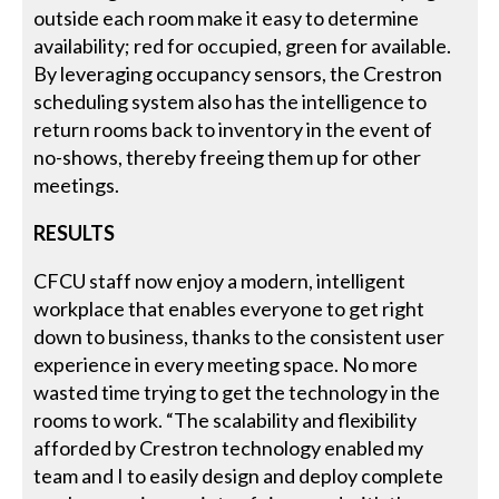
outside each room make it easy to determine
availability; red for occupied, green for available.
By leveraging occupancy sensors, the Crestron
scheduling system also has the intelligence to
return rooms back to inventory in the event of
no-shows, thereby freeing them up for other
meetings.
RESULTS
CFCU staff now enjoy a modern, intelligent
workplace that enables everyone to get right
down to business, thanks to the consistent user
experience in every meeting space. No more
wasted time trying to get the technology in the
rooms to work. “The scalability and flexibility
afforded by Crestron technology enabled my
team and I to easily design and deploy complete