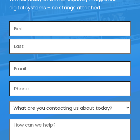
digital systems – no strings attached.
Name
*
Email
*
Phone
What
are
you
How
contacting
can
us
we