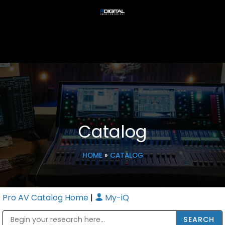
Catalog
HOME
»
CATALOG
Pro AV Catalog Home
|
My-iQ