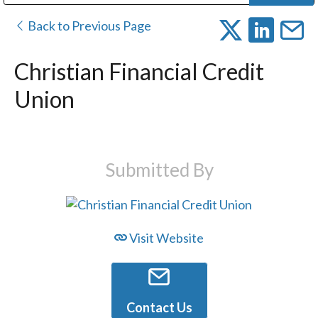
Public Address (PA), Paging & Background Music Systems
Digital & Streaming Media Distribution Equipment
Bosch Conferencing and Public Address Systems
Dolby Laboratories Professional Live Sound Group
Sharp Imaging & Information Company of America
Back to Previous Page
Christian Financial Credit
Union
Submitted By
Visit Website
Contact Us