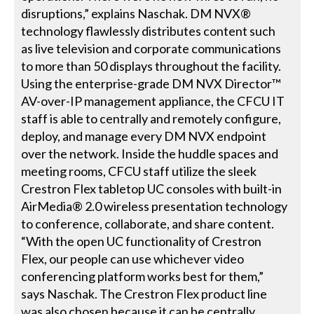
disruptions,” explains Naschak. DM NVX®
technology flawlessly distributes content such
as live television and corporate communications
to more than 50 displays throughout the facility.
Using the enterprise-grade DM NVX Director™
AV-over-IP management appliance, the CFCU IT
staff is able to centrally and remotely configure,
deploy, and manage every DM NVX endpoint
over the network. Inside the huddle spaces and
meeting rooms, CFCU staff utilize the sleek
Crestron Flex tabletop UC consoles with built-in
AirMedia® 2.0 wireless presentation technology
to conference, collaborate, and share content.
“With the open UC functionality of Crestron
Flex, our people can use whichever video
conferencing platform works best for them,”
says Naschak. The Crestron Flex product line
was also chosen because it can be centrally