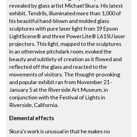
revealed by glass artist Michael Skura. His latest
exhibit, Tendrils, illuminated more than 1,000 of
his beautiful hand-blown and molded glass
sculptures with pure laser light from 19 Epson
LightScene® and three PowerLite® L615U laser
projectors. This light, mapped to the sculptures
in an otherwise pitchdark room, evoked the
beauty and subtlety of creation as it flowed and
reflected off the glass and reacted to the
movements of visitors. The thought-provoking
and popular exhibit ran from November 21 -
January 5 at the Riverside Art Museum, in
conjunction with the Festival of Lights in
Riverside, California.
Elemental effects
Skura’s work is unusual in that he makes no