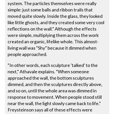
system. The particles themselves were really
simple: just some balls and ribbon trails that
moved quite slowly. Inside the glass, they looked
like little ghosts, and they created some very cool
reflections on the wall.” Although the effects
were simple, multiplying them across the work
created an organic, lifelike whole. This almost-
living wall was “Shy” because it dimmed when
people approached.
“In other words, each sculpture 'talked' to the
next,” Athavale explains. “When someone
approached the wall, the bottom sculptures
dimmed, and then the sculptures directly above,
and so on, until the whole area was dimmed in
response to movement. When people stood still
near the wall, the light slowly came back to life.”
Freysteinson says all of these effects were