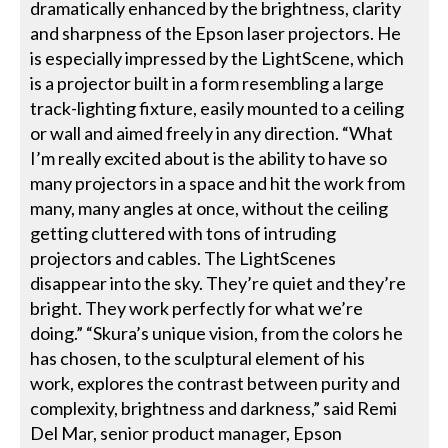
dramatically enhanced by the brightness, clarity
and sharpness of the Epson laser projectors. He
is especially impressed by the LightScene, which
is a projector built in a form resembling a large
track-lighting fixture, easily mounted to a ceiling
or wall and aimed freely in any direction. “What
I’m really excited about is the ability to have so
many projectors in a space and hit the work from
many, many angles at once, without the ceiling
getting cluttered with tons of intruding
projectors and cables. The LightScenes
disappear into the sky. They’re quiet and they’re
bright. They work perfectly for what we’re
doing.” “Skura’s unique vision, from the colors he
has chosen, to the sculptural element of his
work, explores the contrast between purity and
complexity, brightness and darkness,” said Remi
Del Mar, senior product manager, Epson