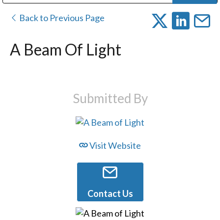
Public Address (PA), Paging & Background Music Systems
Digital & Streaming Media Distribution Equipment
Bosch Conferencing and Public Address Systems
Dolby Laboratories Professional Live Sound Group
Sharp Imaging & Information Company of America
Back to Previous Page
A Beam Of Light
Submitted By
Visit Website
Contact Us