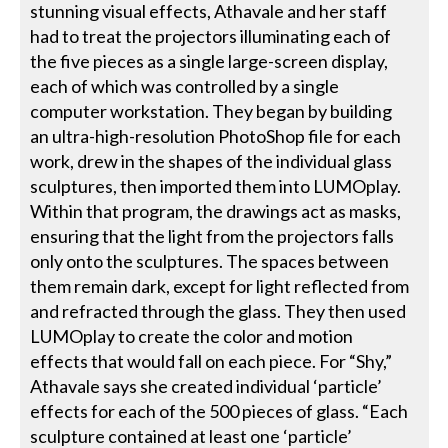
stunning visual effects, Athavale and her staff
had to treat the projectors illuminating each of
the five pieces as a single large-screen display,
each of which was controlled by a single
computer workstation. They began by building
an ultra-high-resolution PhotoShop file for each
work, drew in the shapes of the individual glass
sculptures, then imported them into LUMOplay.
Within that program, the drawings act as masks,
ensuring that the light from the projectors falls
only onto the sculptures. The spaces between
them remain dark, except for light reflected from
and refracted through the glass. They then used
LUMOplay to create the color and motion
effects that would fall on each piece. For “Shy,”
Athavale says she created individual ‘particle’
effects for each of the 500 pieces of glass. “Each
sculpture contained at least one ‘particle’