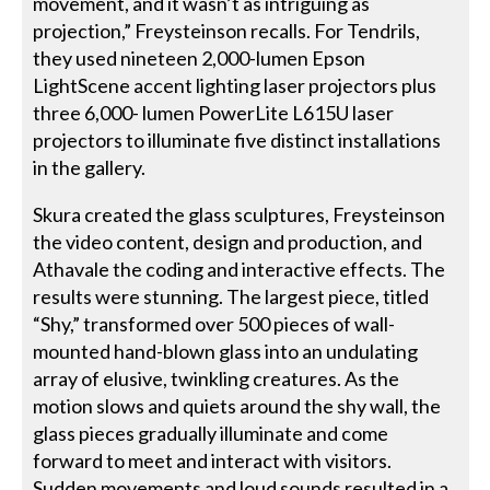
movement, and it wasn’t as intriguing as
projection,” Freysteinson recalls. For Tendrils,
they used nineteen 2,000-lumen Epson
LightScene accent lighting laser projectors plus
three 6,000- lumen PowerLite L615U laser
projectors to illuminate five distinct installations
in the gallery.
Skura created the glass sculptures, Freysteinson
the video content, design and production, and
Athavale the coding and interactive effects. The
results were stunning. The largest piece, titled
“Shy,” transformed over 500 pieces of wall-
mounted hand-blown glass into an undulating
array of elusive, twinkling creatures. As the
motion slows and quiets around the shy wall, the
glass pieces gradually illuminate and come
forward to meet and interact with visitors.
Sudden movements and loud sounds resulted in a