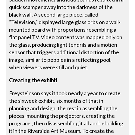
quick scamper away into the darkness of the
black wall. A second large piece, called
“Television,” displayed large glass orbs on a wall-
mounted board with proportions resembling a
flat panel TV. Video content was mapped only on
the glass, producing light tendrils and a motion
sensor that triggers additional distortion of the
image, similar to pebbles in a reflecting pool,
when viewers were still and quiet.
Creating the exhibit
Freysteinson says it took nearly a year to create
the sixweek exhibit, six months of that in
planning and design, the rest in assembling the
pieces, mounting the projectors, creating the
programs, then disassembling it all and rebuilding
it in the Riverside Art Museum. To create the