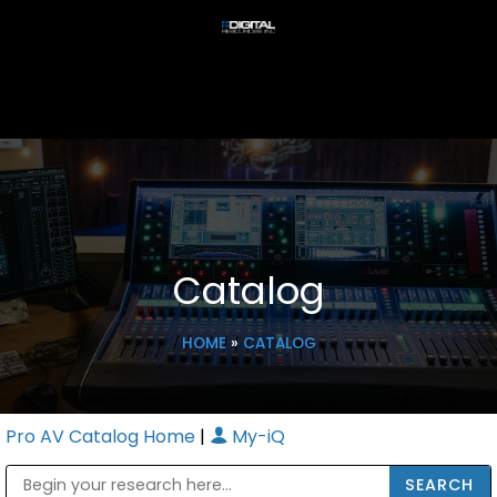
Catalog
HOME
»
CATALOG
Pro AV Catalog Home
|
My-iQ