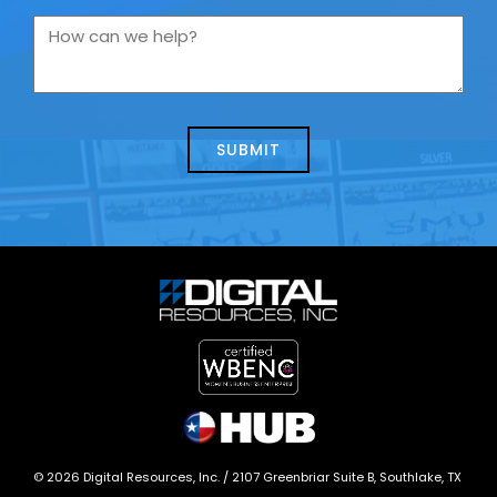
you
How
contacting
can
us
we
about
help?
today?
*
©
2026
Digital Resources, Inc. /
2107 Greenbriar Suite B, Southlake, TX