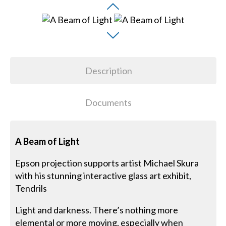
Description
Documents
A Beam of Light
Epson projection supports artist Michael Skura
with his stunning interactive glass art exhibit,
Tendrils
Light and darkness. There’s nothing more
elemental or more moving, especially when