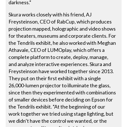
darkness.”
Skura works closely with his friend, AJ
Freysteinson, CEO of RabCup, which produces
projection mapped, holographic and video shows
for theaters, museums and corporate clients. For
the Tendrils exhibit, he also worked with Meghan
Athavale, CEO of LUMOplay, which offers a
complete platform to create, deploy, manage,
and analyze interactive experiences. Skura and
Freysteinson have worked together since 2013.
They put on their first exhibit with a single
26,000-lumen projector to illuminate the glass,
since then they experimented with combinations
of smaller devices before deciding on Epson for
the Tendrils exhibit. “At the beginning of our
work together we tried using stage lighting, but
we didn’t have the control we wanted, or the