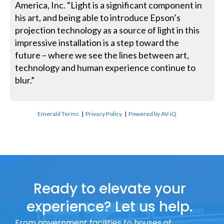
America, Inc. “Light is a significant component in
his art, and being able to introduce Epson’s
projection technology as a source of light in this
impressive installation is a step toward the
future – where we see the lines between art,
technology and human experience continue to
blur.”
Emerald Terms
|
Privacy Policy
|
Powered by AV-iQ
Ready to elevate your
experience? Let us help.
From government facilities to houses of