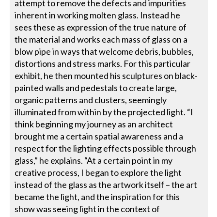
attempt to remove the defects and impurities
inherent in working molten glass. Instead he
sees these as expression of the true nature of
the material and works each mass of glass on a
blow pipe in ways that welcome debris, bubbles,
distortions and stress marks. For this particular
exhibit, he then mounted his sculptures on black-
painted walls and pedestals to create large,
organic patterns and clusters, seemingly
illuminated from within by the projected light. “I
think beginning my journey as an architect
brought me a certain spatial awareness and a
respect for the lighting effects possible through
glass,” he explains. “At a certain point in my
creative process, I began to explore the light
instead of the glass as the artwork itself – the art
became the light, and the inspiration for this
show was seeing light in the context of