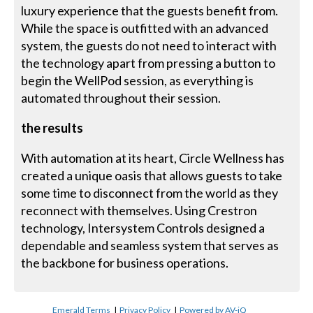
luxury experience that the guests benefit from.
While the space is outfitted with an advanced
system, the guests do not need to interact with
the technology apart from pressing a button to
begin the WellPod session, as everything is
automated throughout their session.
the results
With automation at its heart, Circle Wellness has
created a unique oasis that allows guests to take
some time to disconnect from the world as they
reconnect with themselves. Using Crestron
technology, Intersystem Controls designed a
dependable and seamless system that serves as
the backbone for business operations.
Emerald Terms
|
Privacy Policy
|
Powered by AV-iQ