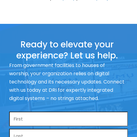
Ready to elevate your
experience? Let us help.
From government facilities to houses of
worship, your organization relies on digital
technology and its necessary updates. Connect
with us today at DRI for expertly integrated
digital systems – no strings attached.
Name
*