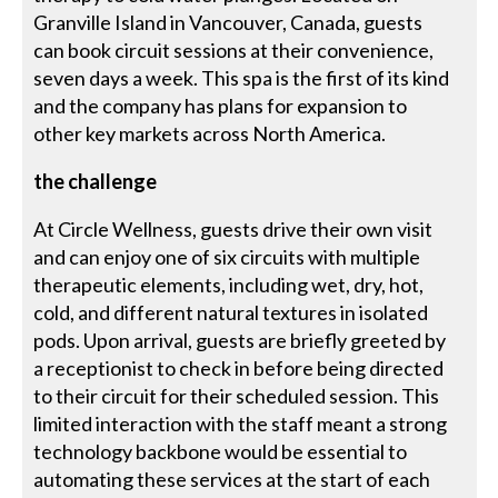
Granville Island in Vancouver, Canada, guests
can book circuit sessions at their convenience,
seven days a week. This spa is the first of its kind
and the company has plans for expansion to
other key markets across North America.
the challenge
At Circle Wellness, guests drive their own visit
and can enjoy one of six circuits with multiple
therapeutic elements, including wet, dry, hot,
cold, and different natural textures in isolated
pods. Upon arrival, guests are briefly greeted by
a receptionist to check in before being directed
to their circuit for their scheduled session. This
limited interaction with the staff meant a strong
technology backbone would be essential to
automating these services at the start of each