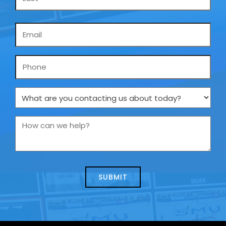
Email
*
Phone
What
are
you
How
contacting
can
us
we
about
help?
today?
*