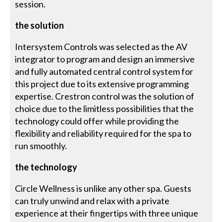
session.
the solution
Intersystem Controls was selected as the AV
integrator to program and design an immersive
and fully automated central control system for
this project due to its extensive programming
expertise. Crestron control was the solution of
choice due to the limitless possibilities that the
technology could offer while providing the
flexibility and reliability required for the spa to
run smoothly.
the technology
Circle Wellness is unlike any other spa. Guests
can truly unwind and relax with a private
experience at their fingertips with three unique