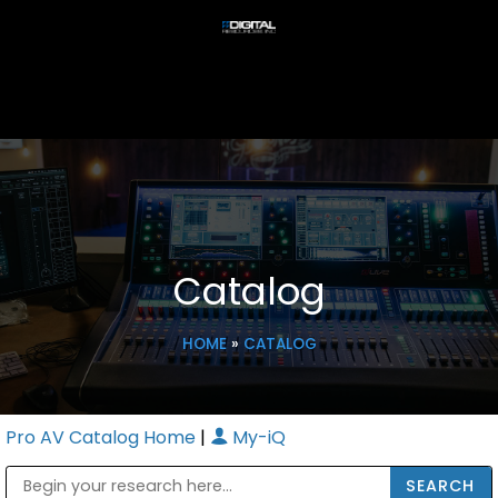
Catalog
HOME
»
CATALOG
Pro AV Catalog Home
|
My-iQ