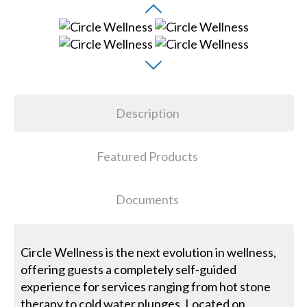
Description
Featured Products
Documents
Circle Wellness is the next evolution in wellness,
offering guests a completely self-guided
experience for services ranging from hot stone
therapy to cold water plunges. Located on