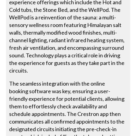
experience offerings which include the Hot and
Cold tubs, the Stone Bed, and the WellPod. The
WellPod is a reinvention of the sauna: a multi-
sensory wellness room featuring Himalayan salt
walls, thermally modified wood finishes, multi-
channel lighting, radiant infrared heating system,
fresh air ventilation, and encompassing surround
sound. Technology plays a critical role in driving
the experience for guests as they take part in the
circuits.
The seamless integration with the online
booking software was key, ensuring a user-
friendly experience for potential clients, allowing
them to effortlessly check availability and
schedule appointments. The Crestron app then
communicates all confirmed appointments to the
designated circuits initiating the pre-check-in