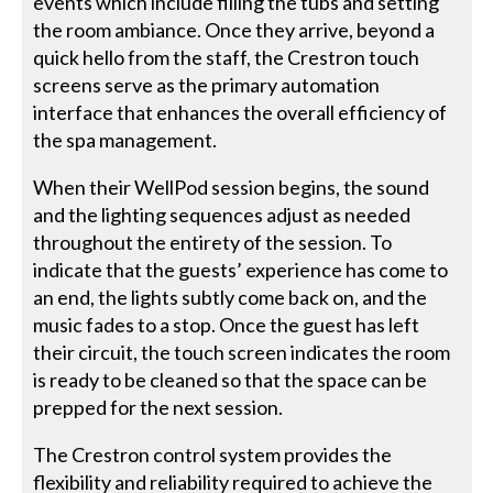
events which include filling the tubs and setting
the room ambiance. Once they arrive, beyond a
quick hello from the staff, the Crestron touch
screens serve as the primary automation
interface that enhances the overall efficiency of
the spa management.
When their WellPod session begins, the sound
and the lighting sequences adjust as needed
throughout the entirety of the session. To
indicate that the guests’ experience has come to
an end, the lights subtly come back on, and the
music fades to a stop. Once the guest has left
their circuit, the touch screen indicates the room
is ready to be cleaned so that the space can be
prepped for the next session.
The Crestron control system provides the
flexibility and reliability required to achieve the