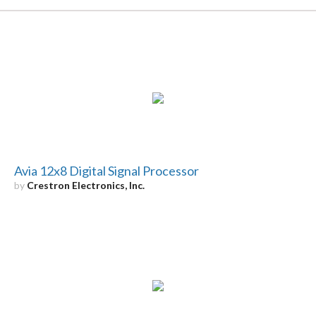
Avia 12x8 Digital Signal Processor
by
Crestron Electronics, Inc.