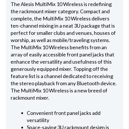
The Alesis MultiMix 10 Wireless is redefining
the rackmount mixer category. Compact and
complete, the MultiMix 10 Wireless delivers
ten-channel mixing in a neat 3U package that is
perfect for smaller clubs and venues, houses of
worship, as well as mobile/traveling systems.
The MultiMix 10 Wireless benefits from an
array of easily accessible front panel jacks that
enhance the versatility and usefulness of this
generously equipped mixer. Topping off the
feature list is a channel dedicated to receiving
the stereo playback from any Bluetooth device.
The MultiMix 10 Wireless is a new breed of
rackmount mixer.
Convenient front panel jacks add
versatility
Space-saving 3U rackmount design is