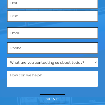
Name
*
Email
*
Phone
What
are
you
How
contacting
can
us
we
about
help?
today?
*