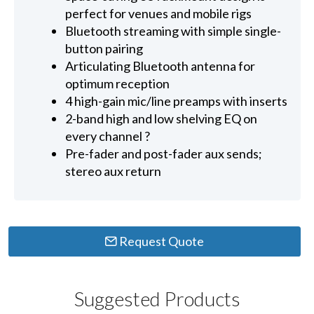
perfect for venues and mobile rigs
Bluetooth streaming with simple single-
button pairing
Articulating Bluetooth antenna for
optimum reception
4 high-gain mic/line preamps with inserts
2-band high and low shelving EQ on
every channel ?
Pre-fader and post-fader aux sends;
stereo aux return
Request Quote
Suggested Products