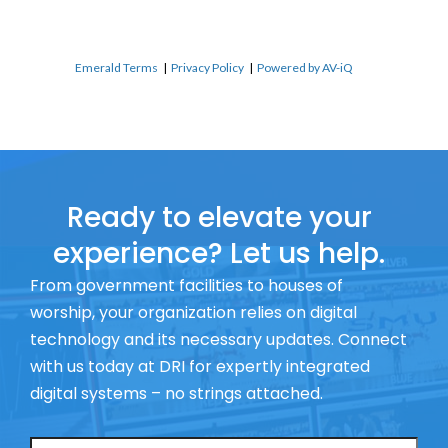
Emerald Terms
|
Privacy Policy
|
Powered by AV-iQ
Ready to elevate your
experience? Let us help.
From government facilities to houses of
worship, your organization relies on digital
technology and its necessary updates. Connect
with us today at DRI for expertly integrated
digital systems – no strings attached.