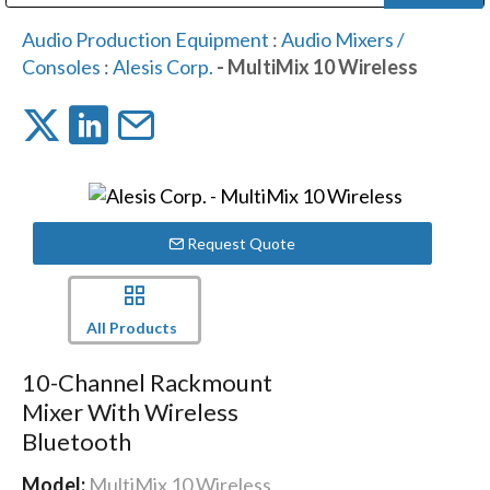
Public Address (PA), Paging & Background Music Systems
Digital & Streaming Media Distribution Equipment
Bosch Conferencing and Public Address Systems
Dolby Laboratories Professional Live Sound Group
Sharp Imaging & Information Company of America
Audio Production Equipment
:
Audio Mixers /
Consoles
:
Alesis Corp.
- MultiMix 10 Wireless
Request Quote
All Products
10-Channel Rackmount
Mixer With Wireless
Bluetooth
Model:
MultiMix 10 Wireless