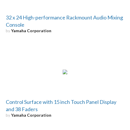
32 x 24 High-performance Rackmount Audio Mixing
Console
by
Yamaha Corporation
Control Surface with 15 inch Touch Panel Display
and 38 Faders
by
Yamaha Corporation