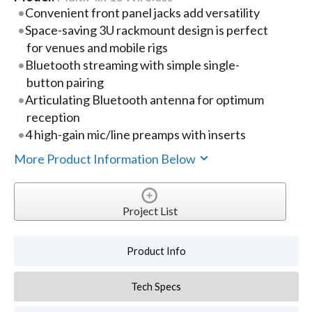
Convenient front panel jacks add versatility
Space-saving 3U rackmount design is perfect
for venues and mobile rigs
Bluetooth streaming with simple single-
button pairing
Articulating Bluetooth antenna for optimum
reception
4 high-gain mic/line preamps with inserts
More Product Information Below
Project List
Product Info
Tech Specs