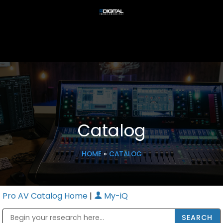
Catalog
HOME
»
CATALOG
Pro AV Catalog Home
|
My-iQ