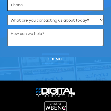
Phone
What
are
you
How
contacting
can
us
we
about
help?
today?
*