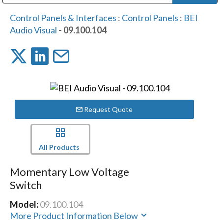
Public Address (PA), Paging & Background Music Systems
Digital & Streaming Media Distribution Equipment
Bosch Conferencing and Public Address Systems
Dolby Laboratories Professional Live Sound Group
Sharp Imaging & Information Company of America
Control Panels & Interfaces
:
Control Panels
:
BEI
Audio Visual
- 09.100.104
Request Quote
All Products
Momentary Low Voltage
Switch
Model:
09.100.104
More Product Information Below