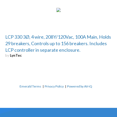
LCP 330 3Ø, 4 wire, 208Y/120Vac, 100A Main, Holds
29 breakers, Controls up to 156 breakers. Includes
LCP controller in separate enclosure.
by
LynTec
Emerald Terms
|
Privacy Policy
|
Powered by AV-iQ