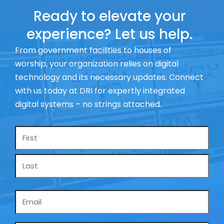
Ready to elevate your
experience? Let us help.
From government facilities to houses of
worship, your organization relies on digital
technology and its necessary updates. Connect
with us today at DRI for expertly integrated
digital systems – no strings attached.
Name
*
Email
*