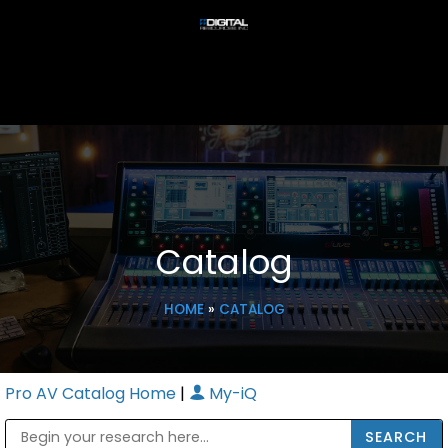
Catalog
HOME
»
CATALOG
Pro AV Catalog Home
|
My-iQ