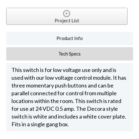
Project List
Product Info
Tech Specs
This switch is for low voltage use only and is
used with our low voltage control module. It has
three momentary push buttons and can be
parallel connected for control from multiple
locations within the room. This switch is rated
for use at 24 VDC 0.5 amp. The Decora style
switch is white and includes a white cover plate.
Fits in a single gang box.