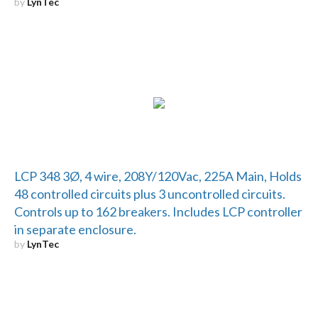
by
LynTec
LCP 348 3Ø, 4 wire, 208Y/120Vac, 225A Main, Holds
48 controlled circuits plus 3 uncontrolled circuits.
Controls up to 162 breakers. Includes LCP controller
in separate enclosure.
by
LynTec