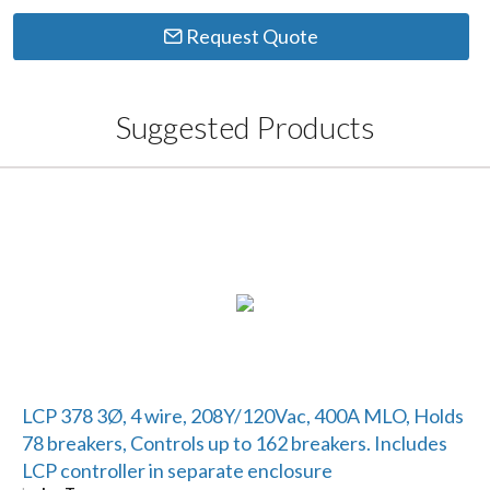
Request Quote
Suggested Products
LCP 378 3Ø, 4 wire, 208Y/120Vac, 400A MLO, Holds
78 breakers, Controls up to 162 breakers. Includes
LCP controller in separate enclosure