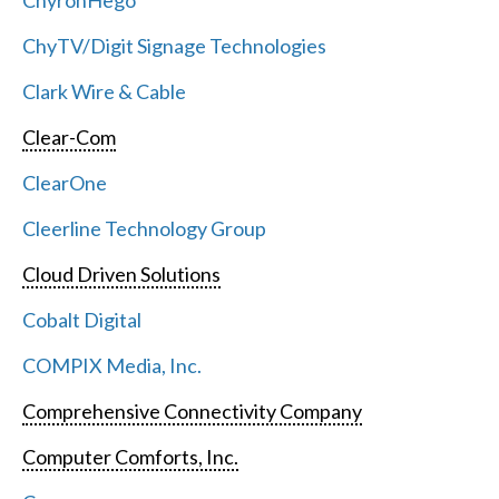
ChyronHego
ChyTV/Digit Signage Technologies
Clark Wire & Cable
Clear-Com
ClearOne
Cleerline Technology Group
Cloud Driven Solutions
Cobalt Digital
COMPIX Media, Inc.
Comprehensive Connectivity Company
Computer Comforts, Inc.