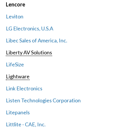
Lencore
Leviton
LG Electronics, U.S.A
Libec Sales of America, Inc.
Liberty AV Solutions
LifeSize
Lightware
Link Electronics
Listen Technologies Corporation
Litepanels
Littlite - CAE, Inc.