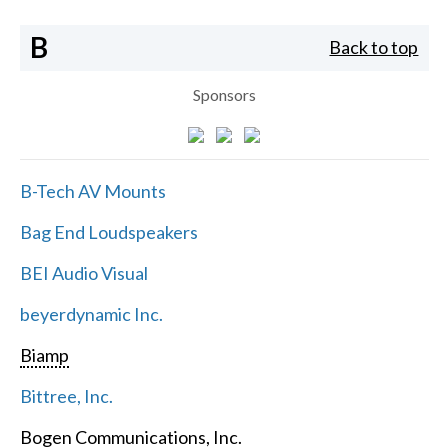
B
Back to top
Sponsors
B-Tech AV Mounts
Bag End Loudspeakers
BEI Audio Visual
beyerdynamic Inc.
Biamp
Bittree, Inc.
Bogen Communications, Inc.