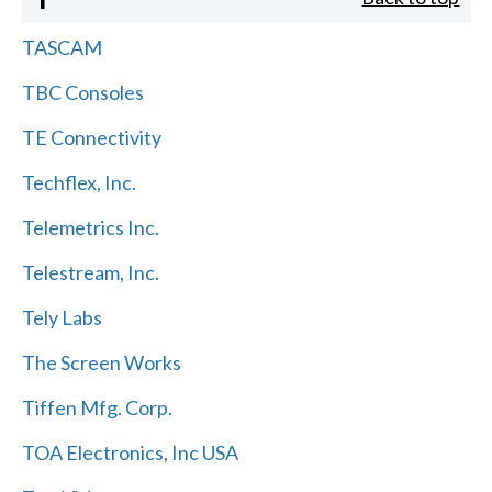
TASCAM
TBC Consoles
TE Connectivity
Techflex, Inc.
Telemetrics Inc.
Telestream, Inc.
Tely Labs
The Screen Works
Tiffen Mfg. Corp.
TOA Electronics, Inc USA