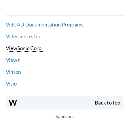
VidCAD Documentation Programs
Videssence, Inc.
ViewSonic Corp.
Viewz
Vinten
Visio
W
Back to top
Sponsors