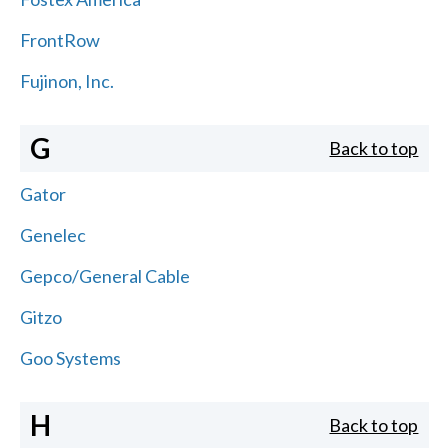
FrontRow
Fujinon, Inc.
G
Back to top
Gator
Genelec
Gepco/General Cable
Gitzo
Goo Systems
H
Back to top