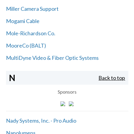
Miller Camera Support
Mogami Cable
Mole-Richardson Co.
MooreCo (BALT)
MultiDyne Video & Fiber Optic Systems
N
Back to top
Sponsors
Nady Systems, Inc. - Pro Audio
Nanolumens