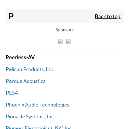
P
Back to top
Sponsors
Peerless-AV
Pelican Products, Inc.
Perdue Acoustics
PESA
Phoenix Audio Technologies
Pinnacle Systems, Inc.
Pioneer Electronics (USA) Inc.