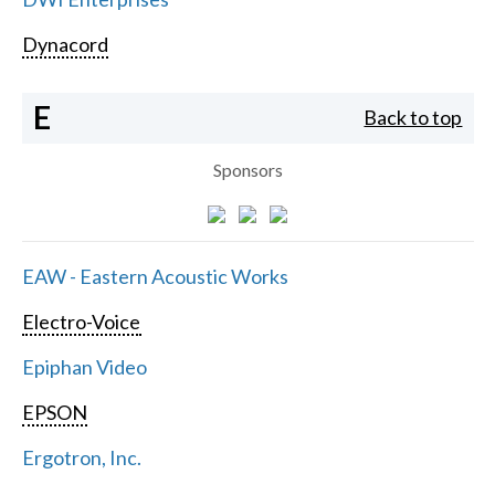
Dynacord
E
Back to top
Sponsors
EAW - Eastern Acoustic Works
Electro-Voice
Epiphan Video
EPSON
Ergotron, Inc.