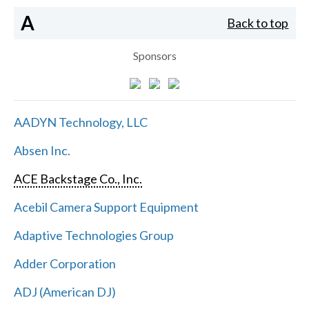
A
Back to top
Sponsors
AADYN Technology, LLC
Absen Inc.
ACE Backstage Co., Inc.
Acebil Camera Support Equipment
Adaptive Technologies Group
Adder Corporation
ADJ (American DJ)