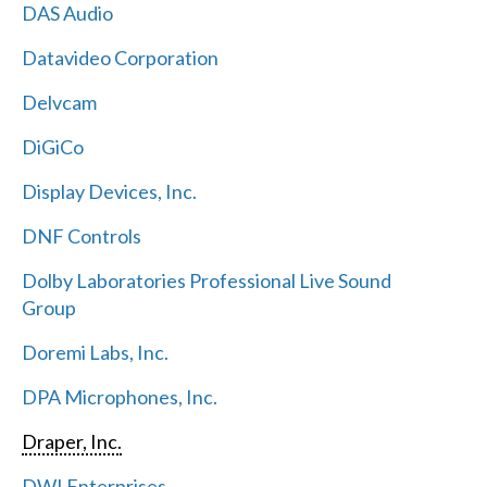
DAS Audio
Datavideo Corporation
Delvcam
DiGiCo
Display Devices, Inc.
DNF Controls
Dolby Laboratories Professional Live Sound
Group
Doremi Labs, Inc.
DPA Microphones, Inc.
Draper, Inc.
DWI Enterprises