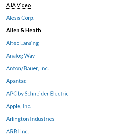
AJA Video
Alesis Corp.
Allen & Heath
Altec Lansing
Analog Way
Anton/Bauer, Inc.
Apantac
APC by Schneider Electric
Apple, Inc.
Arlington Industries
ARRI Inc.