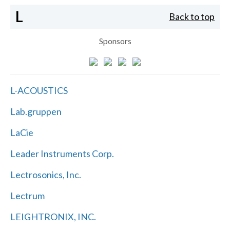
L
Back to top
Sponsors
L-ACOUSTICS
Lab.gruppen
LaCie
Leader Instruments Corp.
Lectrosonics, Inc.
Lectrum
LEIGHTRONIX, INC.