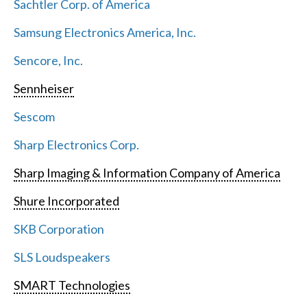
Sachtler Corp. of America
Samsung Electronics America, Inc.
Sencore, Inc.
Sennheiser
Sescom
Sharp Electronics Corp.
Sharp Imaging & Information Company of America
Shure Incorporated
SKB Corporation
SLS Loudspeakers
SMART Technologies