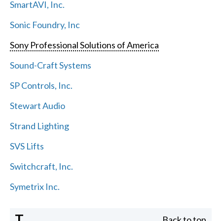
SmartAVI, Inc.
Sonic Foundry, Inc
Sony Professional Solutions of America
Sound-Craft Systems
SP Controls, Inc.
Stewart Audio
Strand Lighting
SVS Lifts
Switchcraft, Inc.
Symetrix Inc.
T
Back to top