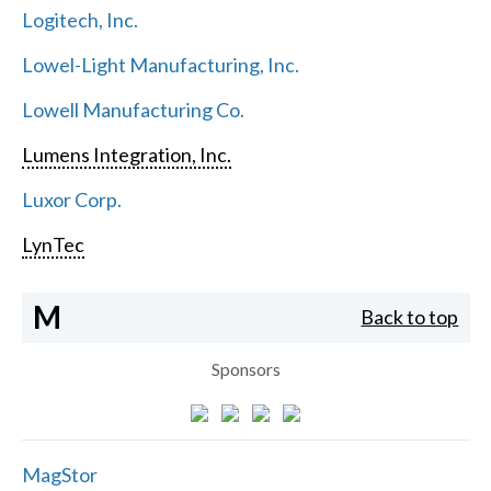
Logitech, Inc.
Lowel-Light Manufacturing, Inc.
Lowell Manufacturing Co.
Lumens Integration, Inc.
Luxor Corp.
LynTec
M
Back to top
Sponsors
MagStor