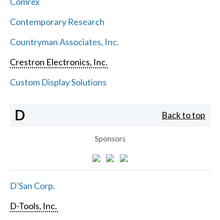
Comrex
Contemporary Research
Countryman Associates, Inc.
Crestron Electronics, Inc.
Custom Display Solutions
D
Back to top
Sponsors
D'San Corp.
D-Tools, Inc.