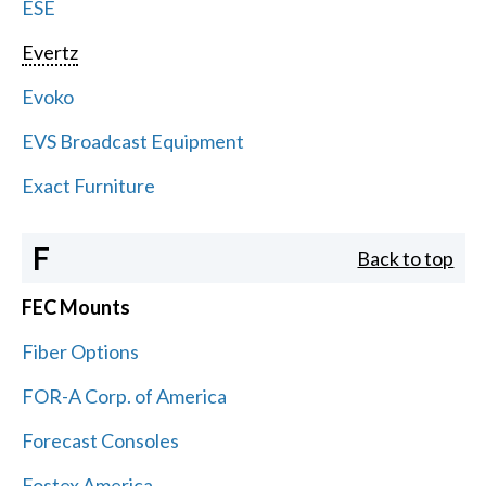
ESE
Evertz
Evoko
EVS Broadcast Equipment
Exact Furniture
F
Back to top
FEC Mounts
Fiber Options
FOR-A Corp. of America
Forecast Consoles
Fostex America