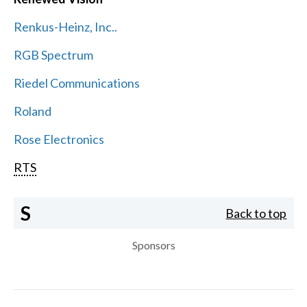
Renkus-Heinz, Inc..
RGB Spectrum
Riedel Communications
Roland
Rose Electronics
RTS
S
Back to top
Sponsors