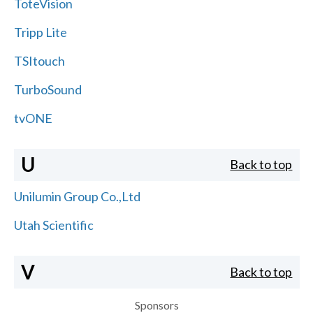
ToteVision
Tripp Lite
TSItouch
TurboSound
tvONE
U
Back to top
Unilumin Group Co.,Ltd
Utah Scientific
V
Back to top
Sponsors