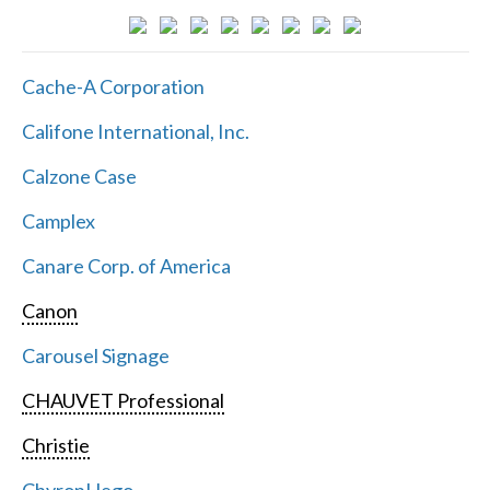
Cache-A Corporation
Califone International, Inc.
Calzone Case
Camplex
Canare Corp. of America
Canon
Carousel Signage
CHAUVET Professional
Christie