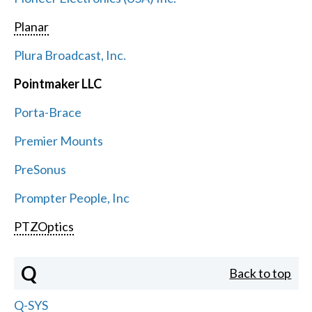
Planar
Plura Broadcast, Inc.
Pointmaker LLC
Porta-Brace
Premier Mounts
PreSonus
Prompter People, Inc
PTZOptics
Q
Back to top
Q-SYS