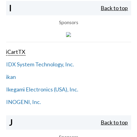
I
Back to top
Sponsors
iCartTX
IDX System Technology, Inc.
ikan
Ikegami Electronics (USA), Inc.
INOGENI, Inc.
J
Back to top
Sponsors