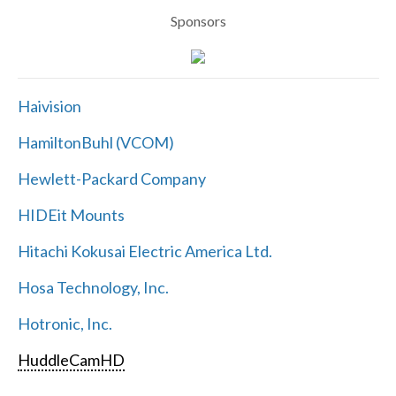
Sponsors
Haivision
HamiltonBuhl (VCOM)
Hewlett-Packard Company
HIDEit Mounts
Hitachi Kokusai Electric America Ltd.
Hosa Technology, Inc.
Hotronic, Inc.
HuddleCamHD