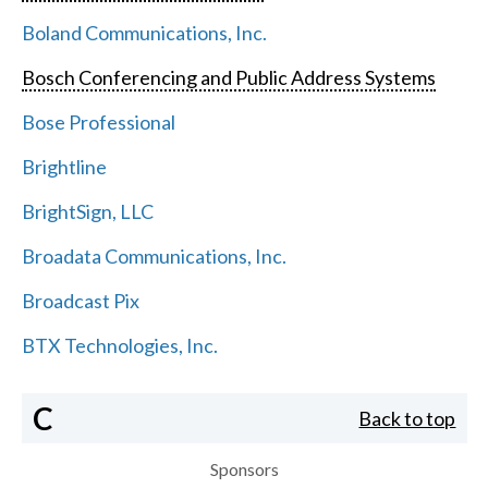
Boland Communications, Inc.
Bosch Conferencing and Public Address Systems
Bose Professional
Brightline
BrightSign, LLC
Broadata Communications, Inc.
Broadcast Pix
BTX Technologies, Inc.
C
Back to top
Sponsors