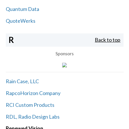
Quantum Data
QuoteWerks
R
Back to top
Sponsors
Rain Case, LLC
RapcoHorizon Company
RCI Custom Products
RDL, Radio Design Labs
Renewed Vision