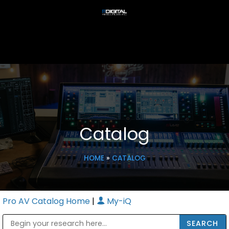
Catalog
HOME
»
CATALOG
Pro AV Catalog Home
|
My-iQ