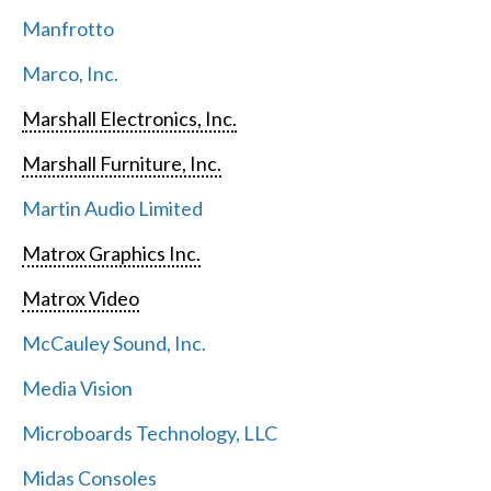
Manfrotto
Marco, Inc.
Marshall Electronics, Inc.
Marshall Furniture, Inc.
Martin Audio Limited
Matrox Graphics Inc.
Matrox Video
McCauley Sound, Inc.
Media Vision
Microboards Technology, LLC
Midas Consoles