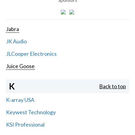
Jabra
JK Audio
JLCooper Electronics
Juice Goose
K
Back to top
K-array USA
Keywest Technology
KSI Professional