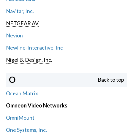
Navitar, Inc.
NETGEAR AV
Nevion
Newline-Interactive, Inc
Nigel B. Design, Inc.
O
Back to top
Ocean Matrix
Omneon Video Networks
OmniMount
One Systems, Inc.