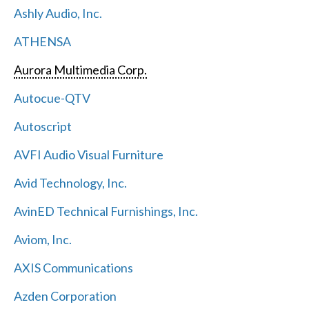
Ashly Audio, Inc.
ATHENSA
Aurora Multimedia Corp.
Autocue-QTV
Autoscript
AVFI Audio Visual Furniture
Avid Technology, Inc.
AvinED Technical Furnishings, Inc.
Aviom, Inc.
AXIS Communications
Azden Corporation