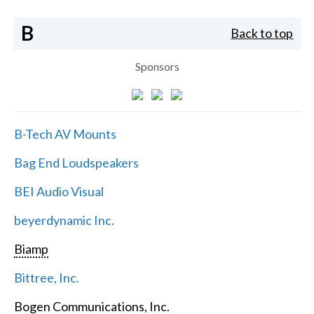
B
Back to top
Sponsors
B-Tech AV Mounts
Bag End Loudspeakers
BEI Audio Visual
beyerdynamic Inc.
Biamp
Bittree, Inc.
Bogen Communications, Inc.