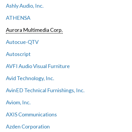
Ashly Audio, Inc.
ATHENSA
Aurora Multimedia Corp.
Autocue-QTV
Autoscript
AVFI Audio Visual Furniture
Avid Technology, Inc.
AvinED Technical Furnishings, Inc.
Aviom, Inc.
AXIS Communications
Azden Corporation