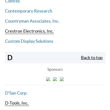
Comrex
Contemporary Research
Countryman Associates, Inc.
Crestron Electronics, Inc.
Custom Display Solutions
D
Back to top
Sponsors
D'San Corp.
D-Tools, Inc.