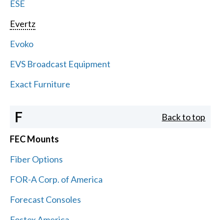
ESE
Evertz
Evoko
EVS Broadcast Equipment
Exact Furniture
F
Back to top
FEC Mounts
Fiber Options
FOR-A Corp. of America
Forecast Consoles
Fostex America