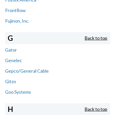
FrontRow
Fujinon, Inc.
G
Back to top
Gator
Genelec
Gepco/General Cable
Gitzo
Goo Systems
H
Back to top