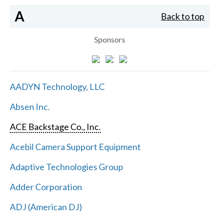
A
Back to top
Sponsors
AADYN Technology, LLC
Absen Inc.
ACE Backstage Co., Inc.
Acebil Camera Support Equipment
Adaptive Technologies Group
Adder Corporation
ADJ (American DJ)