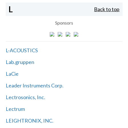
L
Back to top
Sponsors
L-ACOUSTICS
Lab.gruppen
LaCie
Leader Instruments Corp.
Lectrosonics, Inc.
Lectrum
LEIGHTRONIX, INC.