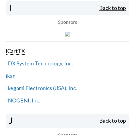
I
Back to top
Sponsors
iCartTX
IDX System Technology, Inc.
ikan
Ikegami Electronics (USA), Inc.
INOGENI, Inc.
J
Back to top
Sponsors