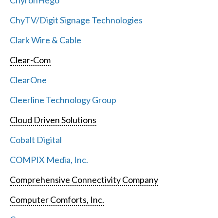
ChyronHego
ChyTV/Digit Signage Technologies
Clark Wire & Cable
Clear-Com
ClearOne
Cleerline Technology Group
Cloud Driven Solutions
Cobalt Digital
COMPIX Media, Inc.
Comprehensive Connectivity Company
Computer Comforts, Inc.