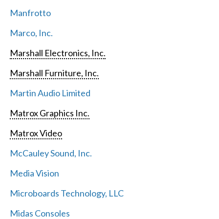
Manfrotto
Marco, Inc.
Marshall Electronics, Inc.
Marshall Furniture, Inc.
Martin Audio Limited
Matrox Graphics Inc.
Matrox Video
McCauley Sound, Inc.
Media Vision
Microboards Technology, LLC
Midas Consoles