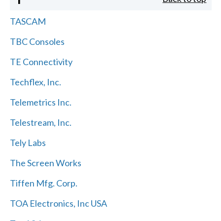
TASCAM
TBC Consoles
TE Connectivity
Techflex, Inc.
Telemetrics Inc.
Telestream, Inc.
Tely Labs
The Screen Works
Tiffen Mfg. Corp.
TOA Electronics, Inc USA