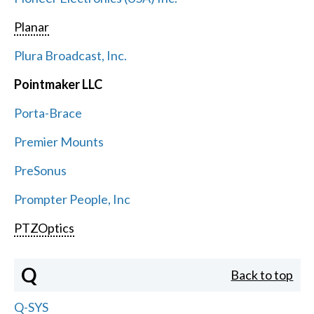
Planar
Plura Broadcast, Inc.
Pointmaker LLC
Porta-Brace
Premier Mounts
PreSonus
Prompter People, Inc
PTZOptics
Q
Back to top
Q-SYS