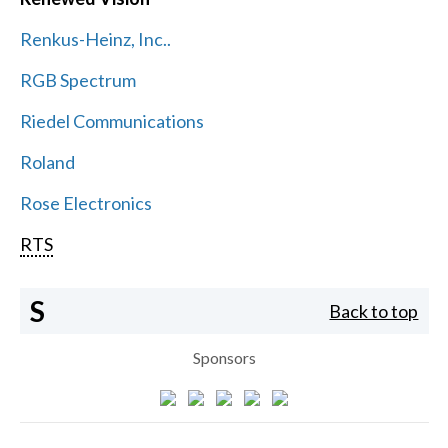
Renkus-Heinz, Inc..
RGB Spectrum
Riedel Communications
Roland
Rose Electronics
RTS
S
Back to top
Sponsors