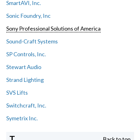
SmartAVI, Inc.
Sonic Foundry, Inc
Sony Professional Solutions of America
Sound-Craft Systems
SP Controls, Inc.
Stewart Audio
Strand Lighting
SVS Lifts
Switchcraft, Inc.
Symetrix Inc.
T
Back to top