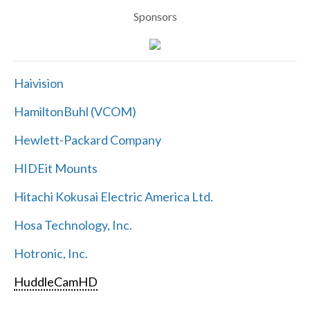
Sponsors
Haivision
HamiltonBuhl (VCOM)
Hewlett-Packard Company
HIDEit Mounts
Hitachi Kokusai Electric America Ltd.
Hosa Technology, Inc.
Hotronic, Inc.
HuddleCamHD