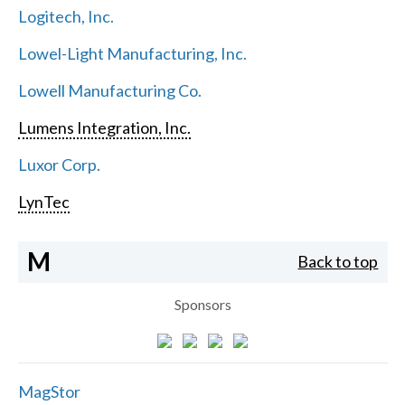
Logitech, Inc.
Lowel-Light Manufacturing, Inc.
Lowell Manufacturing Co.
Lumens Integration, Inc.
Luxor Corp.
LynTec
M
Back to top
Sponsors
MagStor