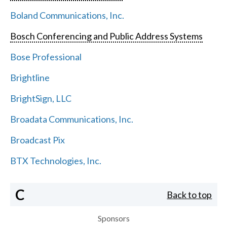
Boland Communications, Inc.
Bosch Conferencing and Public Address Systems
Bose Professional
Brightline
BrightSign, LLC
Broadata Communications, Inc.
Broadcast Pix
BTX Technologies, Inc.
C
Back to top
Sponsors