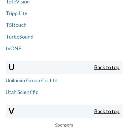
ToteVision
Tripp Lite
TSItouch
TurboSound
tvONE
U
Back to top
Unilumin Group Co.,Ltd
Utah Scientific
V
Back to top
Sponsors