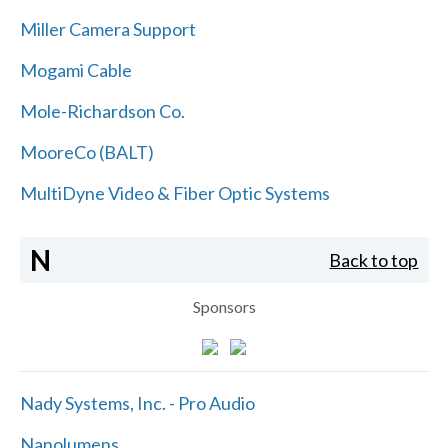
Miller Camera Support
Mogami Cable
Mole-Richardson Co.
MooreCo (BALT)
MultiDyne Video & Fiber Optic Systems
N
Back to top
Sponsors
Nady Systems, Inc. - Pro Audio
Nanolumens