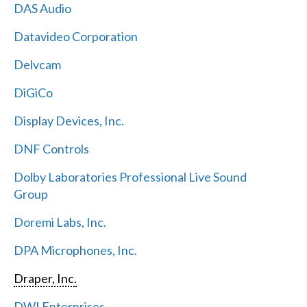
DAS Audio
Datavideo Corporation
Delvcam
DiGiCo
Display Devices, Inc.
DNF Controls
Dolby Laboratories Professional Live Sound
Group
Doremi Labs, Inc.
DPA Microphones, Inc.
Draper, Inc.
DWI Enterprises