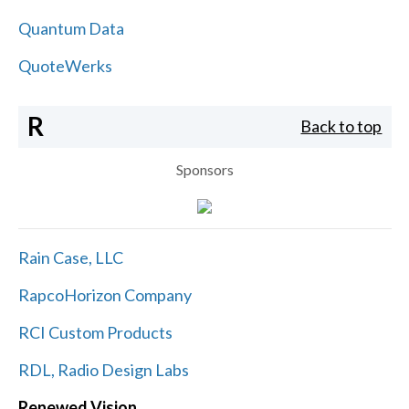
Quantum Data
QuoteWerks
R
Back to top
Sponsors
Rain Case, LLC
RapcoHorizon Company
RCI Custom Products
RDL, Radio Design Labs
Renewed Vision