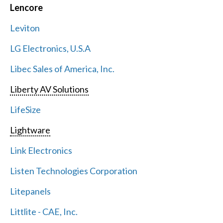
Lencore
Leviton
LG Electronics, U.S.A
Libec Sales of America, Inc.
Liberty AV Solutions
LifeSize
Lightware
Link Electronics
Listen Technologies Corporation
Litepanels
Littlite - CAE, Inc.