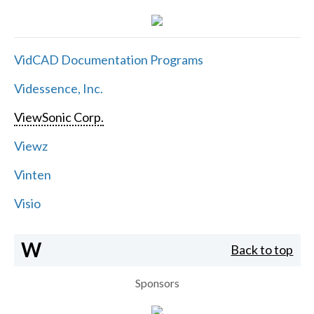
VidCAD Documentation Programs
Videssence, Inc.
ViewSonic Corp.
Viewz
Vinten
Visio
W
Back to top
Sponsors