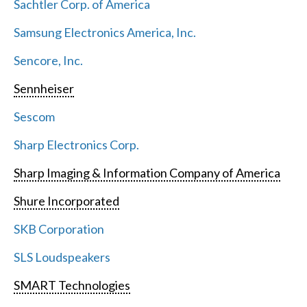
Sachtler Corp. of America
Samsung Electronics America, Inc.
Sencore, Inc.
Sennheiser
Sescom
Sharp Electronics Corp.
Sharp Imaging & Information Company of America
Shure Incorporated
SKB Corporation
SLS Loudspeakers
SMART Technologies