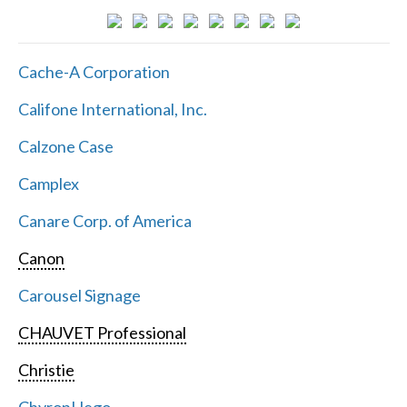
Cache-A Corporation
Califone International, Inc.
Calzone Case
Camplex
Canare Corp. of America
Canon
Carousel Signage
CHAUVET Professional
Christie