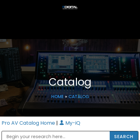
Catalog
HOME
»
CATALOG
Pro AV Catalog Home
|
My-iQ