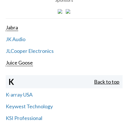
Jabra
JK Audio
JLCooper Electronics
Juice Goose
K
Back to top
K-array USA
Keywest Technology
KSI Professional