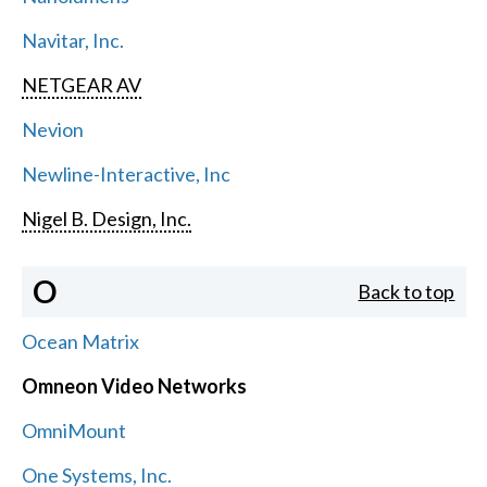
Navitar, Inc.
NETGEAR AV
Nevion
Newline-Interactive, Inc
Nigel B. Design, Inc.
O
Back to top
Ocean Matrix
Omneon Video Networks
OmniMount
One Systems, Inc.