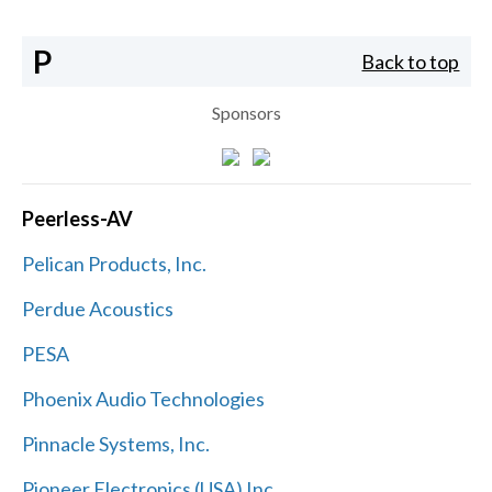
P
Back to top
Sponsors
Peerless-AV
Pelican Products, Inc.
Perdue Acoustics
PESA
Phoenix Audio Technologies
Pinnacle Systems, Inc.
Pioneer Electronics (USA) Inc.