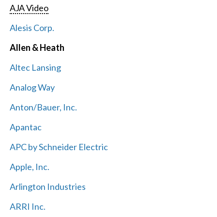
AJA Video
Alesis Corp.
Allen & Heath
Altec Lansing
Analog Way
Anton/Bauer, Inc.
Apantac
APC by Schneider Electric
Apple, Inc.
Arlington Industries
ARRI Inc.