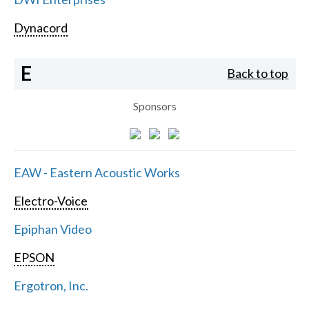
Dynacord
E
Back to top
Sponsors
EAW - Eastern Acoustic Works
Electro-Voice
Epiphan Video
EPSON
Ergotron, Inc.