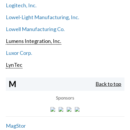
Logitech, Inc.
Lowel-Light Manufacturing, Inc.
Lowell Manufacturing Co.
Lumens Integration, Inc.
Luxor Corp.
LynTec
M
Back to top
Sponsors
MagStor