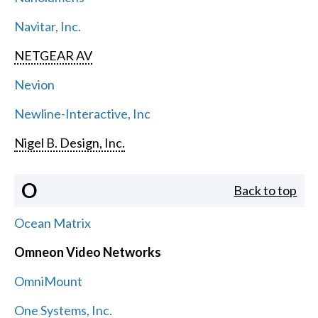
Navitar, Inc.
NETGEAR AV
Nevion
Newline-Interactive, Inc
Nigel B. Design, Inc.
O
Back to top
Ocean Matrix
Omneon Video Networks
OmniMount
One Systems, Inc.