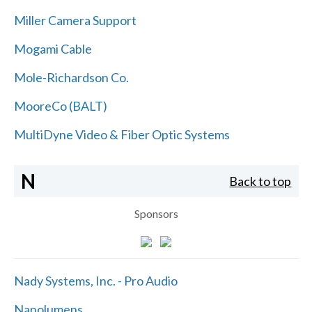
Miller Camera Support
Mogami Cable
Mole-Richardson Co.
MooreCo (BALT)
MultiDyne Video & Fiber Optic Systems
N
Back to top
Sponsors
Nady Systems, Inc. - Pro Audio
Nanolumens