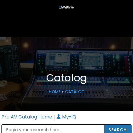
Catalog
HOME
»
CATALOG
Pro AV Catalog Home
|
My-iQ