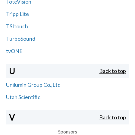
ToteVision
Tripp Lite
TSItouch
TurboSound
tvONE
U
Back to top
Unilumin Group Co.,Ltd
Utah Scientific
V
Back to top
Sponsors