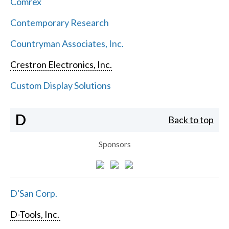
Comrex
Contemporary Research
Countryman Associates, Inc.
Crestron Electronics, Inc.
Custom Display Solutions
D
Back to top
Sponsors
D'San Corp.
D-Tools, Inc.