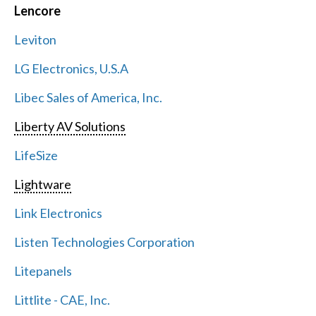
Lencore
Leviton
LG Electronics, U.S.A
Libec Sales of America, Inc.
Liberty AV Solutions
LifeSize
Lightware
Link Electronics
Listen Technologies Corporation
Litepanels
Littlite - CAE, Inc.