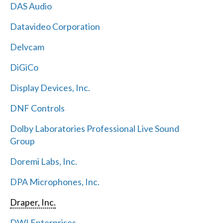
DAS Audio
Datavideo Corporation
Delvcam
DiGiCo
Display Devices, Inc.
DNF Controls
Dolby Laboratories Professional Live Sound
Group
Doremi Labs, Inc.
DPA Microphones, Inc.
Draper, Inc.
DWI Enterprises