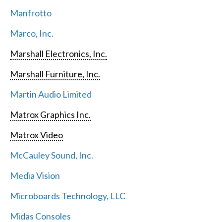
Manfrotto
Marco, Inc.
Marshall Electronics, Inc.
Marshall Furniture, Inc.
Martin Audio Limited
Matrox Graphics Inc.
Matrox Video
McCauley Sound, Inc.
Media Vision
Microboards Technology, LLC
Midas Consoles