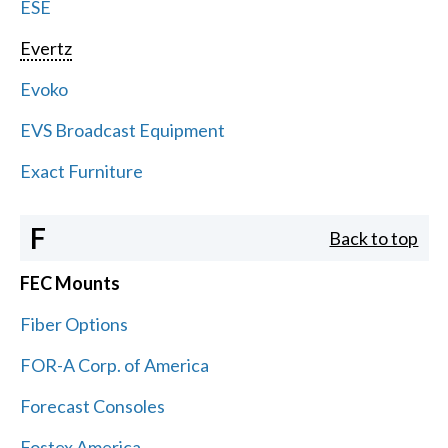
ESE
Evertz
Evoko
EVS Broadcast Equipment
Exact Furniture
F
Back to top
FEC Mounts
Fiber Options
FOR-A Corp. of America
Forecast Consoles
Fostex America