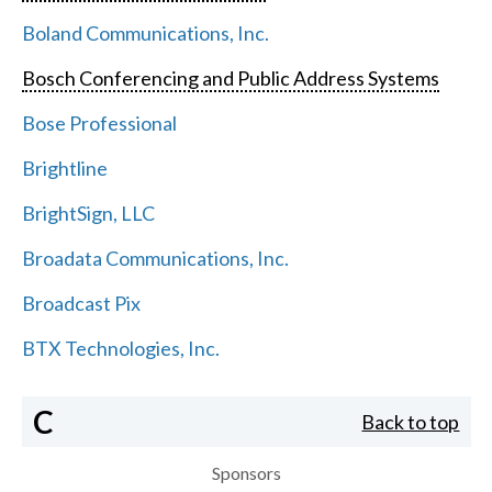
Boland Communications, Inc.
Bosch Conferencing and Public Address Systems
Bose Professional
Brightline
BrightSign, LLC
Broadata Communications, Inc.
Broadcast Pix
BTX Technologies, Inc.
C
Back to top
Sponsors