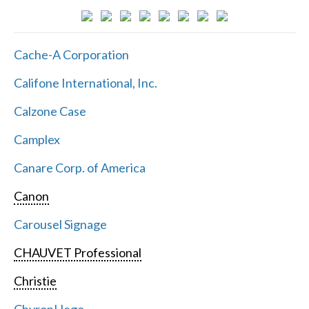
Cache-A Corporation
Califone International, Inc.
Calzone Case
Camplex
Canare Corp. of America
Canon
Carousel Signage
CHAUVET Professional
Christie