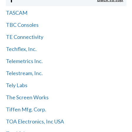
TASCAM
TBC Consoles
TE Connectivity
Techflex, Inc.
Telemetrics Inc.
Telestream, Inc.
Tely Labs
The Screen Works
Tiffen Mfg. Corp.
TOA Electronics, Inc USA