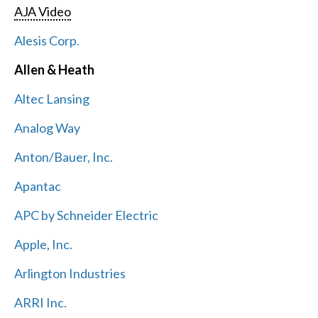
AJA Video
Alesis Corp.
Allen & Heath
Altec Lansing
Analog Way
Anton/Bauer, Inc.
Apantac
APC by Schneider Electric
Apple, Inc.
Arlington Industries
ARRI Inc.