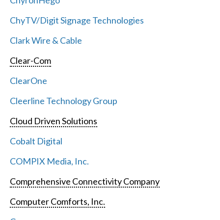
ChyronHego
ChyTV/Digit Signage Technologies
Clark Wire & Cable
Clear-Com
ClearOne
Cleerline Technology Group
Cloud Driven Solutions
Cobalt Digital
COMPIX Media, Inc.
Comprehensive Connectivity Company
Computer Comforts, Inc.