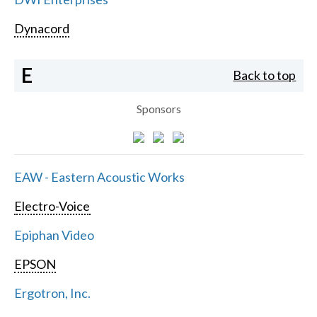
Dynacord
E
Back to top
Sponsors
EAW - Eastern Acoustic Works
Electro-Voice
Epiphan Video
EPSON
Ergotron, Inc.