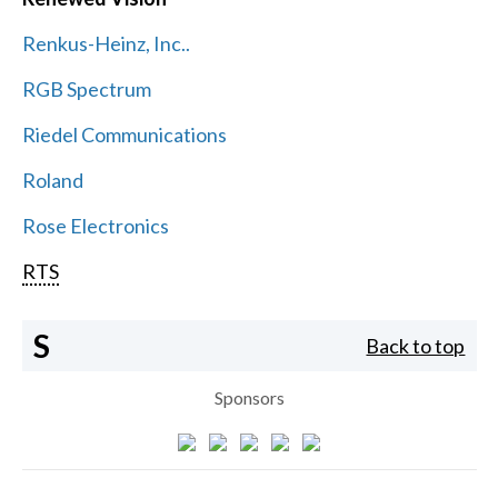
Renkus-Heinz, Inc..
RGB Spectrum
Riedel Communications
Roland
Rose Electronics
RTS
S
Back to top
Sponsors