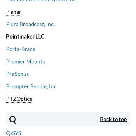
Planar
Plura Broadcast, Inc.
Pointmaker LLC
Porta-Brace
Premier Mounts
PreSonus
Prompter People, Inc
PTZOptics
Q
Back to top
Q-SYS