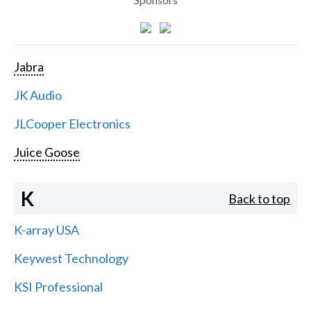
Jabra
JK Audio
JLCooper Electronics
Juice Goose
K
Back to top
K-array USA
Keywest Technology
KSI Professional