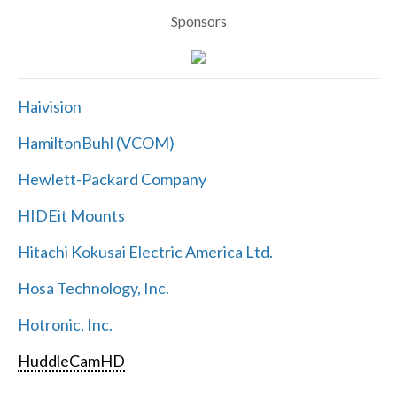
Sponsors
Haivision
HamiltonBuhl (VCOM)
Hewlett-Packard Company
HIDEit Mounts
Hitachi Kokusai Electric America Ltd.
Hosa Technology, Inc.
Hotronic, Inc.
HuddleCamHD