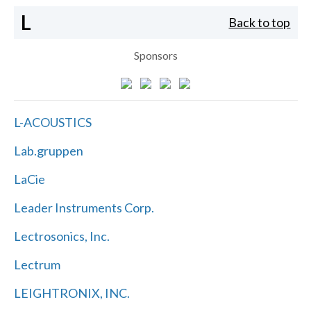
L
Back to top
Sponsors
L-ACOUSTICS
Lab.gruppen
LaCie
Leader Instruments Corp.
Lectrosonics, Inc.
Lectrum
LEIGHTRONIX, INC.