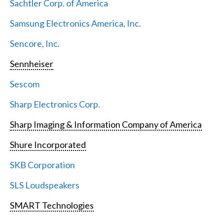
Sachtler Corp. of America
Samsung Electronics America, Inc.
Sencore, Inc.
Sennheiser
Sescom
Sharp Electronics Corp.
Sharp Imaging & Information Company of America
Shure Incorporated
SKB Corporation
SLS Loudspeakers
SMART Technologies