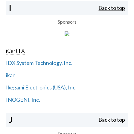
I
Back to top
Sponsors
iCartTX
IDX System Technology, Inc.
ikan
Ikegami Electronics (USA), Inc.
INOGENI, Inc.
J
Back to top
Sponsors