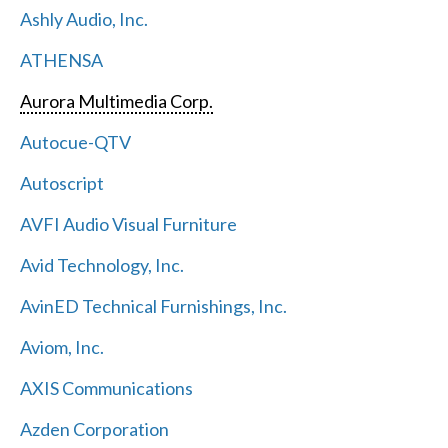
Ashly Audio, Inc.
ATHENSA
Aurora Multimedia Corp.
Autocue-QTV
Autoscript
AVFI Audio Visual Furniture
Avid Technology, Inc.
AvinED Technical Furnishings, Inc.
Aviom, Inc.
AXIS Communications
Azden Corporation