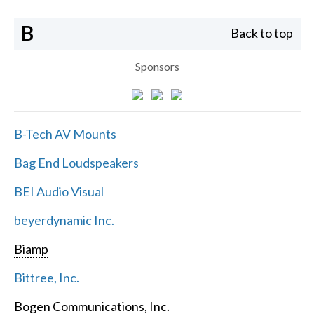
B
Back to top
Sponsors
B-Tech AV Mounts
Bag End Loudspeakers
BEI Audio Visual
beyerdynamic Inc.
Biamp
Bittree, Inc.
Bogen Communications, Inc.