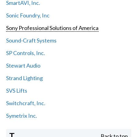
SmartAVI, Inc.
Sonic Foundry, Inc
Sony Professional Solutions of America
Sound-Craft Systems
SP Controls, Inc.
Stewart Audio
Strand Lighting
SVS Lifts
Switchcraft, Inc.
Symetrix Inc.
T
Back to top