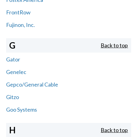
FrontRow
Fujinon, Inc.
G
Back to top
Gator
Genelec
Gepco/General Cable
Gitzo
Goo Systems
H
Back to top