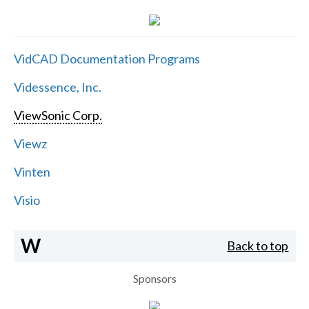
VidCAD Documentation Programs
Videssence, Inc.
ViewSonic Corp.
Viewz
Vinten
Visio
W
Back to top
Sponsors