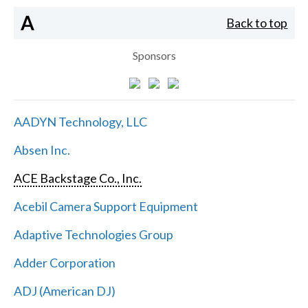
A
Back to top
Sponsors
AADYN Technology, LLC
Absen Inc.
ACE Backstage Co., Inc.
Acebil Camera Support Equipment
Adaptive Technologies Group
Adder Corporation
ADJ (American DJ)