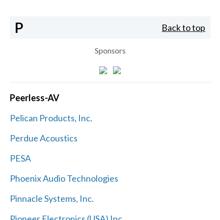
P
Back to top
Sponsors
Peerless-AV
Pelican Products, Inc.
Perdue Acoustics
PESA
Phoenix Audio Technologies
Pinnacle Systems, Inc.
Pioneer Electronics (USA) Inc.