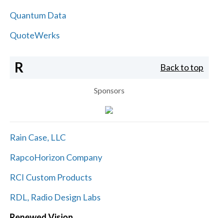
Quantum Data
QuoteWerks
R
Back to top
Sponsors
Rain Case, LLC
RapcoHorizon Company
RCI Custom Products
RDL, Radio Design Labs
Renewed Vision