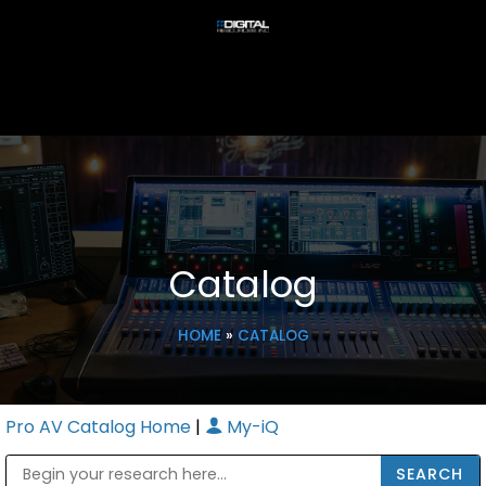
Catalog
HOME
»
CATALOG
Pro AV Catalog Home
|
My-iQ