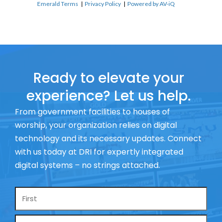
Emerald Terms
|
Privacy Policy
|
Powered by AV-iQ
Ready to elevate your
experience? Let us help.
From government facilities to houses of
worship, your organization relies on digital
technology and its necessary updates. Connect
with us today at DRI for expertly integrated
digital systems – no strings attached.
Name
*