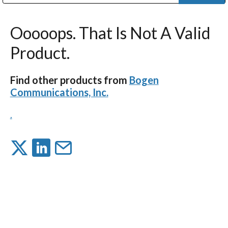
Public Address (PA), Paging & Background Music Systems
Digital & Streaming Media Distribution Equipment
Bosch Conferencing and Public Address Systems
Dolby Laboratories Professional Live Sound Group
Sharp Imaging & Information Company of America
Ooooops. That Is Not A Valid
Product.
Find other products from
Bogen
Communications, Inc.
.