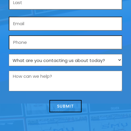
Email
*
Phone
What
are
you
How
contacting
can
us
we
about
help?
today?
*