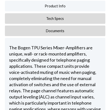
Product Info
Tech Specs
Documents
The Bogen TPU Series Mixer-Amplifiers are
unique, wall- or rack-mounted amplifiers,
specifically designed for telephone paging
applications. These compact units provide
voice-activated muting of music when paging,
completely eliminating the need for manual
activation of switches and the use of external
relays. The page channel features automatic
output leveling (ALC) as channel input varies,
which is particularly important in telephone
paging applications, where persons with varying