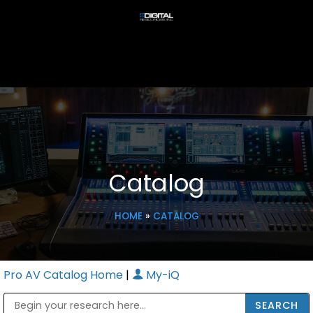
Catalog
HOME
»
CATALOG
Pro AV Catalog Home
|
My-iQ