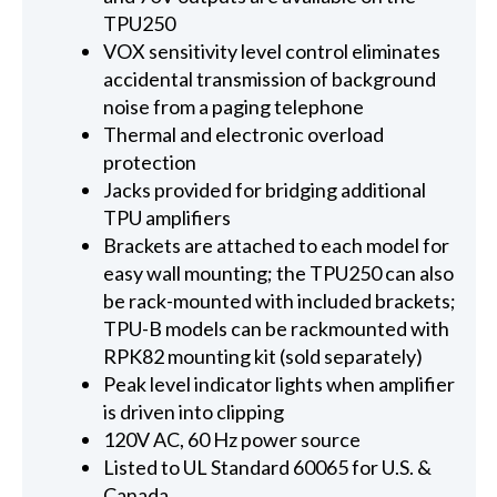
TPU250
VOX sensitivity level control eliminates
accidental transmission of background
noise from a paging telephone
Thermal and electronic overload
protection
Jacks provided for bridging additional
TPU amplifiers
Brackets are attached to each model for
easy wall mounting; the TPU250 can also
be rack-mounted with included brackets;
TPU-B models can be rackmounted with
RPK82 mounting kit (sold separately)
Peak level indicator lights when amplifier
is driven into clipping
120V AC, 60 Hz power source
Listed to UL Standard 60065 for U.S. &
Canada