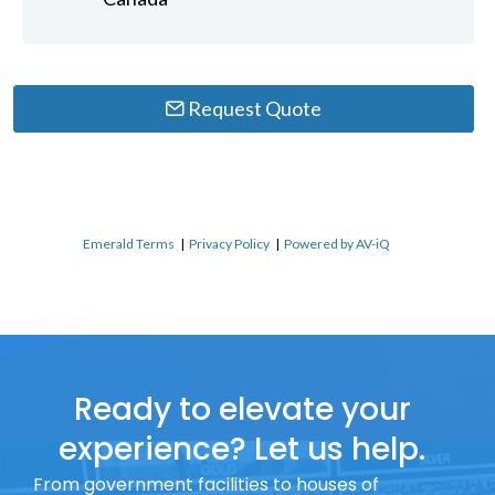
Request Quote
Emerald Terms
|
Privacy Policy
|
Powered by AV-iQ
Ready to elevate your
experience? Let us help.
From government facilities to houses of