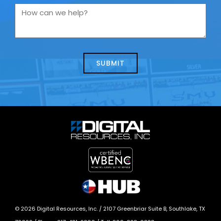
you
How
contacting
can
us
we
about
help?
today?
*
©
2026
Digital Resources, Inc. /
2107 Greenbriar Suite B, Southlake, TX