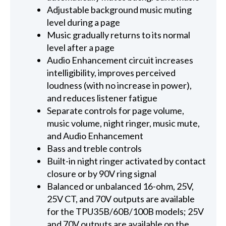
Adjustable background music muting
level during a page
Music gradually returns to its normal
level after a page
Audio Enhancement circuit increases
intelligibility, improves perceived
loudness (with no increase in power),
and reduces listener fatigue
Separate controls for page volume,
music volume, night ringer, music mute,
and Audio Enhancement
Bass and treble controls
Built-in night ringer activated by contact
closure or by 90V ring signal
Balanced or unbalanced 16-ohm, 25V,
25V CT, and 70V outputs are available
for the TPU35B/60B/100B models; 25V
and 70V outputs are available on the