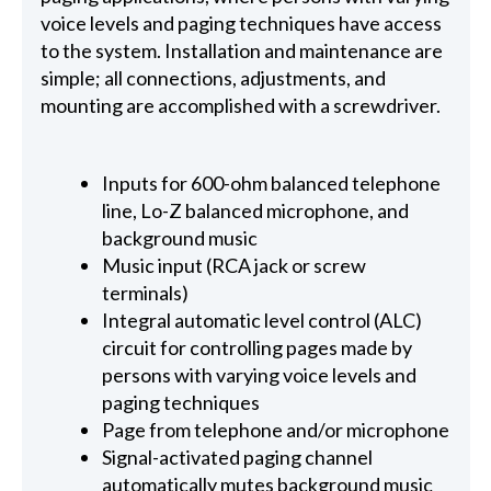
voice levels and paging techniques have access
to the system. Installation and maintenance are
simple; all connections, adjustments, and
mounting are accomplished with a screwdriver.
Inputs for 600-ohm balanced telephone
line, Lo-Z balanced microphone, and
background music
Music input (RCA jack or screw
terminals)
Integral automatic level control (ALC)
circuit for controlling pages made by
persons with varying voice levels and
paging techniques
Page from telephone and/or microphone
Signal-activated paging channel
automatically mutes background music