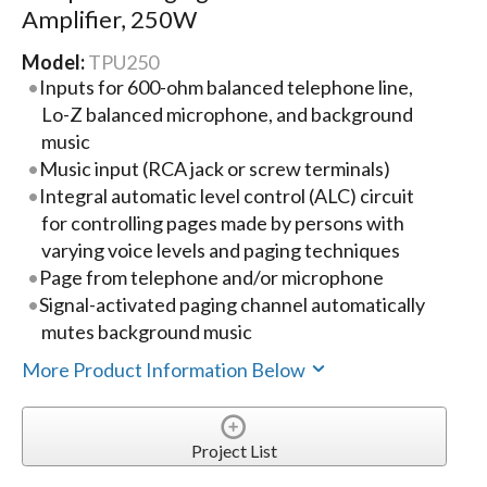
Amplifier, 250W
Model:
TPU250
Inputs for 600-ohm balanced telephone line,
Lo-Z balanced microphone, and background
music
Music input (RCA jack or screw terminals)
Integral automatic level control (ALC) circuit
for controlling pages made by persons with
varying voice levels and paging techniques
Page from telephone and/or microphone
Signal-activated paging channel automatically
mutes background music
More Product Information Below
Project List