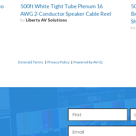
io
500ft White Tight Tube Plenum 16
50
AWG 2-Conductor Speaker Cable Reel
Br
by
Liberty AV Solutions
Sh
b
Emerald Terms
|
Privacy Policy
|
Powered by AV-iQ
Name
*
Email