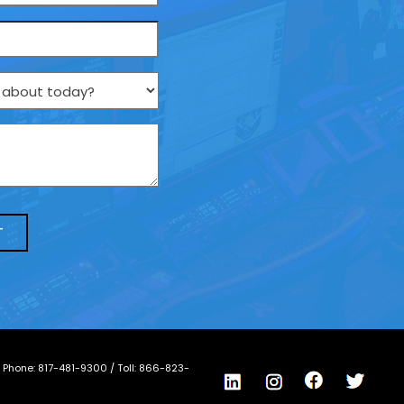
/ Phone:
817-481-9300
/ Toll:
866-823-