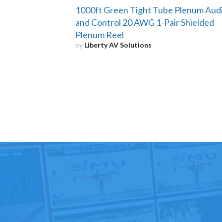
1000ft Green Tight Tube Plenum Aud
and Control 20 AWG 1-Pair Shielded
Plenum Reel
by
Liberty AV Solutions