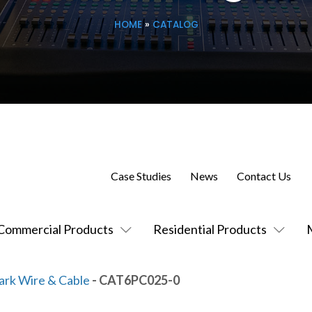
HOME
»
CATALOG
Case Studies
News
Contact Us
Commercial Products
Residential Products
ark Wire & Cable
- CAT6PC025-0