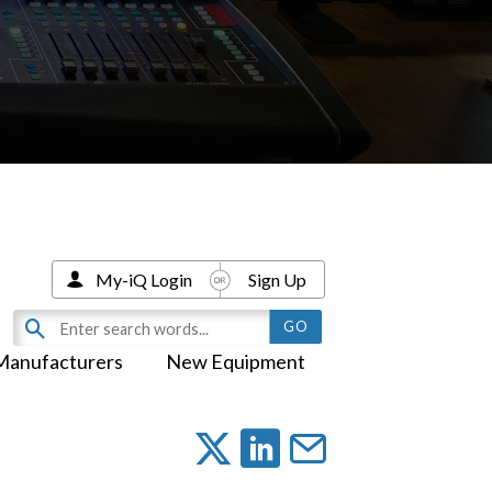
My-iQ Login
Sign Up
Manufacturers
New Equipment