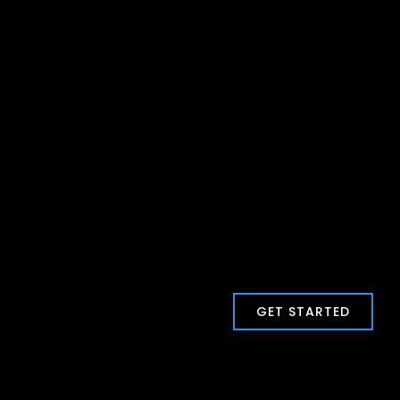
GET STARTED