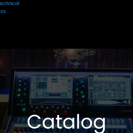
echnical
cts
Catalog