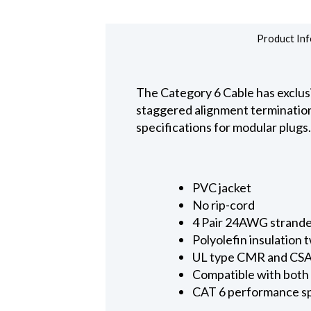
Product Inf
The Category 6 Cable has exclus
staggered alignment terminatio
specifications for modular plugs.
PVC jacket
No rip-cord
4 Pair 24AWG strand
Polyolefin insulation 
UL type CMR and CS
Compatible with bot
CAT 6 performance sp