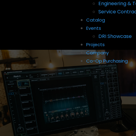
Engineering & T
Service Contra
Catalog
Events
DRI Showcase
Projects
Company
Co-Op Purchasing