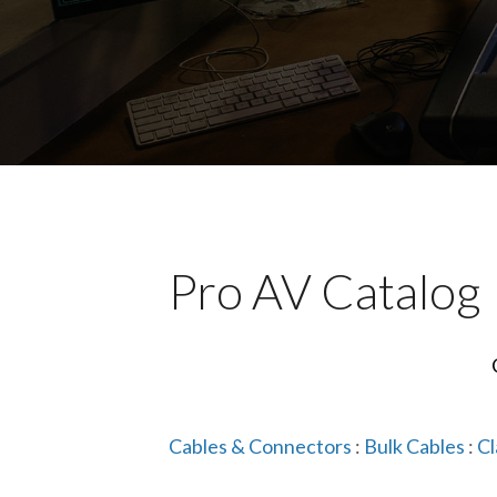
Pro AV Catalog
Cables & Connectors
:
Bulk Cables
:
Cl