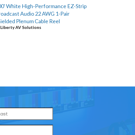
0' White High-Performance EZ-Strip
oadcast Audio 22 AWG 1-Pair
ielded Plenum Cable Reel
y
Liberty AV Solutions