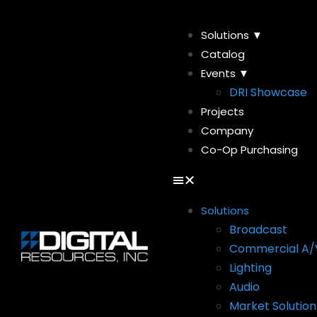
Solutions ▼
Catalog
Events ▼
DRI Showcase
Projects
Company
Co-Op Purchasing
Solutions
Broadcast
Commercial A/
Lighting
Audio
Market Solution