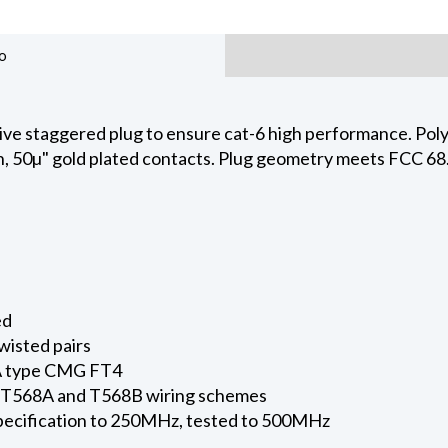
o
ive staggered plug to ensure cat-6 high performance. Pol
n, 50µ" gold plated contacts. Plug geometry meets FCC 6
ed
twisted pairs
A type CMG FT4
h T568A and T568B wiring schemes
ecification to 250MHz, tested to 500MHz