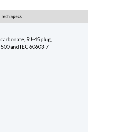
Tech Specs
ycarbonate, RJ-45 plug,
8.500 and IEC 60603-7