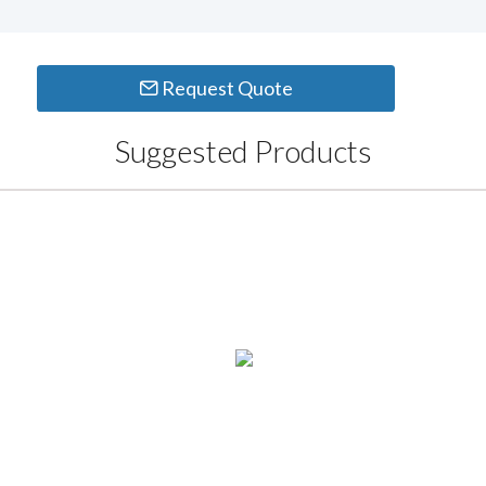
Request Quote
Suggested Products