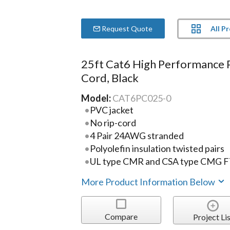
All P
Request Quote
25ft Cat6 High Performance 
Cord, Black
Model:
CAT6PC025-0
PVC jacket
No rip-cord
4 Pair 24AWG stranded
Polyolefin insulation twisted pairs
UL type CMR and CSA type CMG 
More Product Information Below
Compare
Project Lis