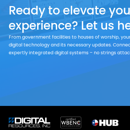
Ready to elevate you
experience? Let us he
From government facilities to houses of worship, your
digital technology and its necessary updates. Connect
expertly integrated digital systems – no strings atta