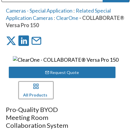
Public Address (PA), Paging & Background Music Systems
Digital & Streaming Media Distribution Equipment
Bosch Conferencing and Public Address Systems
Dolby Laboratories Professional Live Sound Group
Sharp Imaging & Information Company of America
Cameras - Special Application
:
Related Special
Application Cameras
:
ClearOne
- COLLABORATE®
Versa Pro 150
Request Quote
All Products
Pro-Quality BYOD
Meeting Room
Collaboration System