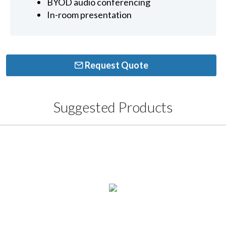
BYOD audio conferencing
In-room presentation
Request Quote
Suggested Products