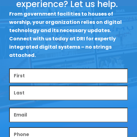
experience? Let us help.
From government facilities to houses of
worship, your organization relies on digital
technology and its necessary updates.
Connect with us today at DRI for expertly
integrated digital systems – no strings
attached.
Name
*
Email
*
Phone