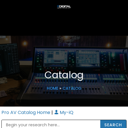
Catalog
HOME
»
CATALOG
Pro AV Catalog Home
|
My-iQ