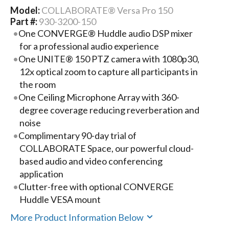
Model:
COLLABORATE® Versa Pro 150
Part #:
930-3200-150
One CONVERGE® Huddle audio DSP mixer
for a professional audio experience
One UNITE® 150 PTZ camera with 1080p30,
12x optical zoom to capture all participants in
the room
One Ceiling Microphone Array with 360-
degree coverage reducing reverberation and
noise
Complimentary 90-day trial of
COLLABORATE Space, our powerful cloud-
based audio and video conferencing
application
Clutter-free with optional CONVERGE
Huddle VESA mount
More Product Information Below