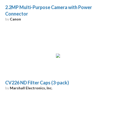
2.2MP Multi-Purpose Camera with Power
Connector
by
Canon
CV226 ND Filter Caps (3-pack)
by
Marshall Electronics, Inc.