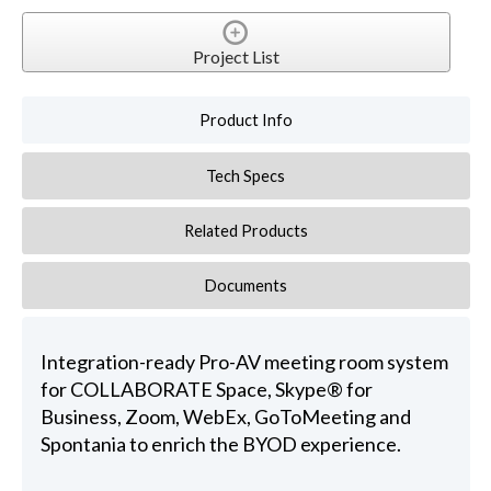
Project List
Product Info
Tech Specs
Related Products
Documents
Integration-ready Pro-AV meeting room system
for COLLABORATE Space, Skype® for
Business, Zoom, WebEx, GoToMeeting and
Spontania to enrich the BYOD experience.