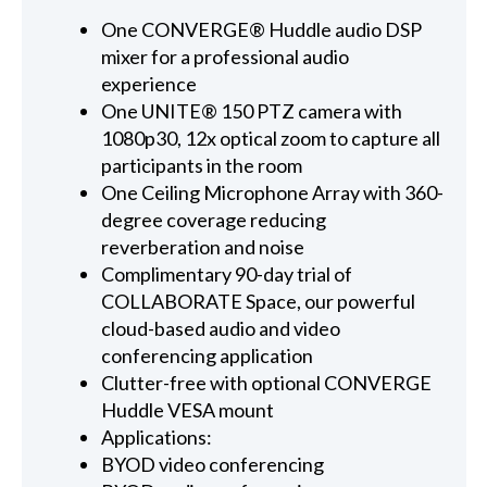
One CONVERGE® Huddle audio DSP
mixer for a professional audio
experience
One UNITE® 150 PTZ camera with
1080p30, 12x optical zoom to capture all
participants in the room
One Ceiling Microphone Array with 360-
degree coverage reducing
reverberation and noise
Complimentary 90-day trial of
COLLABORATE Space, our powerful
cloud-based audio and video
conferencing application
Clutter-free with optional CONVERGE
Huddle VESA mount
Applications:
BYOD video conferencing