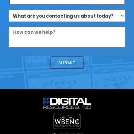
What
are
you
How
contacting
can
us
we
about
help?
today?
*