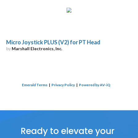
Micro Joystick PLUS (V2) for PT Head
by
Marshall Electronics, Inc.
Emerald Terms
|
Privacy Policy
|
Powered by AV-iQ
Ready to elevate your