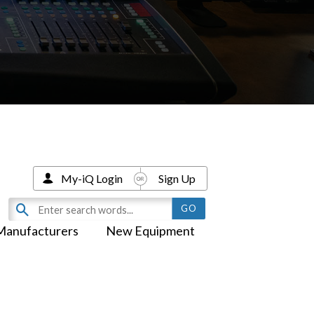
My-iQ Login
Sign Up
Manufacturers
New Equipment