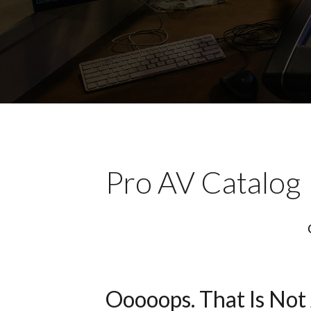
Pro AV Catalog
Ooooops. That Is Not 