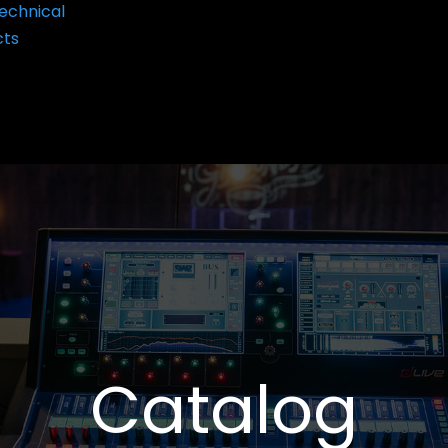
echnical
cts
Catalog