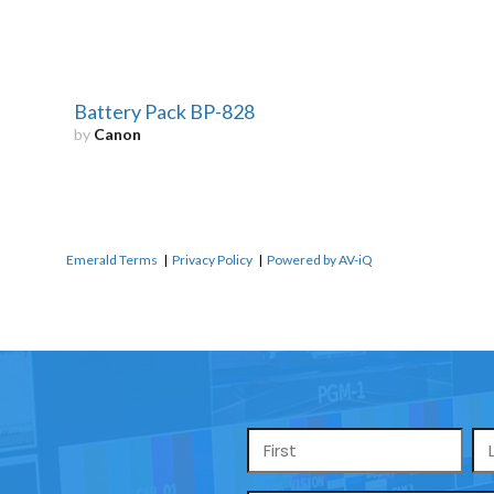
Battery Pack BP-828
by
Canon
Emerald Terms
|
Privacy Policy
|
Powered by AV-iQ
Name
*