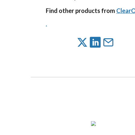
Find other products from
Clear
.