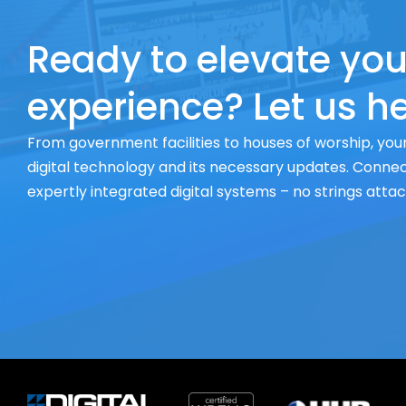
Ready to elevate you
experience? Let us he
From government facilities to houses of worship, your
digital technology and its necessary updates. Connect
expertly integrated digital systems – no strings atta