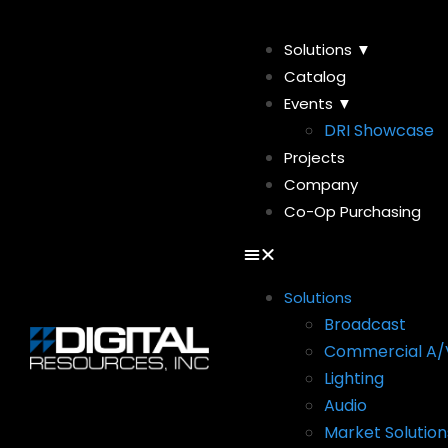
Solutions ▼
Catalog
Events ▼
DRI Showcase
Projects
Company
Co-Op Purchasing
Solutions
Broadcast
Commercial A/
Lighting
Audio
Market Solution