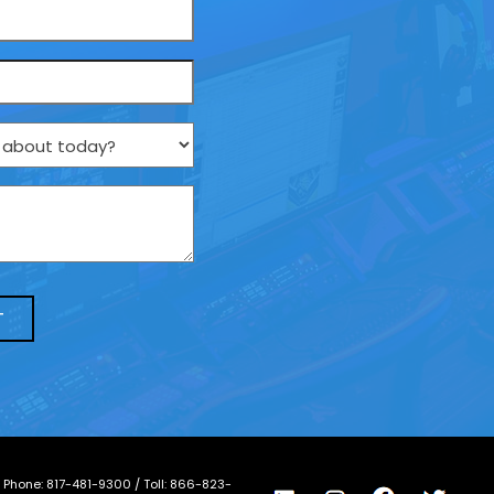
/ Phone:
817-481-9300
/ Toll:
866-823-