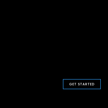
GET STARTED