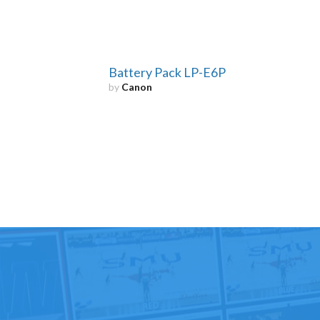
Battery Pack LP-E6P
by
Canon