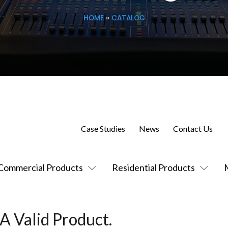
HOME
»
CATALOG
Case Studies
News
Contact Us
Commercial Products
Residential Products
A Valid Product.