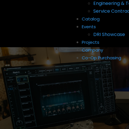
Engineering & T
Service Contra
Catalog
Events
DRI Showcase
Projects
Company
Co-Op Purchasing