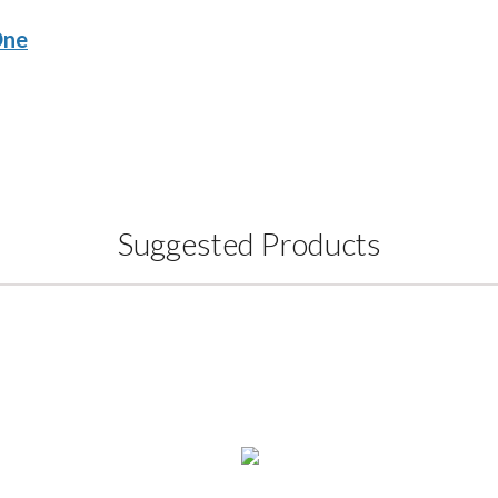
One
Suggested Products