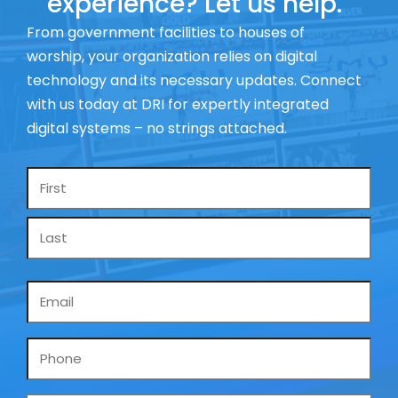
experience? Let us help.
From government facilities to houses of
worship, your organization relies on digital
technology and its necessary updates. Connect
with us today at DRI for expertly integrated
digital systems – no strings attached.
Name
*
Email
*
Phone