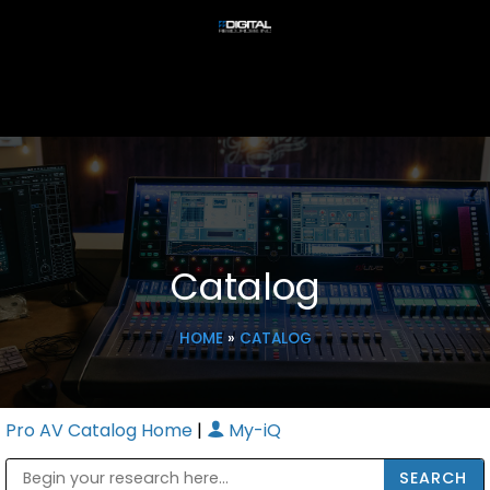
Catalog
HOME
»
CATALOG
Pro AV Catalog Home
|
My-iQ