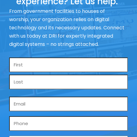
experience? Let us help.
From government facilities to houses of
worship, your organization relies on digital
technology and its necessary updates. Connect
with us today at DRI for expertly integrated
digital systems – no strings attached.
Name
*
Email
*
Phone