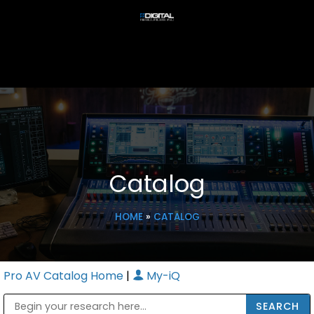
Catalog
HOME
»
CATALOG
Pro AV Catalog Home
|
My-iQ