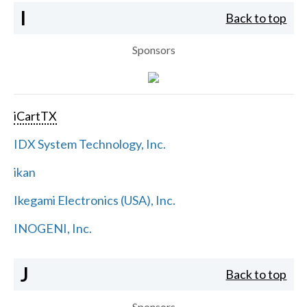
I
Back to top
Sponsors
iCartTX
IDX System Technology, Inc.
ikan
Ikegami Electronics (USA), Inc.
INOGENI, Inc.
J
Back to top
Sponsors