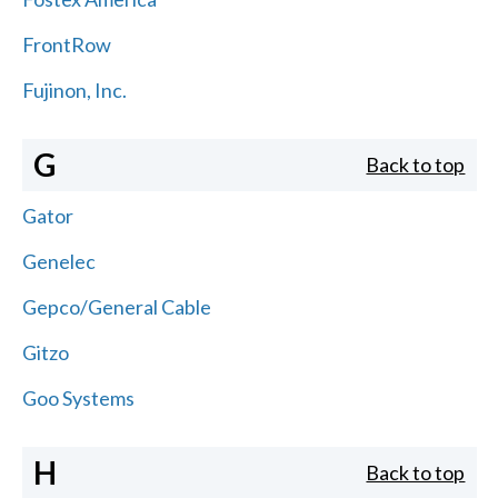
FrontRow
Fujinon, Inc.
G
Back to top
Gator
Genelec
Gepco/General Cable
Gitzo
Goo Systems
H
Back to top