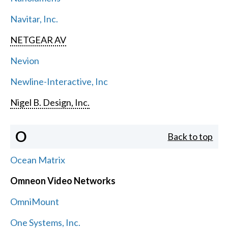
Navitar, Inc.
NETGEAR AV
Nevion
Newline-Interactive, Inc
Nigel B. Design, Inc.
O
Back to top
Ocean Matrix
Omneon Video Networks
OmniMount
One Systems, Inc.