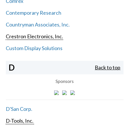
Comrex
Contemporary Research
Countryman Associates, Inc.
Crestron Electronics, Inc.
Custom Display Solutions
D
Back to top
Sponsors
D'San Corp.
D-Tools, Inc.