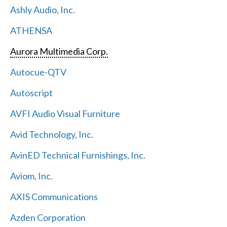
Ashly Audio, Inc.
ATHENSA
Aurora Multimedia Corp.
Autocue-QTV
Autoscript
AVFI Audio Visual Furniture
Avid Technology, Inc.
AvinED Technical Furnishings, Inc.
Aviom, Inc.
AXIS Communications
Azden Corporation