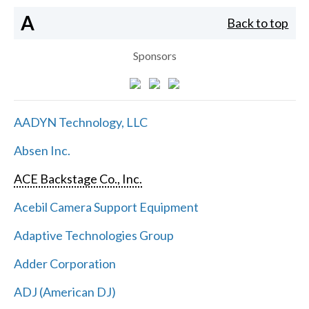
A
Back to top
Sponsors
AADYN Technology, LLC
Absen Inc.
ACE Backstage Co., Inc.
Acebil Camera Support Equipment
Adaptive Technologies Group
Adder Corporation
ADJ (American DJ)