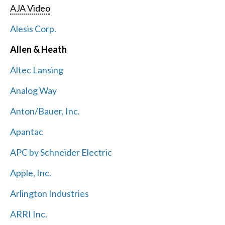
AJA Video
Alesis Corp.
Allen & Heath
Altec Lansing
Analog Way
Anton/Bauer, Inc.
Apantac
APC by Schneider Electric
Apple, Inc.
Arlington Industries
ARRI Inc.