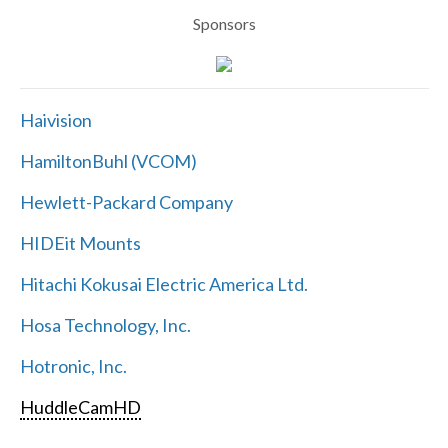
Sponsors
Haivision
HamiltonBuhl (VCOM)
Hewlett-Packard Company
HIDEit Mounts
Hitachi Kokusai Electric America Ltd.
Hosa Technology, Inc.
Hotronic, Inc.
HuddleCamHD