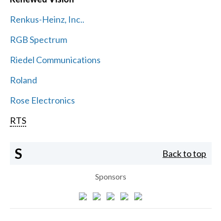
Renkus-Heinz, Inc..
RGB Spectrum
Riedel Communications
Roland
Rose Electronics
RTS
S
Back to top
Sponsors