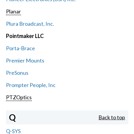
Planar
Plura Broadcast, Inc.
Pointmaker LLC
Porta-Brace
Premier Mounts
PreSonus
Prompter People, Inc
PTZOptics
Q
Back to top
Q-SYS