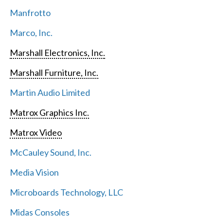
Manfrotto
Marco, Inc.
Marshall Electronics, Inc.
Marshall Furniture, Inc.
Martin Audio Limited
Matrox Graphics Inc.
Matrox Video
McCauley Sound, Inc.
Media Vision
Microboards Technology, LLC
Midas Consoles