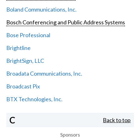
Boland Communications, Inc.
Bosch Conferencing and Public Address Systems
Bose Professional
Brightline
BrightSign, LLC
Broadata Communications, Inc.
Broadcast Pix
BTX Technologies, Inc.
C
Back to top
Sponsors