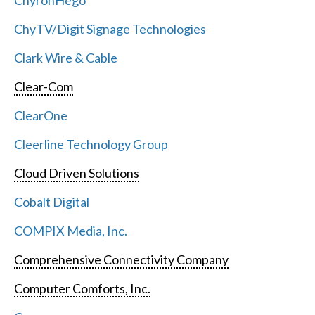
ChyronHego
ChyTV/Digit Signage Technologies
Clark Wire & Cable
Clear-Com
ClearOne
Cleerline Technology Group
Cloud Driven Solutions
Cobalt Digital
COMPIX Media, Inc.
Comprehensive Connectivity Company
Computer Comforts, Inc.