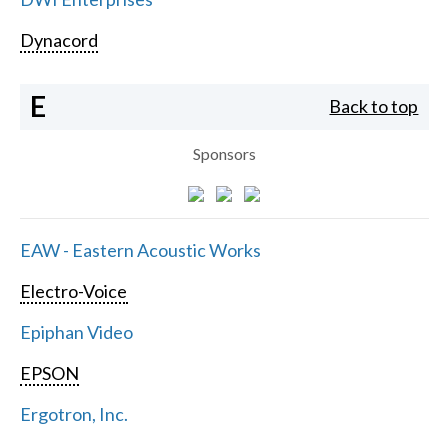
Dynacord
E
Back to top
Sponsors
EAW - Eastern Acoustic Works
Electro-Voice
Epiphan Video
EPSON
Ergotron, Inc.