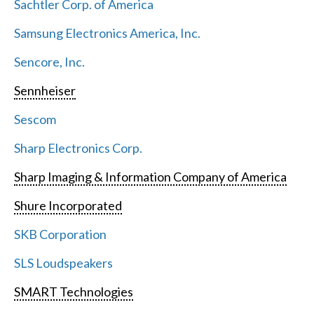
Sachtler Corp. of America
Samsung Electronics America, Inc.
Sencore, Inc.
Sennheiser
Sescom
Sharp Electronics Corp.
Sharp Imaging & Information Company of America
Shure Incorporated
SKB Corporation
SLS Loudspeakers
SMART Technologies