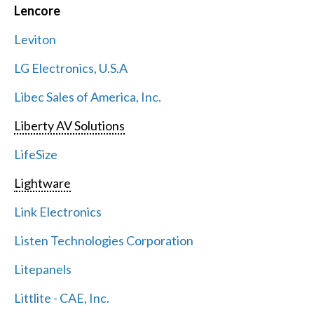
Lencore
Leviton
LG Electronics, U.S.A
Libec Sales of America, Inc.
Liberty AV Solutions
LifeSize
Lightware
Link Electronics
Listen Technologies Corporation
Litepanels
Littlite - CAE, Inc.