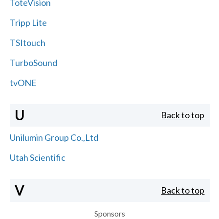
ToteVision
Tripp Lite
TSItouch
TurboSound
tvONE
U
Back to top
Unilumin Group Co.,Ltd
Utah Scientific
V
Back to top
Sponsors