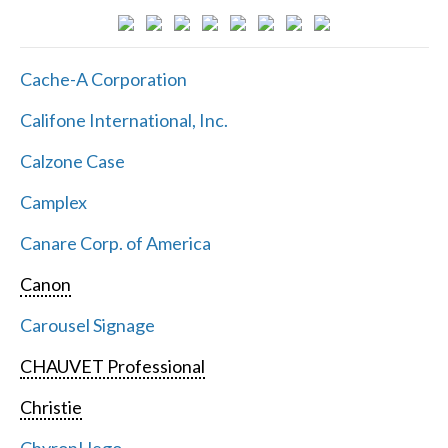
Cache-A Corporation
Califone International, Inc.
Calzone Case
Camplex
Canare Corp. of America
Canon
Carousel Signage
CHAUVET Professional
Christie