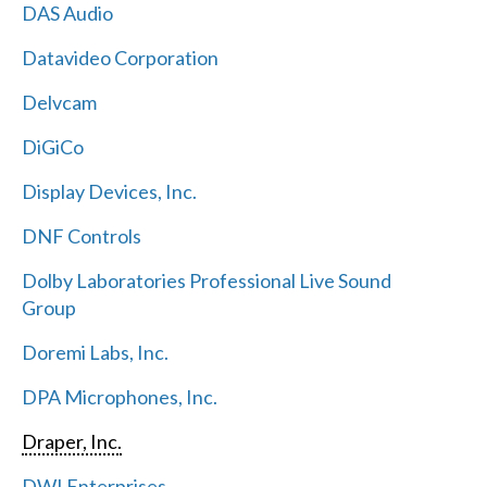
DAS Audio
Datavideo Corporation
Delvcam
DiGiCo
Display Devices, Inc.
DNF Controls
Dolby Laboratories Professional Live Sound
Group
Doremi Labs, Inc.
DPA Microphones, Inc.
Draper, Inc.
DWI Enterprises