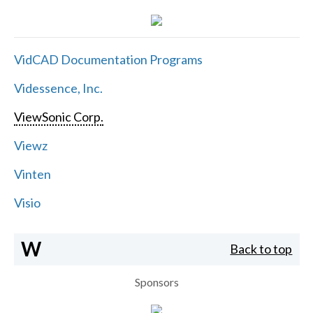
VidCAD Documentation Programs
Videssence, Inc.
ViewSonic Corp.
Viewz
Vinten
Visio
W
Back to top
Sponsors