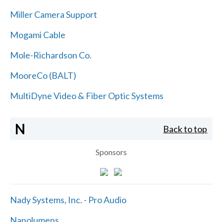
Miller Camera Support
Mogami Cable
Mole-Richardson Co.
MooreCo (BALT)
MultiDyne Video & Fiber Optic Systems
N
Back to top
Sponsors
Nady Systems, Inc. - Pro Audio
Nanolumens