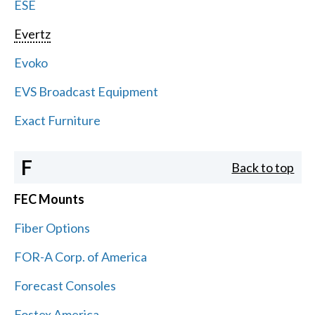
ESE
Evertz
Evoko
EVS Broadcast Equipment
Exact Furniture
F
Back to top
FEC Mounts
Fiber Options
FOR-A Corp. of America
Forecast Consoles
Fostex America