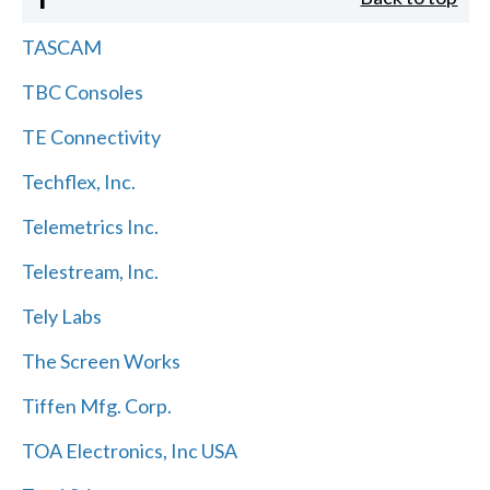
TASCAM
TBC Consoles
TE Connectivity
Techflex, Inc.
Telemetrics Inc.
Telestream, Inc.
Tely Labs
The Screen Works
Tiffen Mfg. Corp.
TOA Electronics, Inc USA