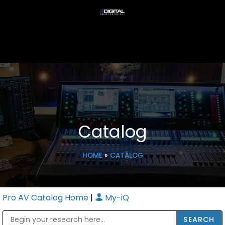
Catalog
HOME
»
CATALOG
Pro AV Catalog Home
|
My-iQ