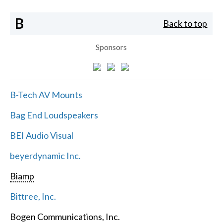
B
Back to top
Sponsors
B-Tech AV Mounts
Bag End Loudspeakers
BEI Audio Visual
beyerdynamic Inc.
Biamp
Bittree, Inc.
Bogen Communications, Inc.