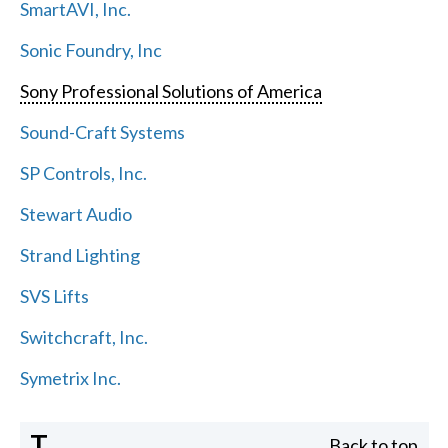
SmartAVI, Inc.
Sonic Foundry, Inc
Sony Professional Solutions of America
Sound-Craft Systems
SP Controls, Inc.
Stewart Audio
Strand Lighting
SVS Lifts
Switchcraft, Inc.
Symetrix Inc.
T
Back to top