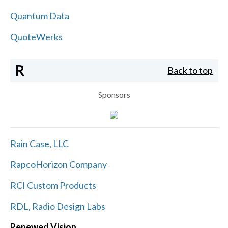
Quantum Data
QuoteWerks
R
Back to top
Sponsors
Rain Case, LLC
RapcoHorizon Company
RCI Custom Products
RDL, Radio Design Labs
Renewed Vision