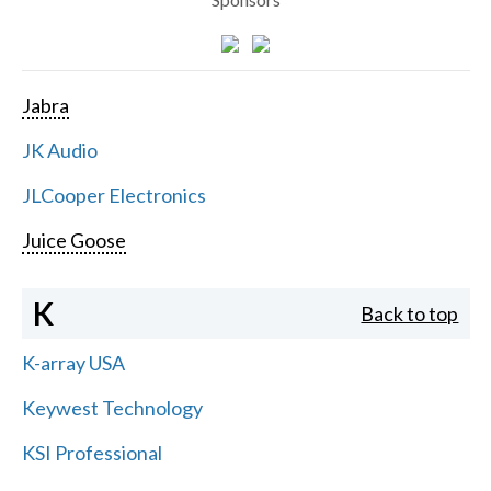
Jabra
JK Audio
JLCooper Electronics
Juice Goose
K
Back to top
K-array USA
Keywest Technology
KSI Professional