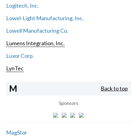
Logitech, Inc.
Lowel-Light Manufacturing, Inc.
Lowell Manufacturing Co.
Lumens Integration, Inc.
Luxor Corp.
LynTec
M
Back to top
Sponsors
MagStor