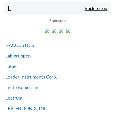
L
Back to top
Sponsors
L-ACOUSTICS
Lab.gruppen
LaCie
Leader Instruments Corp.
Lectrosonics, Inc.
Lectrum
LEIGHTRONIX, INC.