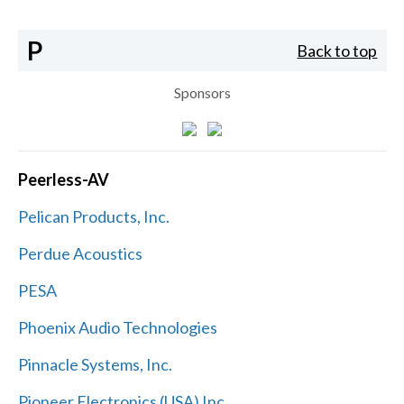
P
Back to top
Sponsors
Peerless-AV
Pelican Products, Inc.
Perdue Acoustics
PESA
Phoenix Audio Technologies
Pinnacle Systems, Inc.
Pioneer Electronics (USA) Inc.