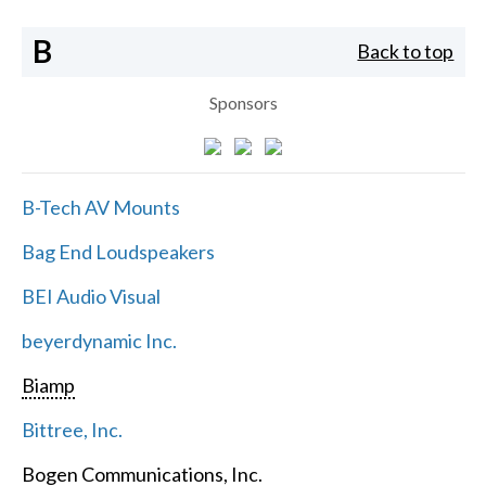
B
Back to top
Sponsors
B-Tech AV Mounts
Bag End Loudspeakers
BEI Audio Visual
beyerdynamic Inc.
Biamp
Bittree, Inc.
Bogen Communications, Inc.