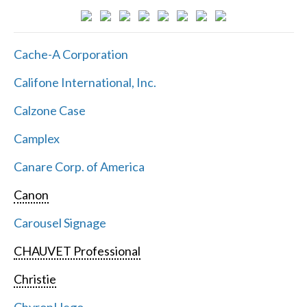
Cache-A Corporation
Califone International, Inc.
Calzone Case
Camplex
Canare Corp. of America
Canon
Carousel Signage
CHAUVET Professional
Christie