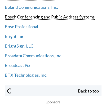
Boland Communications, Inc.
Bosch Conferencing and Public Address Systems
Bose Professional
Brightline
BrightSign, LLC
Broadata Communications, Inc.
Broadcast Pix
BTX Technologies, Inc.
C
Back to top
Sponsors