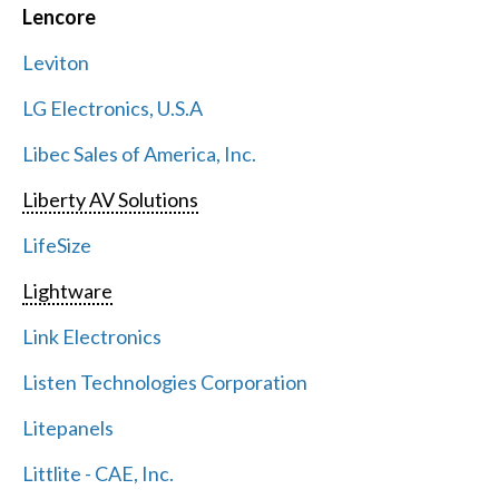
Lencore
Leviton
LG Electronics, U.S.A
Libec Sales of America, Inc.
Liberty AV Solutions
LifeSize
Lightware
Link Electronics
Listen Technologies Corporation
Litepanels
Littlite - CAE, Inc.