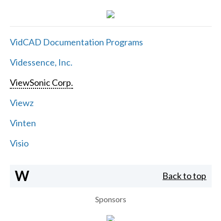
VidCAD Documentation Programs
Videssence, Inc.
ViewSonic Corp.
Viewz
Vinten
Visio
W
Back to top
Sponsors