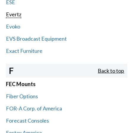
ESE
Evertz
Evoko
EVS Broadcast Equipment
Exact Furniture
F
Back to top
FEC Mounts
Fiber Options
FOR-A Corp. of America
Forecast Consoles
Fostex America