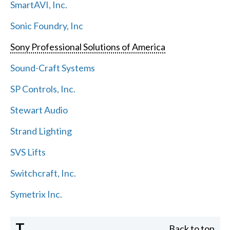
SmartAVI, Inc.
Sonic Foundry, Inc
Sony Professional Solutions of America
Sound-Craft Systems
SP Controls, Inc.
Stewart Audio
Strand Lighting
SVS Lifts
Switchcraft, Inc.
Symetrix Inc.
T
Back to top