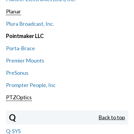
Planar
Plura Broadcast, Inc.
Pointmaker LLC
Porta-Brace
Premier Mounts
PreSonus
Prompter People, Inc
PTZOptics
Q
Back to top
Q-SYS