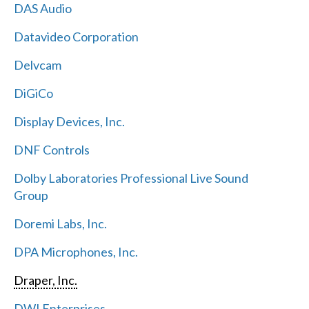
DAS Audio
Datavideo Corporation
Delvcam
DiGiCo
Display Devices, Inc.
DNF Controls
Dolby Laboratories Professional Live Sound
Group
Doremi Labs, Inc.
DPA Microphones, Inc.
Draper, Inc.
DWI Enterprises