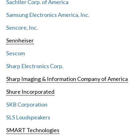
Sachtler Corp. of America
Samsung Electronics America, Inc.
Sencore, Inc.
Sennheiser
Sescom
Sharp Electronics Corp.
Sharp Imaging & Information Company of America
Shure Incorporated
SKB Corporation
SLS Loudspeakers
SMART Technologies