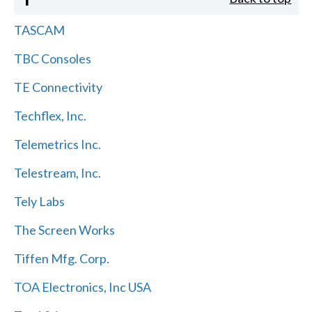
TASCAM
TBC Consoles
TE Connectivity
Techflex, Inc.
Telemetrics Inc.
Telestream, Inc.
Tely Labs
The Screen Works
Tiffen Mfg. Corp.
TOA Electronics, Inc USA