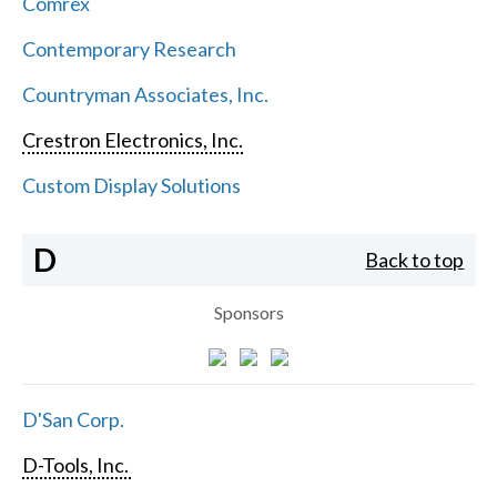
Comrex
Contemporary Research
Countryman Associates, Inc.
Crestron Electronics, Inc.
Custom Display Solutions
D
Back to top
Sponsors
D'San Corp.
D-Tools, Inc.