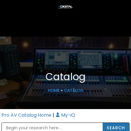
Catalog
HOME
»
CATALOG
Pro AV Catalog Home
|
My-iQ