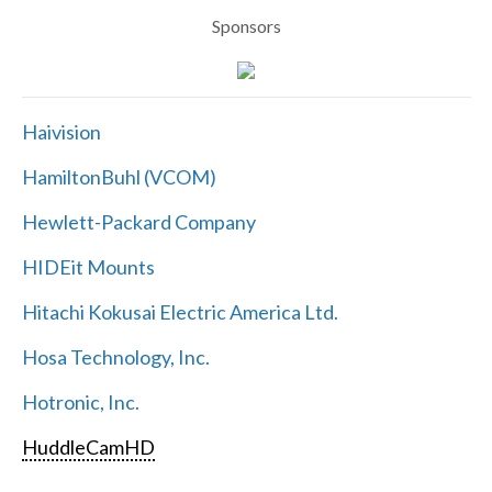
Sponsors
Haivision
HamiltonBuhl (VCOM)
Hewlett-Packard Company
HIDEit Mounts
Hitachi Kokusai Electric America Ltd.
Hosa Technology, Inc.
Hotronic, Inc.
HuddleCamHD