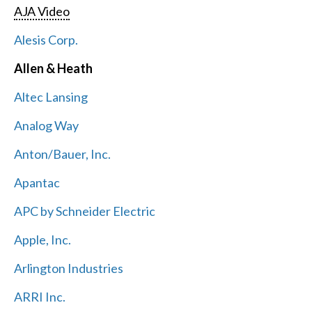
AJA Video
Alesis Corp.
Allen & Heath
Altec Lansing
Analog Way
Anton/Bauer, Inc.
Apantac
APC by Schneider Electric
Apple, Inc.
Arlington Industries
ARRI Inc.