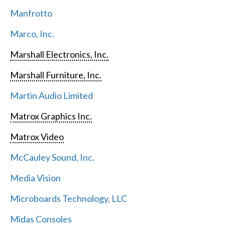
Manfrotto
Marco, Inc.
Marshall Electronics, Inc.
Marshall Furniture, Inc.
Martin Audio Limited
Matrox Graphics Inc.
Matrox Video
McCauley Sound, Inc.
Media Vision
Microboards Technology, LLC
Midas Consoles