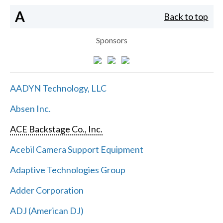
A
Back to top
Sponsors
AADYN Technology, LLC
Absen Inc.
ACE Backstage Co., Inc.
Acebil Camera Support Equipment
Adaptive Technologies Group
Adder Corporation
ADJ (American DJ)