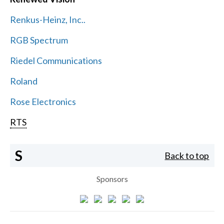
Renkus-Heinz, Inc..
RGB Spectrum
Riedel Communications
Roland
Rose Electronics
RTS
S
Back to top
Sponsors