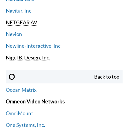
Navitar, Inc.
NETGEAR AV
Nevion
Newline-Interactive, Inc
Nigel B. Design, Inc.
O
Back to top
Ocean Matrix
Omneon Video Networks
OmniMount
One Systems, Inc.