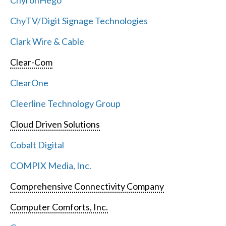
ChyronHego
ChyTV/Digit Signage Technologies
Clark Wire & Cable
Clear-Com
ClearOne
Cleerline Technology Group
Cloud Driven Solutions
Cobalt Digital
COMPIX Media, Inc.
Comprehensive Connectivity Company
Computer Comforts, Inc.