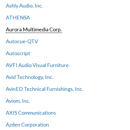
Ashly Audio, Inc.
ATHENSA
Aurora Multimedia Corp.
Autocue-QTV
Autoscript
AVFI Audio Visual Furniture
Avid Technology, Inc.
AvinED Technical Furnishings, Inc.
Aviom, Inc.
AXIS Communications
Azden Corporation