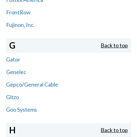
FrontRow
Fujinon, Inc.
G
Back to top
Gator
Genelec
Gepco/General Cable
Gitzo
Goo Systems
H
Back to top