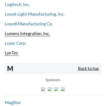
Logitech, Inc.
Lowel-Light Manufacturing, Inc.
Lowell Manufacturing Co.
Lumens Integration, Inc.
Luxor Corp.
LynTec
M
Back to top
Sponsors
MagStor