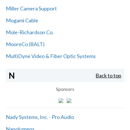
Miller Camera Support
Mogami Cable
Mole-Richardson Co.
MooreCo (BALT)
MultiDyne Video & Fiber Optic Systems
N
Back to top
Sponsors
Nady Systems, Inc. - Pro Audio
Nanolumens