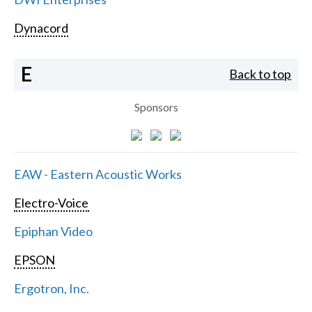
Dynacord
E
Back to top
Sponsors
EAW - Eastern Acoustic Works
Electro-Voice
Epiphan Video
EPSON
Ergotron, Inc.