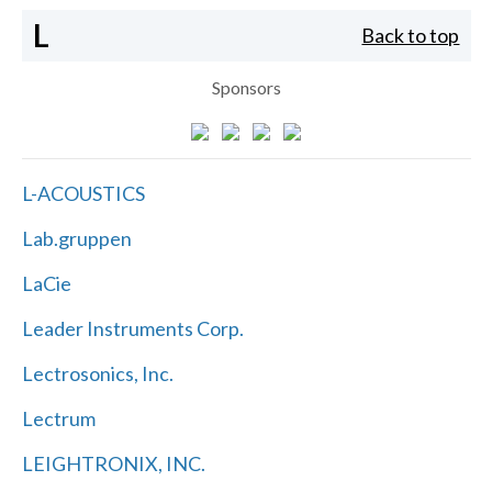
L
Back to top
Sponsors
L-ACOUSTICS
Lab.gruppen
LaCie
Leader Instruments Corp.
Lectrosonics, Inc.
Lectrum
LEIGHTRONIX, INC.