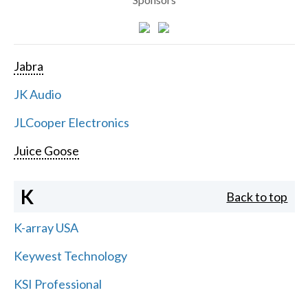
Jabra
JK Audio
JLCooper Electronics
Juice Goose
K
Back to top
K-array USA
Keywest Technology
KSI Professional