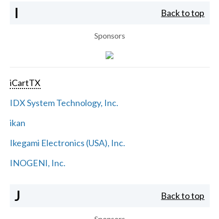
I
Back to top
Sponsors
iCartTX
IDX System Technology, Inc.
ikan
Ikegami Electronics (USA), Inc.
INOGENI, Inc.
J
Back to top
Sponsors