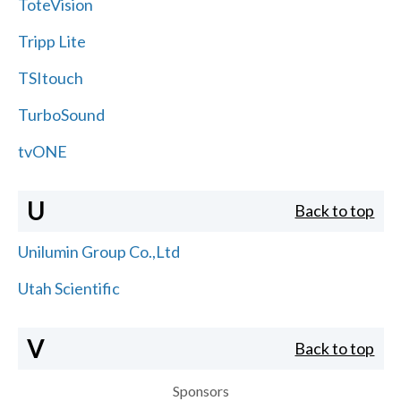
ToteVision
Tripp Lite
TSItouch
TurboSound
tvONE
U
Back to top
Unilumin Group Co.,Ltd
Utah Scientific
V
Back to top
Sponsors