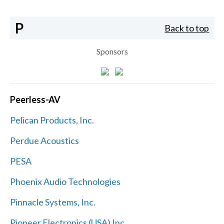
P
Back to top
Sponsors
Peerless-AV
Pelican Products, Inc.
Perdue Acoustics
PESA
Phoenix Audio Technologies
Pinnacle Systems, Inc.
Pioneer Electronics (USA) Inc.