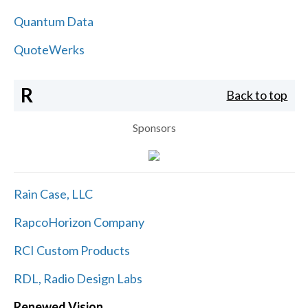
Quantum Data
QuoteWerks
R
Back to top
Sponsors
Rain Case, LLC
RapcoHorizon Company
RCI Custom Products
RDL, Radio Design Labs
Renewed Vision