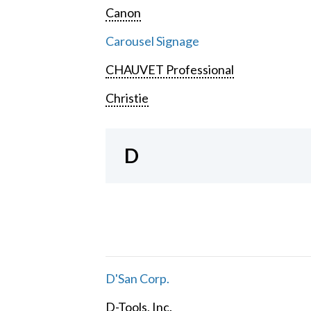
Canon
Carousel Signage
CHAUVET Professional
Christie
D
D'San Corp.
D-Tools, Inc.