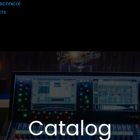
echnical
cts
Catalog