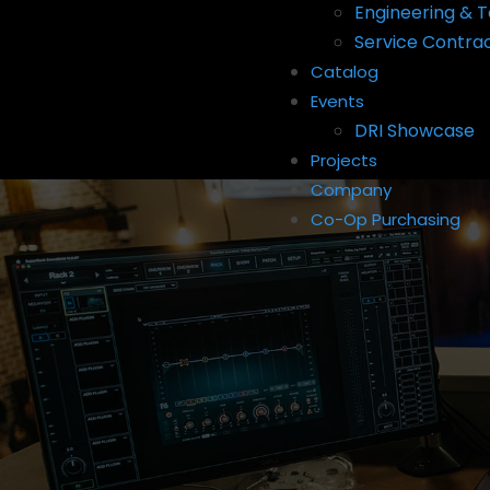
Engineering & T
Service Contra
Catalog
Events
DRI Showcase
Projects
Company
Co-Op Purchasing