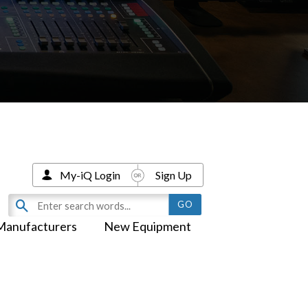
My-iQ Login
Sign Up
Manufacturers
New Equipment