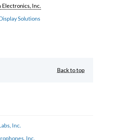
 Electronics, Inc.
isplay Solutions
Back to top
abs, Inc.
rophones, Inc.