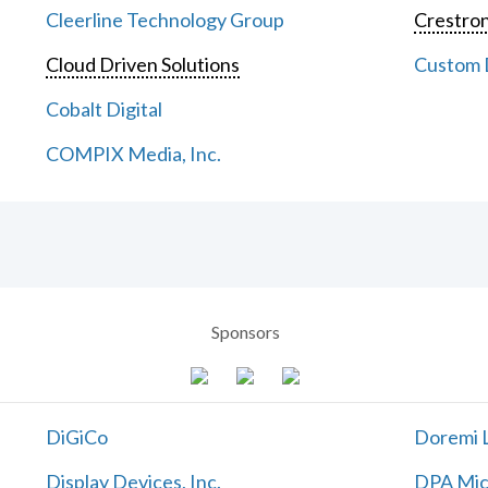
Cleerline Technology Group
Crestron
Cloud Driven Solutions
Custom D
Cobalt Digital
COMPIX Media, Inc.
Sponsors
DiGiCo
Doremi L
Display Devices, Inc.
DPA Mic