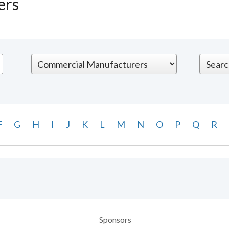
ers
F
G
H
I
J
K
L
M
N
O
P
Q
R
Sponsors