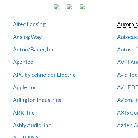
Altec Lansing
Aurora M
Analog Way
Autocu
Anton/Bauer, Inc.
Autoscri
Apantac
AVFI Aud
APC by Schneider Electric
Avid Tec
Apple, Inc.
AvinED T
Arlington Industries
Aviom, I
ARRI Inc.
AXIS Co
Ashly Audio, Inc.
Azden C
ATHENSA