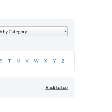
S
T
U
V
W
X
Y
Z
Back to top