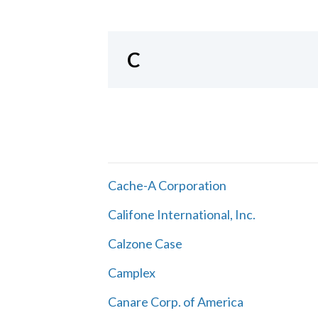
C
Cache-A Corporation
Califone International, Inc.
Calzone Case
Camplex
Canare Corp. of America