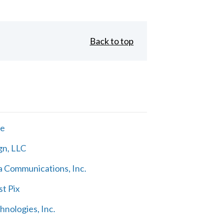
Back to top
ne
gn, LLC
 Communications, Inc.
t Pix
nologies, Inc.