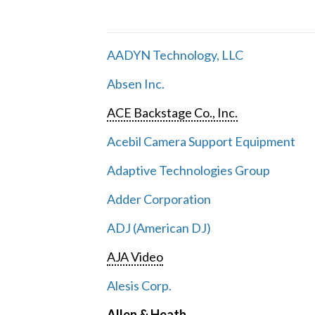
AADYN Technology, LLC
Absen Inc.
ACE Backstage Co., Inc.
Acebil Camera Support Equipment
Adaptive Technologies Group
Adder Corporation
ADJ (American DJ)
AJA Video
Alesis Corp.
Allen & Heath