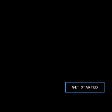
GET STARTED