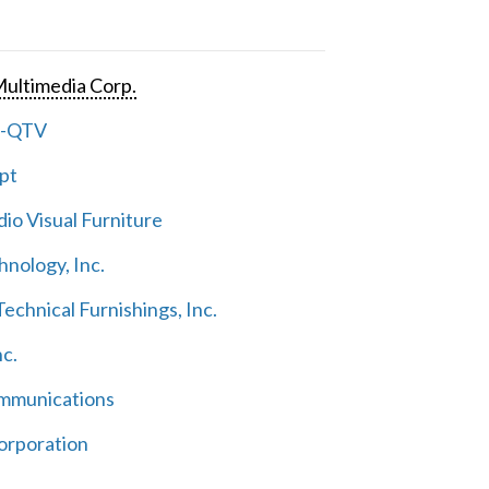
ultimedia Corp.
e-QTV
pt
io Visual Furniture
hnology, Inc.
echnical Furnishings, Inc.
nc.
mmunications
orporation