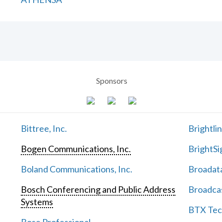
Sponsors
Bittree, Inc.
Brightli
Bogen Communications, Inc.
BrightSi
Boland Communications, Inc.
Broadata
Bosch Conferencing and Public Address
Broadcas
Systems
BTX Tech