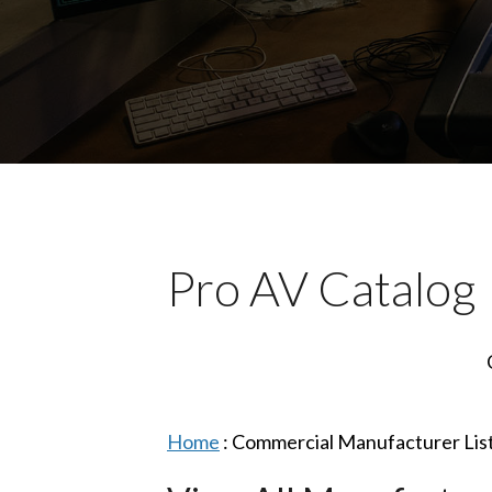
Pro AV Catalog
Home
:
Commercial Manufacturer Lis