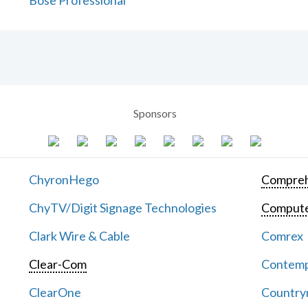
Bose Professional
Sponsors
ChyronHego
Compreh
ChyTV/Digit Signage Technologies
Computer
Clark Wire & Cable
Comrex
Clear-Com
Contemp
ClearOne
Countrym