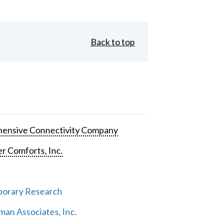
Back to top
ensive Connectivity Company
 Comforts, Inc.
orary Research
an Associates, Inc.