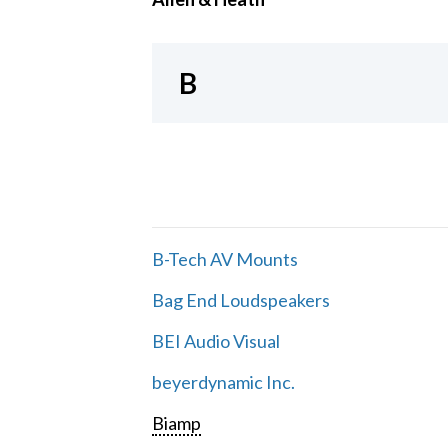
B
B-Tech AV Mounts
Bag End Loudspeakers
BEI Audio Visual
beyerdynamic Inc.
Biamp