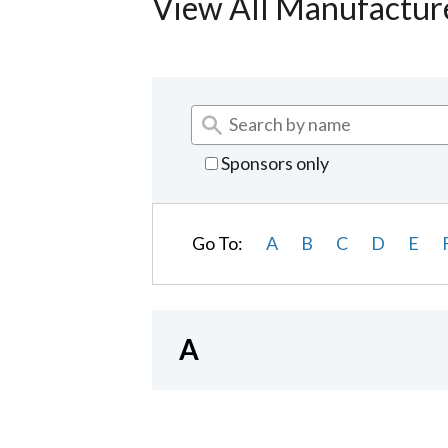
View All Manufactur
Sponsors only
Go To:
A
B
C
D
E
A