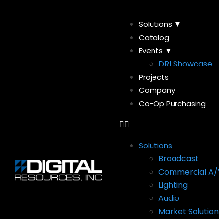
Solutions ▼
Catalog
Events ▼
DRI Showcase
Projects
Company
Co-Op Purchasing
Solutions
Broadcast
Commercial A/
Lighting
Audio
Market Solution