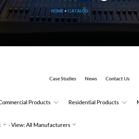
HOME
»
CATALOG
Case Studies
News
Contact Us
Commercial Products
Residential Products
t
-
View: All Manufacturers