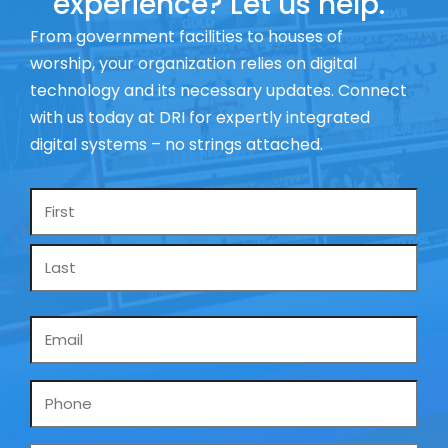
experience? Let us help.
From government facilities to houses of
worship, your organization relies on digital
technology and its necessary updates. Connect
with us today at DRI for expertly integrated
digital systems – no strings attached.
Name
*
Email
*
Phone