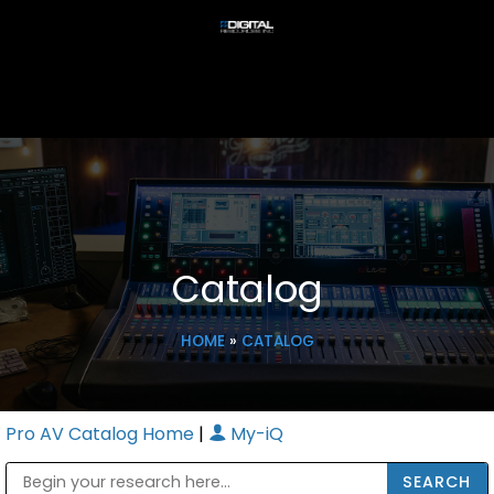
Catalog
HOME
»
CATALOG
Pro AV Catalog Home
|
My-iQ