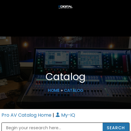
Catalog
HOME
»
CATALOG
Pro AV Catalog Home
|
My-iQ