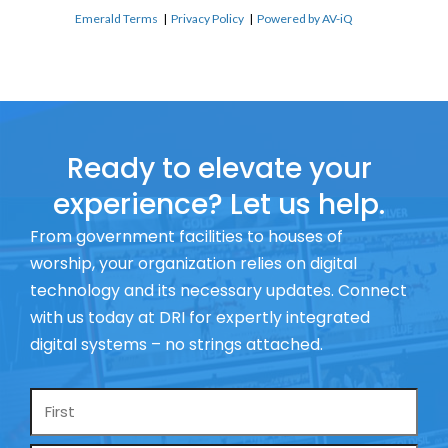
Emerald Terms
|
Privacy Policy
|
Powered by AV-iQ
Ready to elevate your
experience? Let us help.
From government facilities to houses of
worship, your organization relies on digital
technology and its necessary updates. Connect
with us today at DRI for expertly integrated
digital systems – no strings attached.
Name
*