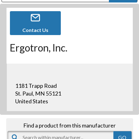
Public Address (PA), Paging & Background Music Systems
Digital & Streaming Media Distribution Equipment
Bosch Conferencing and Public Address Systems
Dolby Laboratories Professional Live Sound Group
Sharp Imaging & Information Company of America
Contact Us
Ergotron, Inc.
1181 Trapp Road
St. Paul, MN 55121
United States
Find a product from this manufacturer