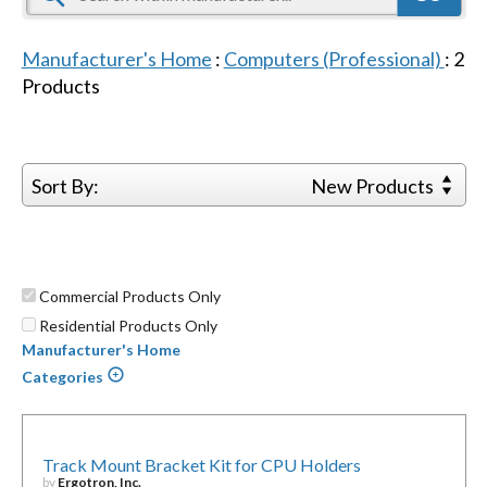
Manufacturer's Home
:
Computers (Professional)
:
2
Products
Sort By:
New Products
Commercial Products Only
Residential Products Only
Manufacturer's Home
Categories
Track Mount Bracket Kit for CPU Holders
by
Ergotron, Inc.