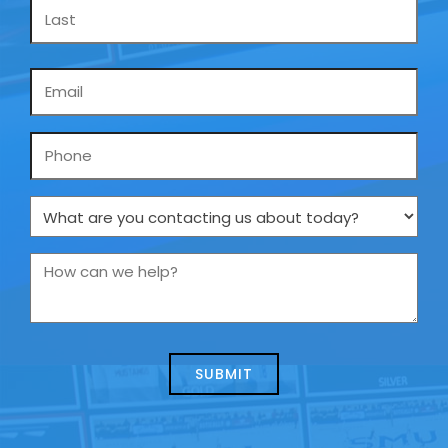
Email
*
Phone
What
are
you
How
contacting
can
us
we
about
help?
today?
*