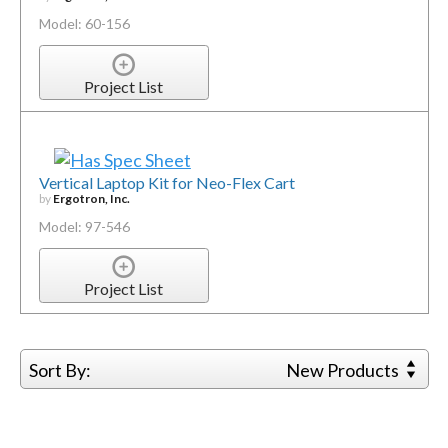
Model: 60-156
Project List
Vertical Laptop Kit for Neo-Flex Cart
by
Ergotron, Inc.
Model: 97-546
Project List
Sort By:
New Products