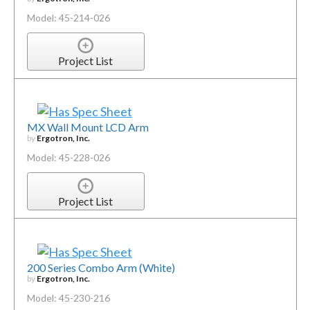
Model: 45-214-026
Project List
MX Wall Mount LCD Arm
by
Ergotron, Inc.
Model: 45-228-026
Project List
200 Series Combo Arm (White)
by
Ergotron, Inc.
Model: 45-230-216