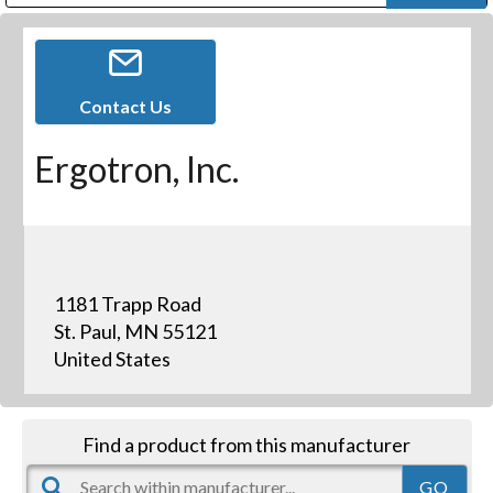
Public Address (PA), Paging & Background Music Systems
Digital & Streaming Media Distribution Equipment
Bosch Conferencing and Public Address Systems
Dolby Laboratories Professional Live Sound Group
Sharp Imaging & Information Company of America
Contact Us
Ergotron, Inc.
1181 Trapp Road
St. Paul, MN 55121
United States
Find a product from this manufacturer