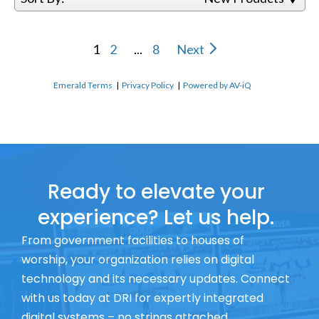
1
2
...
8
Next
Emerald Terms
|
Privacy Policy
|
Powered by AV-iQ
Ready to elevate your
experience? Let us help.
From government facilities to houses of
worship, your organization relies on digital
technology and its necessary updates. Connect
with us today at DRI for expertly integrated
digital systems – no strings attached.