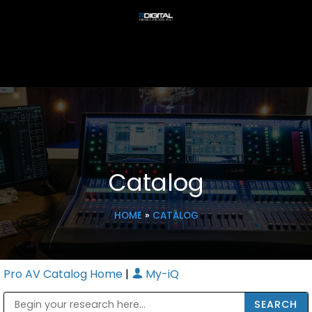
Catalog
HOME
»
CATALOG
Pro AV Catalog Home
|
My-iQ