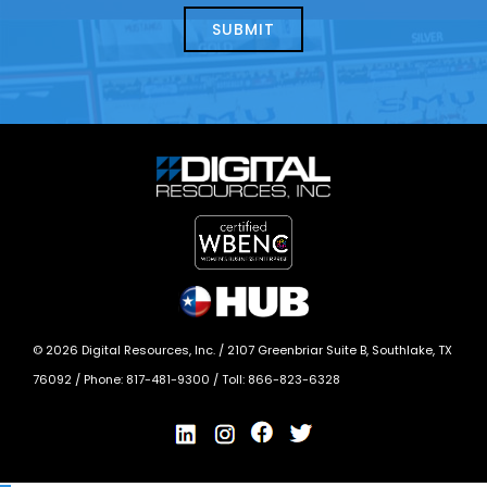
today?
*
©
2026
Digital Resources, Inc. /
2107 Greenbriar Suite B, Southlake, TX
76092
/ Phone:
817-481-9300
/ Toll:
866-823-6328