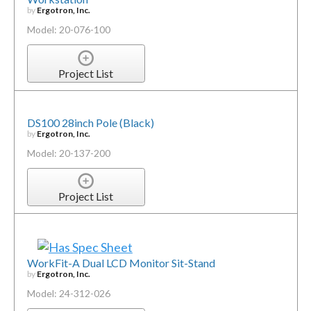
by
Ergotron, Inc.
Model: 20-076-100
Project List
DS100 28inch Pole (Black)
by
Ergotron, Inc.
Model: 20-137-200
Project List
WorkFit-A Dual LCD Monitor Sit-Stand
by
Ergotron, Inc.
Model: 24-312-026