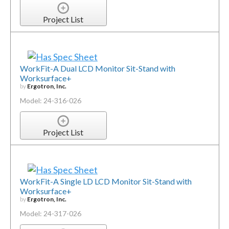
Project List
WorkFit-A Dual LCD Monitor Sit-Stand with
Worksurface+
by
Ergotron, Inc.
Model: 24-316-026
Project List
WorkFit-A Single LD LCD Monitor Sit-Stand with
Worksurface+
by
Ergotron, Inc.
Model: 24-317-026