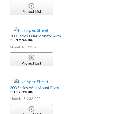
Project List
200 Series Dual Monitor Arm
by
Ergotron, Inc.
Model: 45-231-200
Project List
200 Series Wall Mount Pivot
by
Ergotron, Inc.
Model: 45-232-200