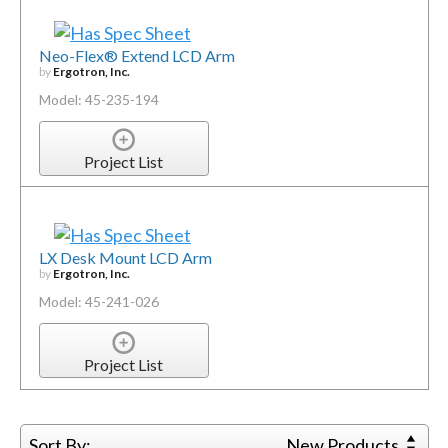
Neo-Flex® Extend LCD Arm
by
Ergotron, Inc.
Model: 45-235-194
Project List
LX Desk Mount LCD Arm
by
Ergotron, Inc.
Model: 45-241-026
Project List
Sort By:
New Products