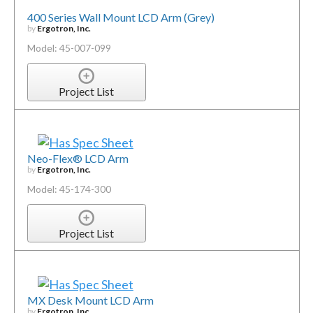
400 Series Wall Mount LCD Arm (Grey)
by
Ergotron, Inc.
Model: 45-007-099
Project List
Neo-Flex® LCD Arm
by
Ergotron, Inc.
Model: 45-174-300
Project List
MX Desk Mount LCD Arm
by
Ergotron, Inc.