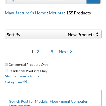
Manufacturer's Home
:
Mounts
:
155
Products
Sort By:
New Products
1
2
...
8
Next
Commercial Products Only
Residential Products Only
Manufacturer's Home
Categories
80inch Post for Modular Floor-mount Computer
Workstation