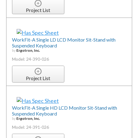
Project List
WorkFit-A Single LD LCD Monitor Sit-Stand with
Suspended Keyboard
by
Ergotron, Inc.
Model: 24-390-026
Project List
WorkFit-A Single HD LCD Monitor Sit-Stand with
Suspended Keyboard
by
Ergotron, Inc.
Model: 24-391-026