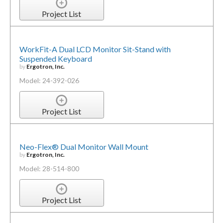
Project List
WorkFit-A Dual LCD Monitor Sit-Stand with
Suspended Keyboard
by
Ergotron, Inc.
Model: 24-392-026
Project List
Neo-Flex® Dual Monitor Wall Mount
by
Ergotron, Inc.
Model: 28-514-800
Project List