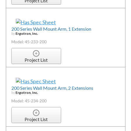
Project List
200 Series Wall Mount Arm, 1 Extension
by
Ergotron, Inc.
Model: 45-233-200
Project List
200 Series Wall Mount Arm, 2 Extensions
by
Ergotron, Inc.
Model: 45-234-200
Project List