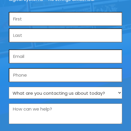
Name
*
Email
*
Phone
What
are
you
How
contacting
can
us
we
about
help?