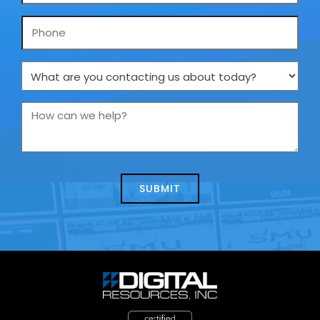
Phone
What
are
you
How
contacting
can
us
we
about
help?
today?
*