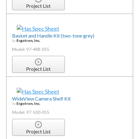
Project List
Basket and Handle Kit (two-tone grey)
by
Ergotron, Inc.
Model: 97-488-055
Project List
WideView Camera Shelf Kit
by
Ergotron, Inc.
Model: 97-500-055
Project List