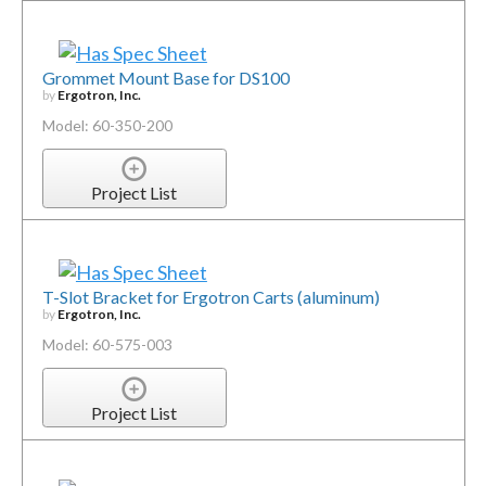
Grommet Mount Base for DS100
by
Ergotron, Inc.
Model: 60-350-200
Project List
T-Slot Bracket for Ergotron Carts (aluminum)
by
Ergotron, Inc.
Model: 60-575-003
Project List