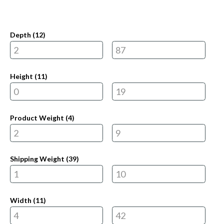
Depth (
12
)
Height (
11
)
Product Weight (
4
)
Shipping Weight (
39
)
Width (
11
)