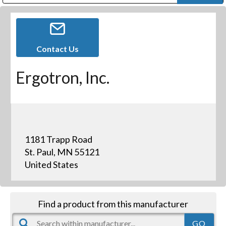
Public Address (PA), Paging & Background Music Systems
Digital & Streaming Media Distribution Equipment
Bosch Conferencing and Public Address Systems
Dolby Laboratories Professional Live Sound Group
Sharp Imaging & Information Company of America
Contact Us
Ergotron, Inc.
1181 Trapp Road
St. Paul, MN 55121
United States
Find a product from this manufacturer