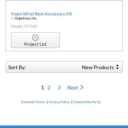
Foam Wrist Rest Accessory Kit
by
Ergotron, Inc.
Model: 97-505
Project List
Sort By:
New Products
1
2
3
Next
Emerald Terms
|
Privacy Policy
|
Powered by AV-iQ