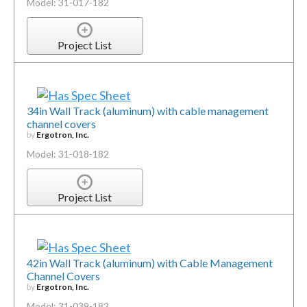
Model: 31-017-182
Project List
34in Wall Track (aluminum) with cable management
channel covers
by
Ergotron, Inc.
Model: 31-018-182
Project List
42in Wall Track (aluminum) with Cable Management
Channel Covers
by
Ergotron, Inc.
Model: 31-039-182