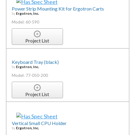
Power Strip Mounting Kit for Ergotron Carts
by
Ergotron, Inc.
Model: 60-590
Project List
Keyboard Tray (black)
by
Ergotron, Inc.
Model: 77-050-200
Project List
Vertical Small CPU Holder
by
Ergotron, Inc.