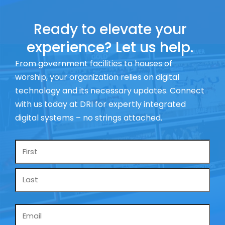
Ready to elevate your
experience? Let us help.
From government facilities to houses of
worship, your organization relies on digital
technology and its necessary updates. Connect
with us today at DRI for expertly integrated
digital systems – no strings attached.
Name
*
Email
*