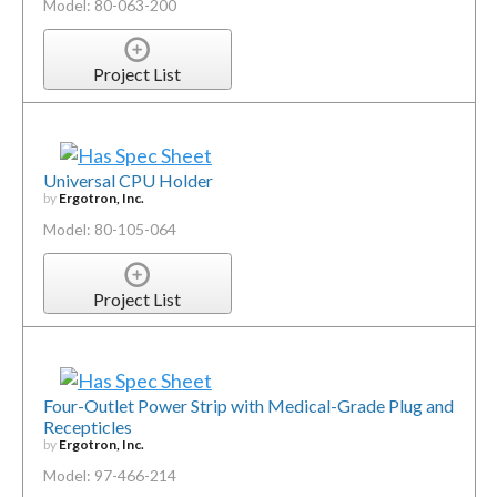
Model: 80-063-200
Project List
Universal CPU Holder
by
Ergotron, Inc.
Model: 80-105-064
Project List
Four-Outlet Power Strip with Medical-Grade Plug and
Recepticles
by
Ergotron, Inc.
Model: 97-466-214