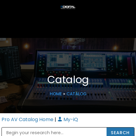
Catalog
HOME
»
CATALOG
Pro AV Catalog Home
|
My-iQ