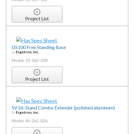
Project List
DS100 Free Standing Base
by
Ergotron, Inc.
Model: 33-262-200
Project List
SV Sit-Stand Combo Extender (polished aluminum)
by
Ergotron, Inc.
Model: 45-261-026