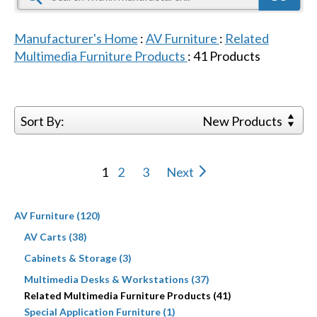
Manufacturer's Home
:
AV Furniture
:
Related
Multimedia Furniture Products
:
41
Products
Sort By:
New Products
1
2
3
Next
AV Furniture (120)
AV Carts (38)
Cabinets & Storage (3)
Multimedia Desks & Workstations (37)
Related Multimedia Furniture Products (41)
Special Application Furniture (1)