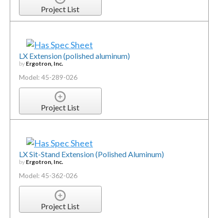
Project List
LX Extension (polished aluminum)
by
Ergotron, Inc.
Model: 45-289-026
Project List
LX Sit-Stand Extension (Polished Aluminum)
by
Ergotron, Inc.
Model: 45-362-026
Project List