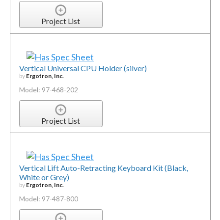
Project List
Vertical Universal CPU Holder (silver)
by
Ergotron, Inc.
Model: 97-468-202
Project List
Vertical Lift Auto-Retracting Keyboard Kit (Black,
White or Grey)
by
Ergotron, Inc.
Model: 97-487-800