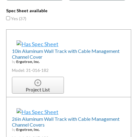
Spec Sheet available
Yes (
37
)
10in Aluminum Wall Track with Cable Management
Channel Cover
by
Ergotron, Inc.
Model: 31-016-182
Project List
26in Aluminum Wall Track with Cable Management
Channel Covers
by
Ergotron, Inc.