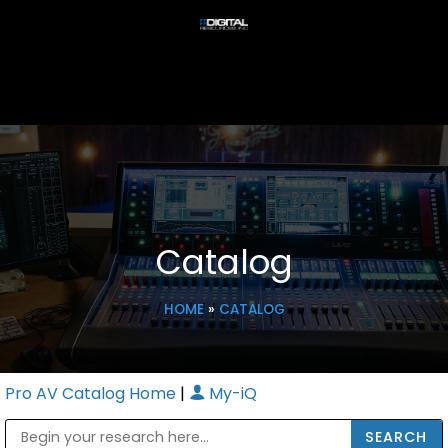
Catalog
HOME
»
CATALOG
Pro AV Catalog Home
|
My-iQ