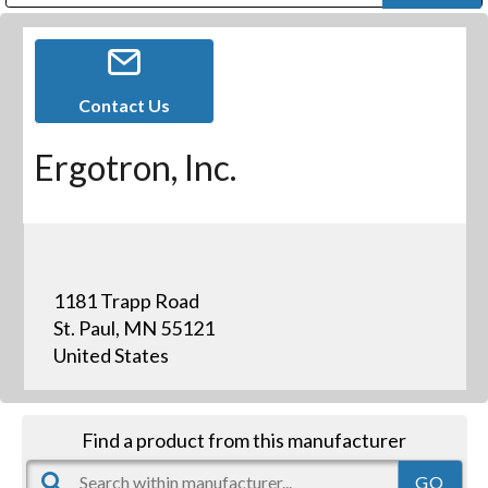
Public Address (PA), Paging & Background Music Systems
Digital & Streaming Media Distribution Equipment
Bosch Conferencing and Public Address Systems
Dolby Laboratories Professional Live Sound Group
Sharp Imaging & Information Company of America
Contact Us
Ergotron, Inc.
1181 Trapp Road
St. Paul, MN 55121
United States
Find a product from this manufacturer