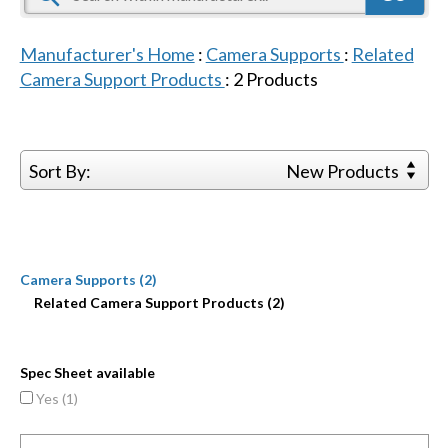
Manufacturer's Home
:
Camera Supports
:
Related
Camera Support Products
:
2
Products
Sort By:
New Products
Camera Supports (2)
Related Camera Support Products (2)
Spec Sheet available
Yes (
1
)