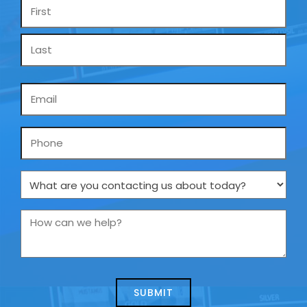
Name
*
Email
*
Phone
What
are
you
How
contacting
can
us
we
about
help?
today?