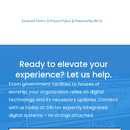
Emerald Terms
|
Privacy Policy
|
Powered by AV-iQ
Ready to elevate your
experience? Let us help.
From government facilities to houses of
worship, your organization relies on digital
technology and its necessary updates. Connect
with us today at DRI for expertly integrated
digital systems – no strings attached.