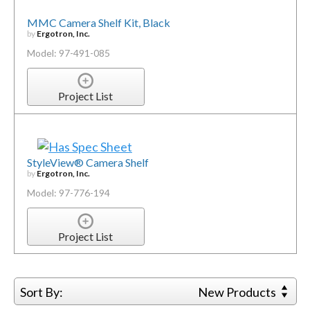
MMC Camera Shelf Kit, Black
by
Ergotron, Inc.
Model: 97-491-085
Project List
StyleView® Camera Shelf
by
Ergotron, Inc.
Model: 97-776-194
Project List
Sort By:
New Products