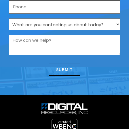
Phone
What
are
you
How
contacting
can
us
we
about
help?
today?
*