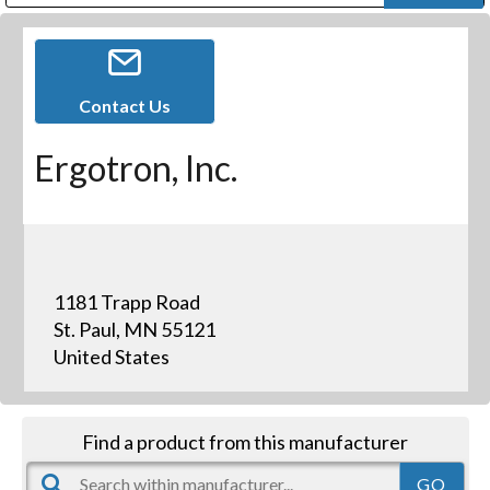
Public Address (PA), Paging & Background Music Systems
Digital & Streaming Media Distribution Equipment
Bosch Conferencing and Public Address Systems
Dolby Laboratories Professional Live Sound Group
Sharp Imaging & Information Company of America
Contact Us
Ergotron, Inc.
1181 Trapp Road
St. Paul, MN 55121
United States
Find a product from this manufacturer