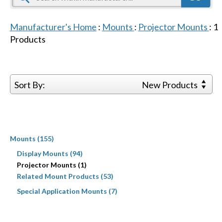
Manufacturer's Home
:
Mounts
:
Projector Mounts
:
1
Products
Sort By:
New Products
Mounts (155)
Display Mounts (94)
Projector Mounts (1)
Related Mount Products (53)
Special Application Mounts (7)