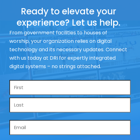
Ready to elevate your
experience? Let us help.
From government facilities to houses of
worship, your organization relies on digital
technology and its necessary updates. Connect
with us today at DRI for expertly integrated
digital systems – no strings attached.
Name
*
Email
*