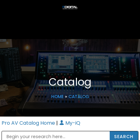
Catalog
HOME
»
CATALOG
Pro AV Catalog Home
|
My-iQ