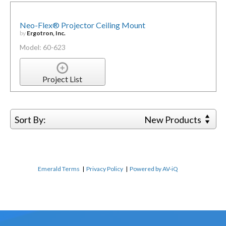
Neo-Flex® Projector Ceiling Mount
by
Ergotron, Inc.
Model: 60-623
Project List
Sort By:
New Products
Emerald Terms
|
Privacy Policy
|
Powered by AV-iQ