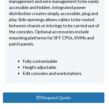
management and wire management to be easily
accessible and hidden. Integrated power
distribution creates simply, accessible, plug and
play. Side openings allows cables to be routed
between chassis or into legs to be carried out of
the consoles. Optional accessories include
mounting platforms for SFF CPUs, KVMs and
patch panels.
Fully customizable
Height adjustable
Edit consoles and workstations
Request Quote