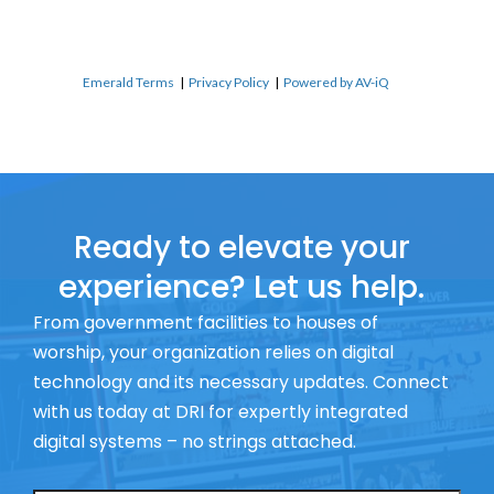
Emerald Terms
|
Privacy Policy
|
Powered by AV-iQ
Ready to elevate your
experience? Let us help.
From government facilities to houses of
worship, your organization relies on digital
technology and its necessary updates. Connect
with us today at DRI for expertly integrated
digital systems – no strings attached.