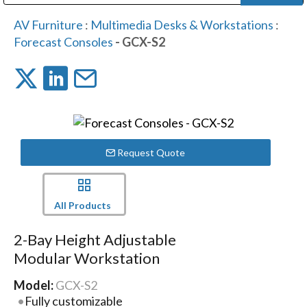
Public Address (PA), Paging & Background Music Systems
Digital & Streaming Media Distribution Equipment
Bosch Conferencing and Public Address Systems
Dolby Laboratories Professional Live Sound Group
Sharp Imaging & Information Company of America
AV Furniture
:
Multimedia Desks & Workstations
:
Forecast Consoles
- GCX-S2
Request Quote
All Products
2-Bay Height Adjustable
Modular Workstation
Model:
GCX-S2
Fully customizable