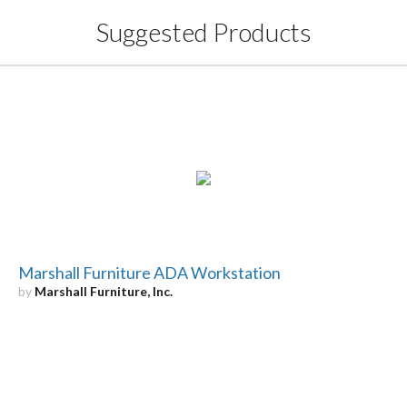
Suggested Products
Marshall Furniture ADA Workstation
by
Marshall Furniture, Inc.