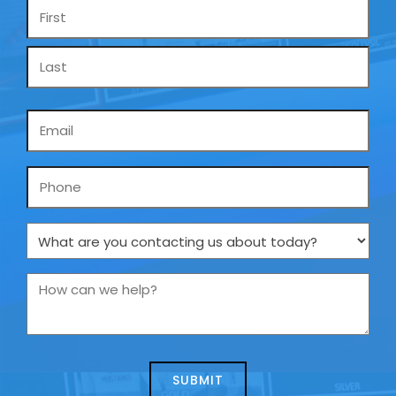
Name
*
Email
*
Phone
What
are
you
How
contacting
can
us
we
about
help?
today?