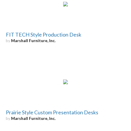
FIT TECH Style Production Desk
by
Marshall Furniture, Inc.
Prairie Style Custom Presentation Desks
by
Marshall Furniture, Inc.