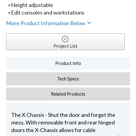
Height adjustable
Edit consoles and workstations
More Product Information Below
Project List
Product Info
Tech Specs
Related Products
The X Chassis - Shut the door and forget the
mess, With removable front and rear hinged
doors the X-Chassis allows for cable