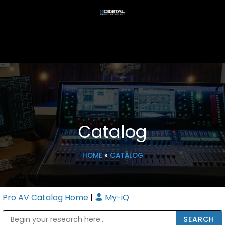
Catalog
HOME
»
CATALOG
Pro AV Catalog Home
|
My-iQ