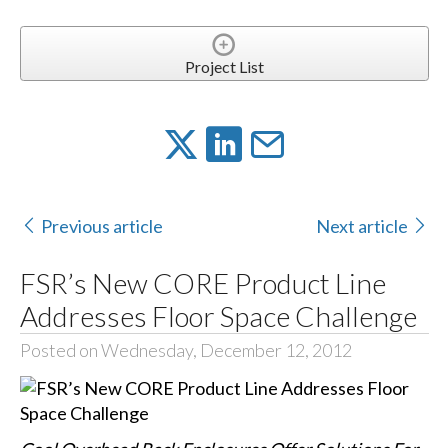
Project List
Previous article
Next article
FSR’s New CORE Product Line
Addresses Floor Space Challenge
Posted on Wednesday, December 12, 2012