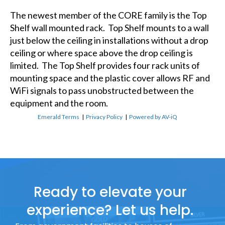
The newest member of the CORE family is the Top
Shelf wall mounted rack. Top Shelf mounts to a wall
just below the ceiling in installations without a drop
ceiling or where space above the drop ceiling is
limited. The Top Shelf provides four rack units of
mounting space and the plastic cover allows RF and
WiFi signals to pass unobstructed between the
equipment and the room.
Emerald Terms
|
Privacy Policy
|
Powered by AV-iQ
Ready to elevate your
experience? Let us help.