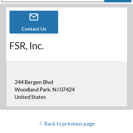
Public Address (PA), Paging & Background Music Systems
Digital & Streaming Media Distribution Equipment
Bosch Conferencing and Public Address Systems
Dolby Laboratories Professional Live Sound Group
Sharp Imaging & Information Company of America
Contact Us
FSR, Inc.
244 Bergen Blvd
Woodland Park, NJ 07424
United States
Back to previous page