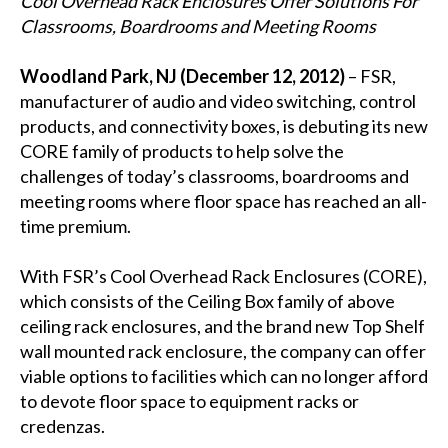
Cool Overhead Rack Enclosures Offer Solutions For
Classrooms, Boardrooms and Meeting Rooms
Woodland Park, NJ (December 12, 2012)
– FSR,
manufacturer of audio and video switching, control
products, and connectivity boxes, is debuting its new
CORE family of products to help solve the
challenges of today’s classrooms, boardrooms and
meeting rooms where floor space has reached an all-
time premium.
With FSR’s Cool Overhead Rack Enclosures (CORE),
which consists of the Ceiling Box family of above
ceiling rack enclosures, and the brand new Top Shelf
wall mounted rack enclosure, the company can offer
viable options to facilities which can no longer afford
to devote floor space to equipment racks or
credenzas.