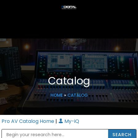
Catalog
HOME
»
CATALOG
Pro AV Catalog Home
|
My-iQ