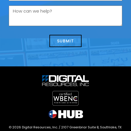
are
you
How
contacting
can
us
we
about
help?
today?
*
©
2026
Digital Resources, Inc. /
2107 Greenbriar Suite B, Southlake, TX