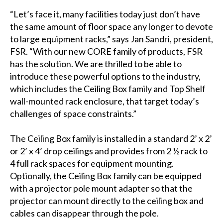
“Let’s face it, many facilities today just don’t have
the same amount of floor space any longer to devote
to large equipment racks,” says Jan Sandri, president,
FSR. “With our new CORE family of products, FSR
has the solution. We are thrilled to be able to
introduce these powerful options to the industry,
which includes the Ceiling Box family and Top Shelf
wall-mounted rack enclosure, that target today’s
challenges of space constraints.”
The Ceiling Box family is installed in a standard 2’ x 2’
or 2’ x 4’ drop ceilings and provides from 2 ½ rack to
4 full rack spaces for equipment mounting.
Optionally, the Ceiling Box family can be equipped
with a projector pole mount adapter so that the
projector can mount directly to the ceiling box and
cables can disappear through the pole.