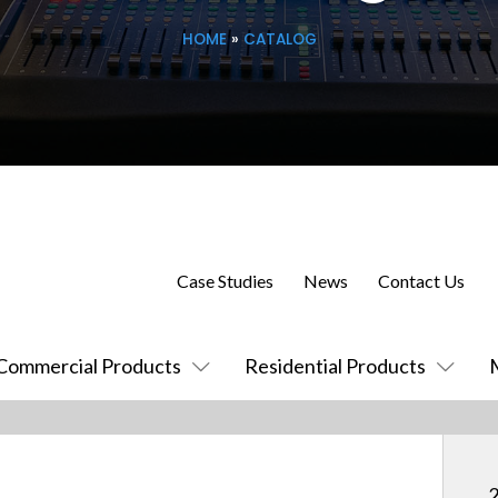
HOME
»
CATALOG
Case Studies
News
Contact Us
Commercial Products
Residential Products
2