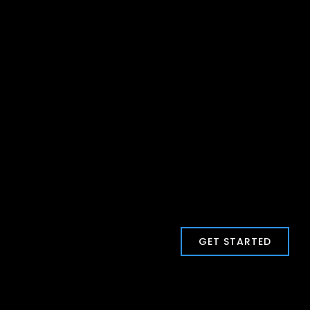
GET STARTED