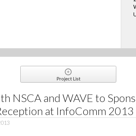
W
U
Project List
ith NSCA and WAVE to Spons
Reception at InfoComm 2013
2013