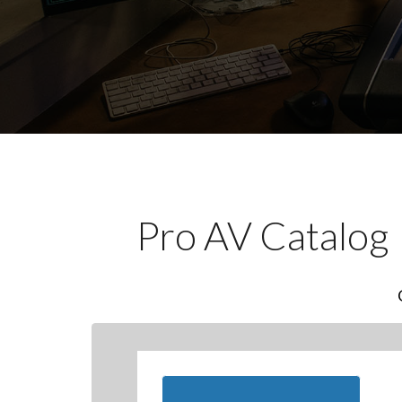
Pro AV Catalog