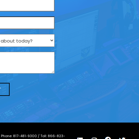
/ Phone:
817-481-9300
/ Toll:
866-823-