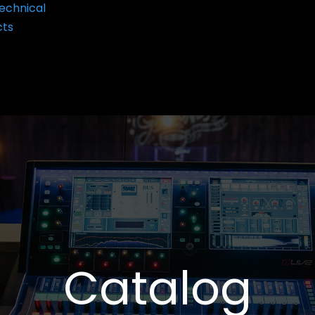
echnical
cts
Catalog