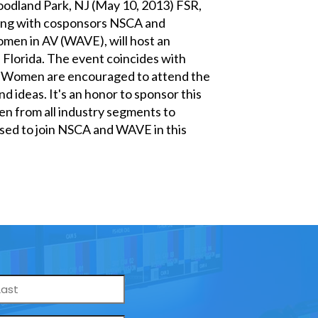
odland Park, NJ (May 10, 2013) FSR,
ong with cosponsors NSCA and
men in AV (WAVE), will host an
 Florida. The event coincides with
y. Women are encouraged to attend the
d ideas. It's an honor to sponsor this
men from all industry segments to
ased to join NSCA and WAVE in this