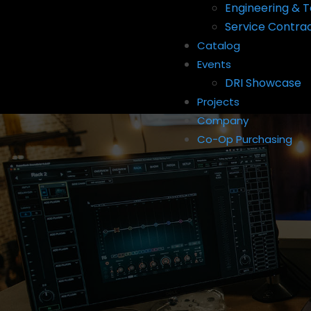
Engineering & T
Service Contra
Catalog
Events
DRI Showcase
Projects
Company
Co-Op Purchasing