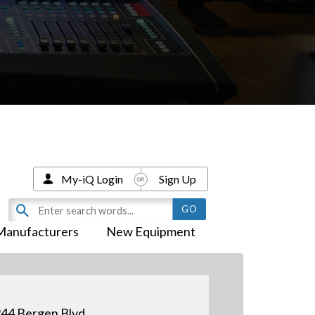
My-iQ Login
Sign Up
Manufacturers
New Equipment
44 Bergen Blvd