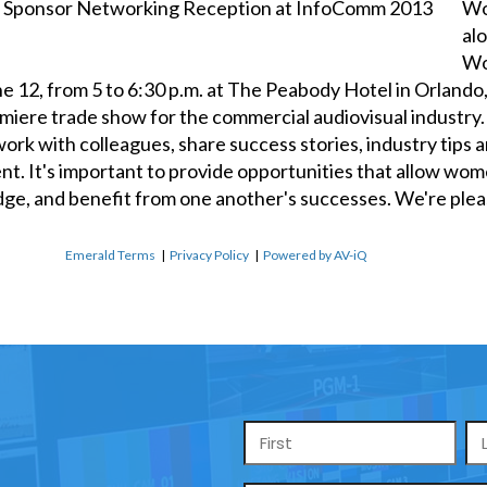
Wo
al
Wo
 12, from 5 to 6:30 p.m. at The Peabody Hotel in Orlando,
miere trade show for the commercial audiovisual industr
k with colleagues, share success stories, industry tips an
ent. It's important to provide opportunities that allow wo
dge, and benefit from one another's successes. We're ple
Emerald Terms
|
Privacy Policy
|
Powered by AV-iQ
Name
*