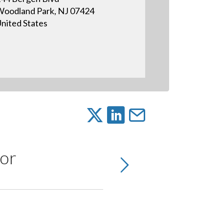
oodland Park, NJ 07424
nited States
or