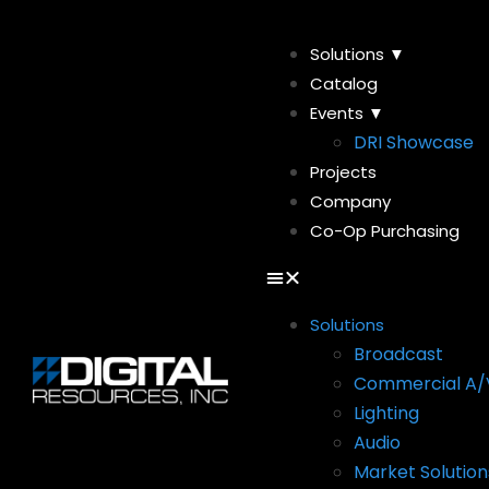
Solutions ▼
Catalog
Events ▼
DRI Showcase
Projects
Company
Co-Op Purchasing
Solutions
Broadcast
Commercial A/
Lighting
Audio
Market Solution