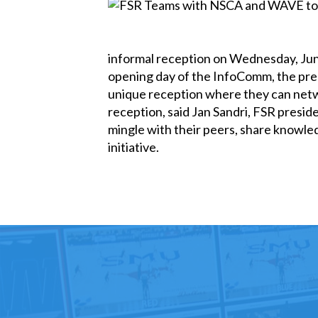
informal reception on Wednesday, June
opening day of the InfoComm, the pre
unique reception where they can networ
reception, said Jan Sandri, FSR presid
mingle with their peers, share knowle
initiative.