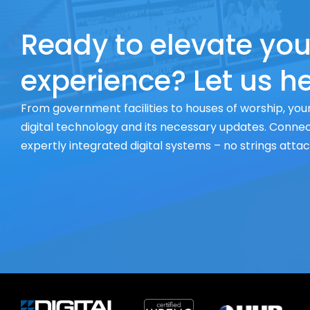
Ready to elevate you
experience? Let us he
From government facilities to houses of worship, your
digital technology and its necessary updates. Connect
expertly integrated digital systems – no strings atta