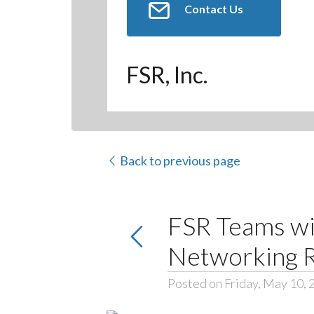
Contact Us
FSR, Inc.
Back to previous page
FSR Teams w
Networking 
Posted on Friday, May 10, 