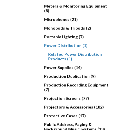
Meters & Monitoring Equipment
(8)
Microphones (21)
Monopods & Tripods (2)
Portable Lighting (7)
Power Distribution (1)
Related Power Distribution
Products (1)
Power Supplies (14)
Production Duplication (9)
Production Recording Equipment
(7)
Projection Screens (77)
Projectors & Accessories (182)
Protective Cases (17)
Public Address, Paging &
Background Music Systems (13)