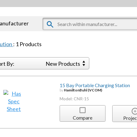
manufacturer
bution
:
1
Products
ort By:
New Products
15 Bay Portable Charging Station
by
HamiltonBuhl (VCOM)
Model: CNR-15
Compare
Projec