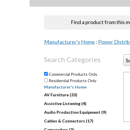
Find a product from this 
Manufacturer's Home
:
Power Distri
Search Categories
S
Commercial Products Only
Residential Products Only
Manufacturer's Home
AV Furniture (33)
Assistive Listening (4)
Audio Production Equipment (9)
Cables & Connectors (17)
Camcorders (3)