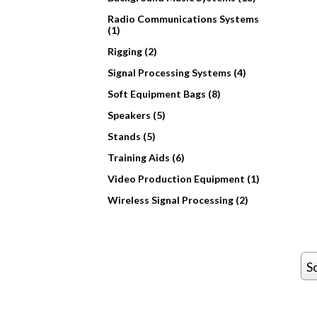
Radio Communications Systems
(1)
Rigging (2)
Signal Processing Systems (4)
Soft Equipment Bags (8)
Speakers (5)
Stands (5)
Training Aids (6)
Video Production Equipment (1)
Wireless Signal Processing (2)
S