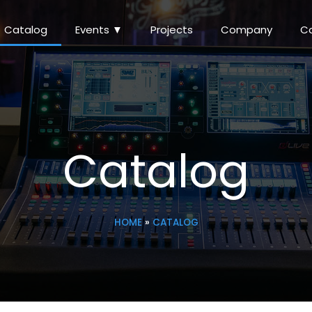
Catalog
Events ▼
Projects
Company
C
Catalog
HOME
»
CATALOG