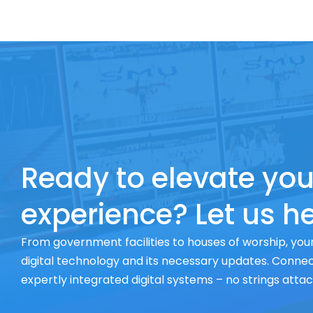
Ready to elevate you
experience? Let us he
From government facilities to houses of worship, your
digital technology and its necessary updates. Connect
expertly integrated digital systems – no strings atta