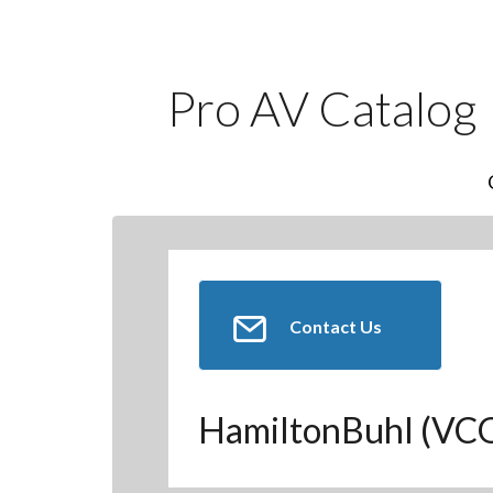
Pro AV Catalog
Contact Us
HamiltonBuhl (V