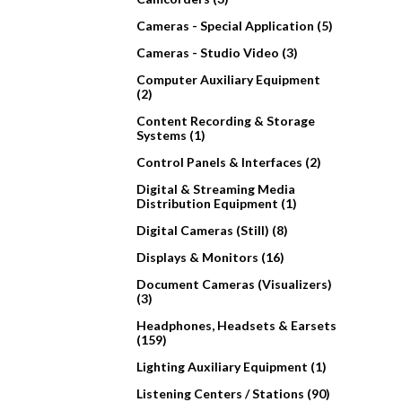
Cameras - Special Application (5)
Cameras - Studio Video (3)
Computer Auxiliary Equipment
(2)
Content Recording & Storage
Systems (1)
Control Panels & Interfaces (2)
Digital & Streaming Media
Distribution Equipment (1)
Digital Cameras (Still) (8)
Displays & Monitors (16)
Document Cameras (Visualizers)
(3)
Headphones, Headsets & Earsets
(159)
Lighting Auxiliary Equipment (1)
Listening Centers / Stations (90)