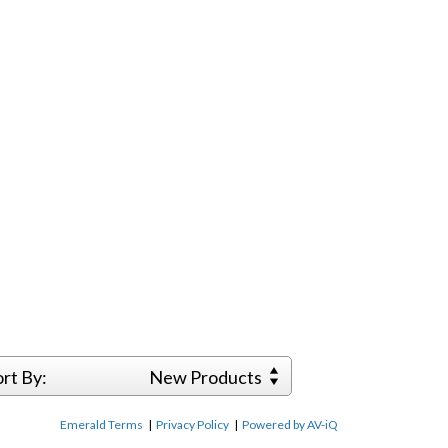
ort By:
New Products
Emerald Terms
|
Privacy Policy
|
Powered by AV-iQ