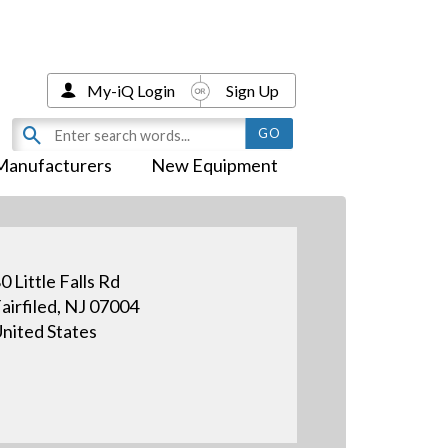
My-iQ Login
Sign Up
Manufacturers
New Equipment
0 Little Falls Rd
airfiled, NJ 07004
nited States