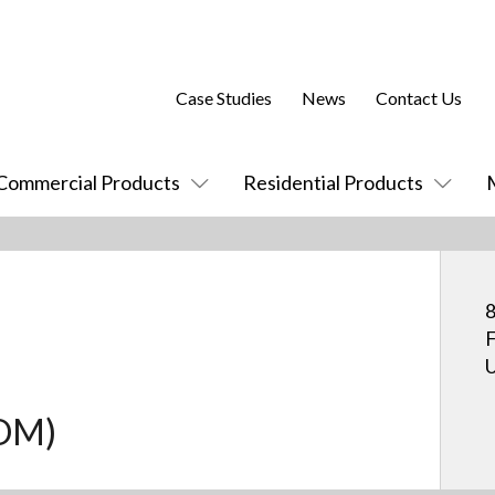
Case Studies
News
Contact Us
Commercial Products
Residential Products
8
F
U
COM)