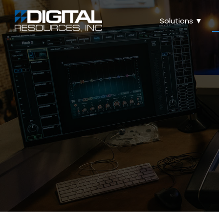
Solutions ▼