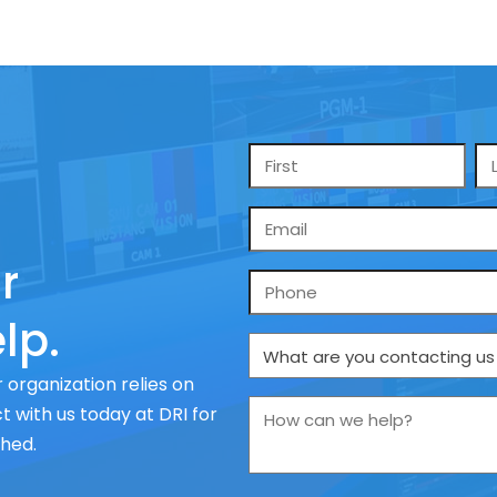
Name
*
Email
*
r
Phone
lp.
What
are
 organization relies on
you
How
 with us today at DRI for
contacting
can
ched.
us
we
about