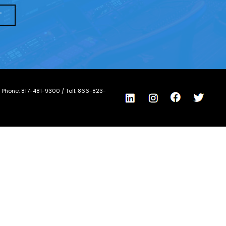
/ Phone:
817-481-9300
/ Toll:
866-823-