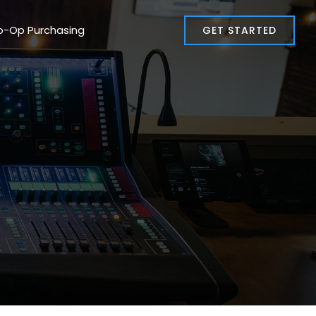
o-Op Purchasing
GET STARTED