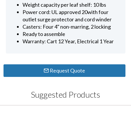
Weight capacity per leaf shelf: 10 lbs
Power cord: UL approved 20with four
outlet surge protector and cord winder
Casters: Four 4" non-marring, 2 locking
Ready to assemble
Warranty: Cart 12 Year, Electrical 1 Year
Request Quote
Suggested Products