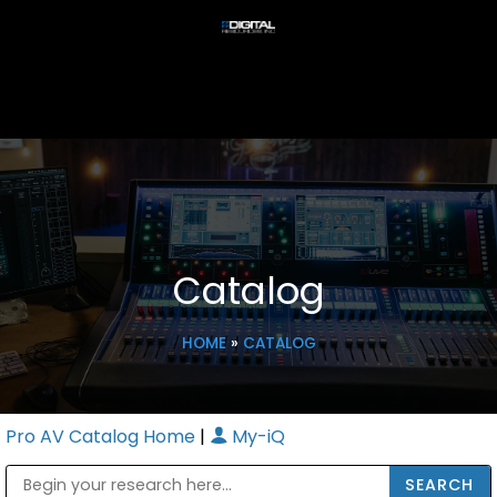
Catalog
HOME
»
CATALOG
Pro AV Catalog Home
|
My-iQ