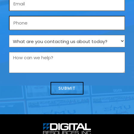
Email
*
Phone
What
are
you
How
contacting
can
us
we
about
help?
today?
*