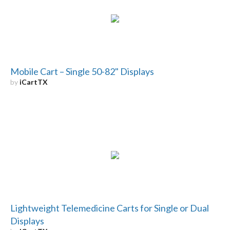
Mobile Cart – Single 50-82" Displays
by
iCartTX
Lightweight Telemedicine Carts for Single or Dual
Displays