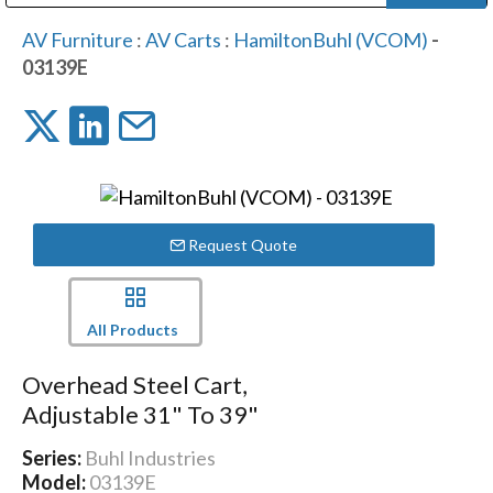
Public Address (PA), Paging & Background Music Systems
Digital & Streaming Media Distribution Equipment
Bosch Conferencing and Public Address Systems
Dolby Laboratories Professional Live Sound Group
Sharp Imaging & Information Company of America
AV Furniture
:
AV Carts
:
HamiltonBuhl (VCOM)
-
03139E
Request Quote
All Products
Overhead Steel Cart,
Adjustable 31" To 39"
Series:
Buhl Industries
Model:
03139E