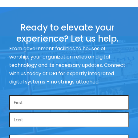
Ready to elevate your
experience? Let us help.
From government facilities to houses of
worship, your organization relies on digital
technology and its necessary updates. Connect
with us today at DRI for expertly integrated
digital systems – no strings attached.
Name
*