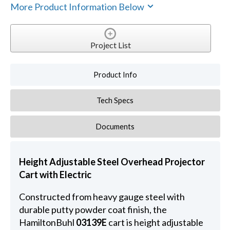
More Product Information Below
Project List
Product Info
Tech Specs
Documents
Height Adjustable Steel Overhead Projector
Cart with Electric
Constructed from heavy gauge steel with
durable putty powder coat finish, the
HamiltonBuhl
03139E
cart is height adjustable