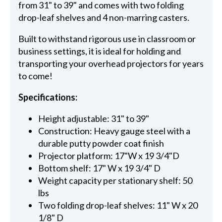
from 31" to 39" and comes with two folding
drop-leaf shelves and 4 non-marring casters.
Built to withstand rigorous use in classroom or
business settings, it is ideal for holding and
transporting your overhead projectors for years
to come!
Specifications:
Height adjustable: 31" to 39"
Construction: Heavy gauge steel with a
durable putty powder coat finish
Projector platform: 17"W x 19 3/4"D
Bottom shelf: 17" W x 19 3/4" D
Weight capacity per stationary shelf: 50
lbs
Two folding drop-leaf shelves: 11" W x 20
1/8" D