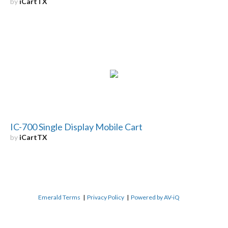
by
iCartTX
IC-700 Single Display Mobile Cart
by
iCartTX
Emerald Terms
|
Privacy Policy
|
Powered by AV-iQ