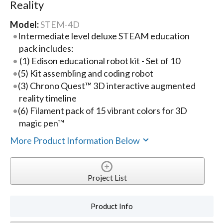
Reality
Model:
STEM-4D
Intermediate level deluxe STEAM education
pack includes:
(1) Edison educational robot kit - Set of 10
(5) Kit assembling and coding robot
(3) Chrono Quest™ 3D interactive augmented
reality timeline
(6) Filament pack of 15 vibrant colors for 3D
magic pen™
More Product Information Below
Project List
Product Info