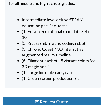
for all middle and high school grades.
Intermediate level deluxe STEAM
education pack includes:
(1) Edison educational robot kit - Set of
10
(5) Kit assembling and coding robot
(3) Chrono Quest™ 3D interactive
augmented reality timeline
(6) Filament pack of 15 vibrant colors for
3D magic pen™
(1) Large lockable carry case
(1) Green screen production kit
Request Quote