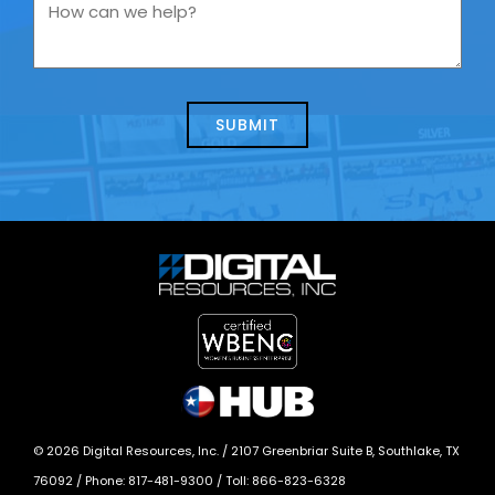
you
How
contacting
can
us
we
about
help?
today?
*
©
2026
Digital Resources, Inc. /
2107 Greenbriar Suite B, Southlake, TX
76092
/ Phone:
817-481-9300
/ Toll:
866-823-6328