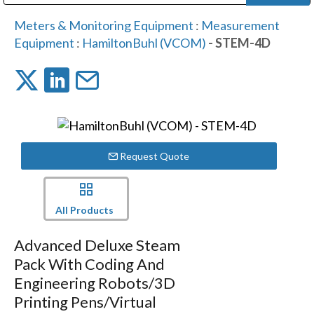
Public Address (PA), Paging & Background Music Systems
Digital & Streaming Media Distribution Equipment
Bosch Conferencing and Public Address Systems
Dolby Laboratories Professional Live Sound Group
Sharp Imaging & Information Company of America
Meters & Monitoring Equipment
:
Measurement
Equipment
:
HamiltonBuhl (VCOM)
- STEM-4D
Request Quote
All Products
Advanced Deluxe Steam
Pack With Coding And
Engineering Robots/3D
Printing Pens/Virtual