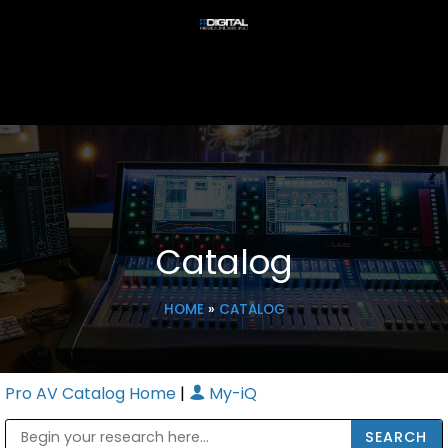
Catalog
HOME
»
CATALOG
Pro AV Catalog Home
|
My-iQ