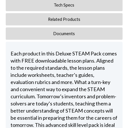
Tech Specs
Related Products
Documents
Each product in this Deluxe STEAM Pack comes
with FREE downloadable lesson plans. Aligned
to the required standards, the lesson plans
include worksheets, teacher's guides,
evaluation rubrics and more. What a turn-key
and convenient way to expand the STEAM
curriculum. Tomorrow’s inventors and problem-
solvers are today’s students, teaching them a
better understanding of STEAM concepts will
be essential in preparing them for the careers of
tomorrow. This advanced skill level pack is ideal