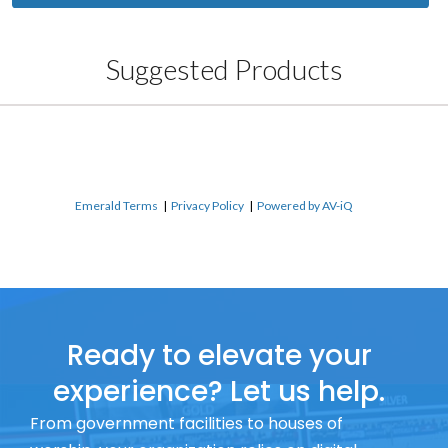
Suggested Products
Emerald Terms
|
Privacy Policy
|
Powered by AV-iQ
Ready to elevate your
experience? Let us help.
From government facilities to houses of