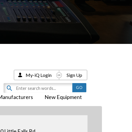
My-iQ Login
Sign Up
Manufacturers
New Equipment
0 Little Falls Rd