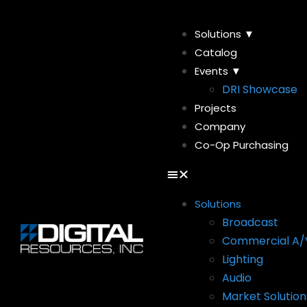
Solutions ▼
Catalog
Events ▼
DRI Showcase
Projects
Company
Co-Op Purchasing
Solutions
Broadcast
Commercial A/
Lighting
Audio
Market Solution