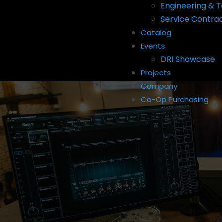
Engineering & T
Service Contra
Catalog
Events
DRI Showcase
Projects
Company
Co-Op Purchasing