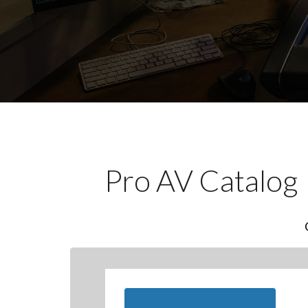
Pro AV Catalog