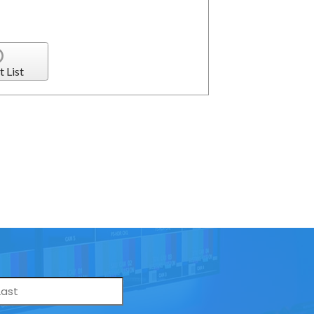
t List