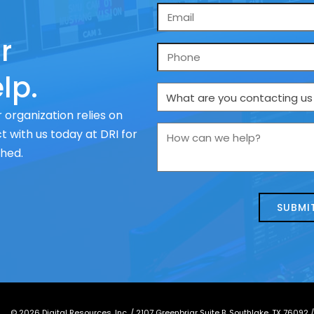
Email
*
r
Phone
lp.
What
are
 organization relies on
you
How
 with us today at DRI for
contacting
can
ched.
us
we
about
help?
today?
*
©
2026
Digital Resources, Inc. /
2107 Greenbriar Suite B, Southlake, TX 76092