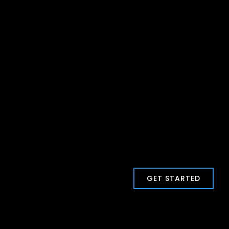
GET STARTED