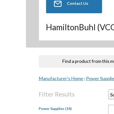
Contact Us
HamiltonBuhl (V
Find a product from this 
Manufacturer's Home
:
Power Suppli
Filter Results
S
Power Supplies (14)