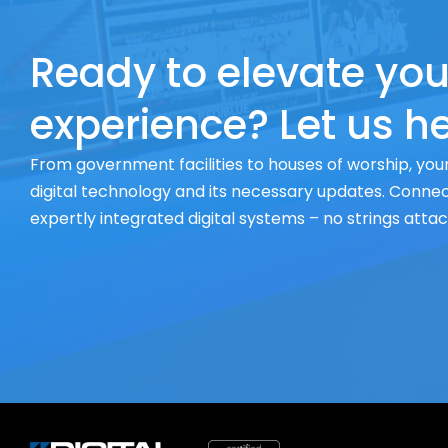
Ready to elevate you
experience? Let us he
From government facilities to houses of worship, your
digital technology and its necessary updates. Connect
expertly integrated digital systems – no strings atta