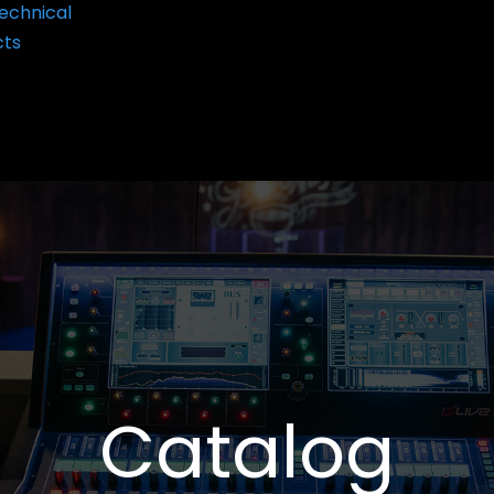
echnical
cts
Catalog