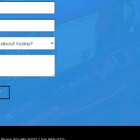
/ Phone:
817-481-9300
/ Toll:
866-823-