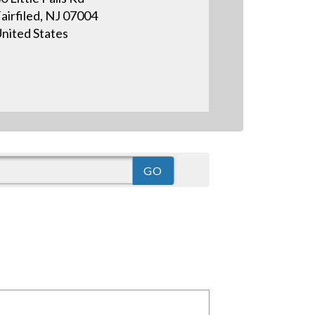
airfiled, NJ 07004
nited States