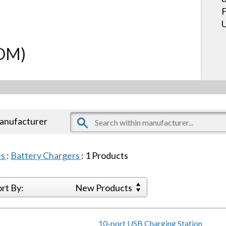
F
U
COM)
manufacturer
es
:
Battery Chargers
:
1
Products
ort By:
New Products
10-port USB Charging Station