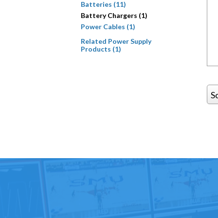
Batteries (11)
Battery Chargers (1)
Power Cables (1)
Related Power Supply
Products (1)
S