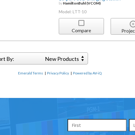
by
HamiltonBuhl (VCOM)
Model: LTT-10
Compare
Projec
ort By:
New Products
Emerald Terms
|
Privacy Policy
|
Powered by AV-iQ
Name
*