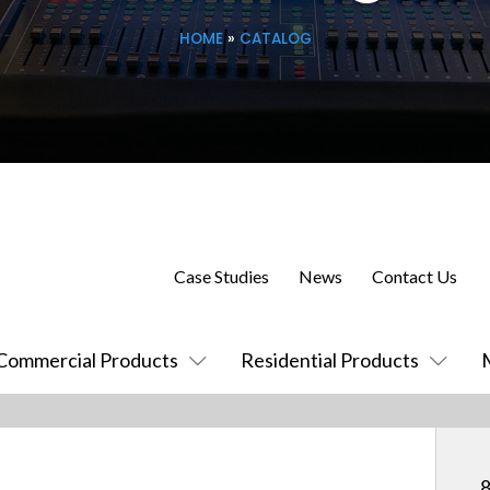
HOME
»
CATALOG
Case Studies
News
Contact Us
Commercial Products
Residential Products
8