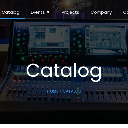
Catalog
Events ▼
Projects
Company
C
Catalog
HOME
»
CATALOG