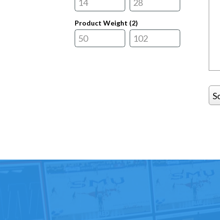
Product Weight (
2
)
S