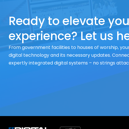
Ready to elevate you
experience? Let us he
From government facilities to houses of worship, your
digital technology and its necessary updates. Connect
expertly integrated digital systems – no strings atta