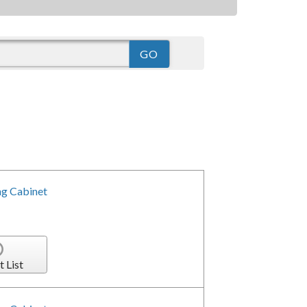
g Cabinet
t List