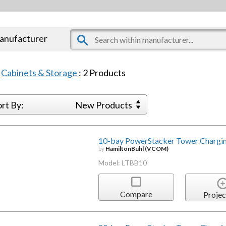
manufacturer
:
Cabinets & Storage
:
2
Products
ort By:
New Products
10-bay PowerStacker Tower Chargin
by
HamiltonBuhl (VCOM)
Model: LTBB10
Compare
Projec