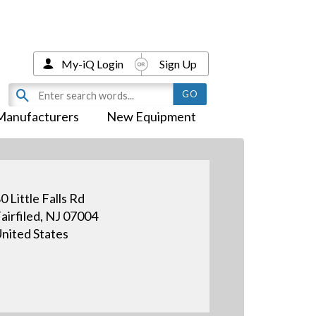
My-iQ Login
Sign Up
Manufacturers
New Equipment
0 Little Falls Rd
airfiled, NJ 07004
nited States