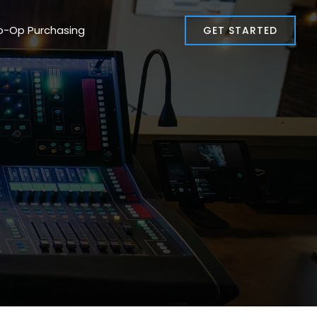
o-Op Purchasing
GET STARTED