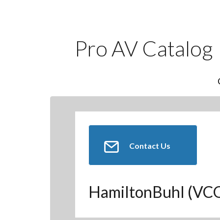
Pro AV Catalog
Contact Us
HamiltonBuhl (V