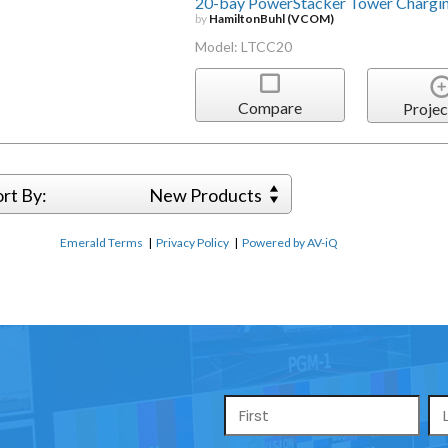
20-bay PowerStacker Tower Chargin
by
HamiltonBuhl (VCOM)
Model: LTCC20
Compare
Projec
ort By:
New Products
Emerald Terms
|
Privacy Policy
|
Powered by AV-iQ
Name
*