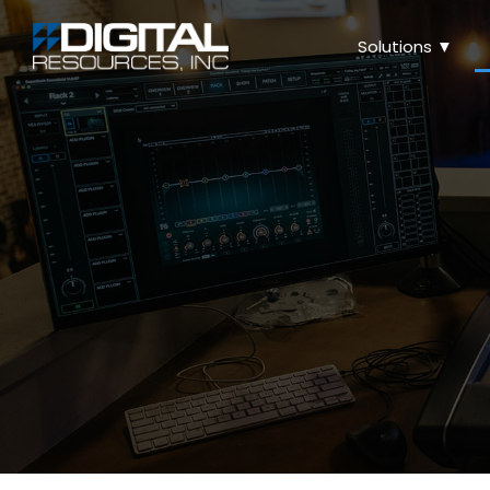
Solutions ▼