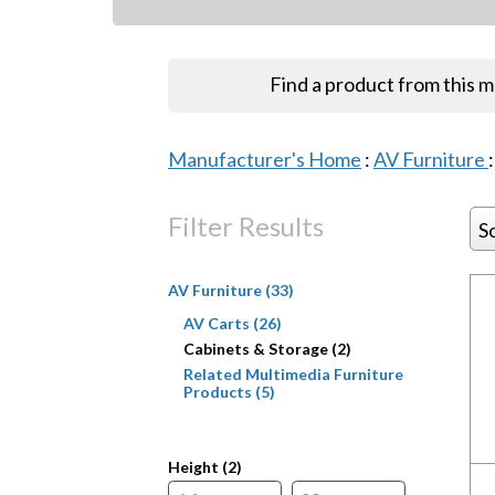
Find a product from this 
Manufacturer's Home
:
AV Furniture
Filter Results
S
AV Furniture (33)
AV Carts (26)
Cabinets & Storage (2)
Related Multimedia Furniture
Products (5)
Height (
2
)