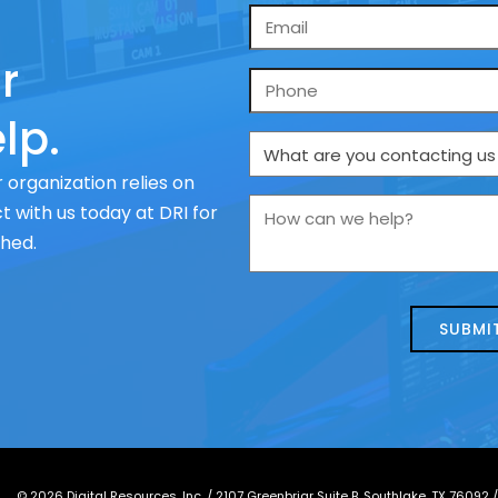
Email
*
r
Phone
lp.
What
are
 organization relies on
you
How
 with us today at DRI for
contacting
can
ched.
us
we
about
help?
today?
*
©
2026
Digital Resources, Inc. /
2107 Greenbriar Suite B, Southlake, TX 76092