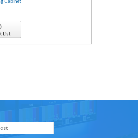
g Cabinet
t List