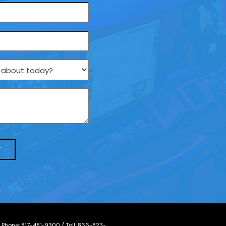
/ Phone:
817-481-9300
/ Toll:
866-823-