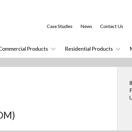
Case Studies
News
Contact Us
Commercial Products
Residential Products
8
F
U
COM)