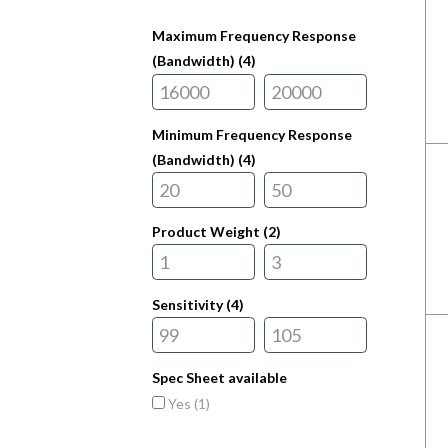
Maximum Frequency Response
(Bandwidth) (
4
)
Minimum Frequency Response
(Bandwidth) (
4
)
Product Weight (
2
)
Sensitivity (
4
)
Spec Sheet available
Yes (
1
)