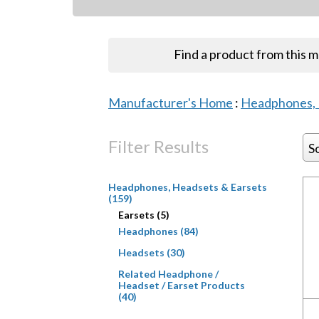
Find a product from this 
Manufacturer's Home
:
Headphones, 
Filter Results
S
Headphones, Headsets & Earsets
(159)
Earsets (5)
Headphones (84)
Headsets (30)
Related Headphone /
Headset / Earset Products
(40)