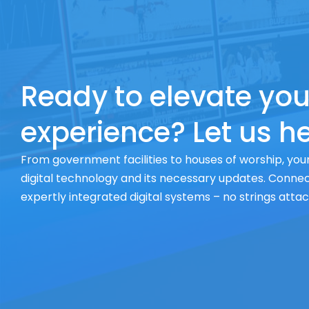
Ready to elevate you
experience? Let us he
From government facilities to houses of worship, your
digital technology and its necessary updates. Connect
expertly integrated digital systems – no strings atta