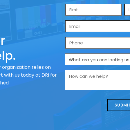
Name
*
Email
*
r
Phone
lp.
What
are
 organization relies on
you
How
 with us today at DRI for
contacting
can
ched.
us
we
about
help?
today?
*