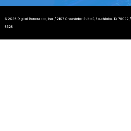
©
2026
Digital Resources, Inc. /
2107 Greenbriar Suite B, Southlake, TX 76092
6328