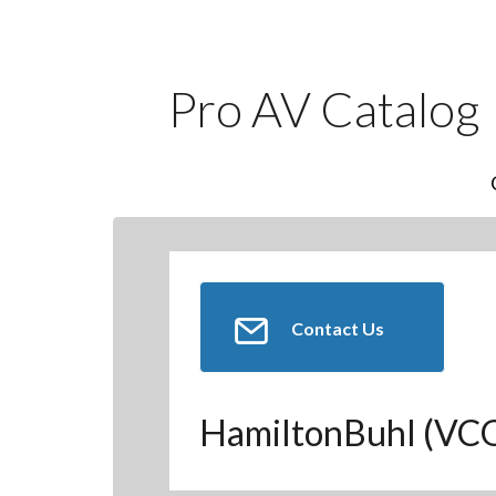
Pro AV Catalog
Contact Us
HamiltonBuhl (V