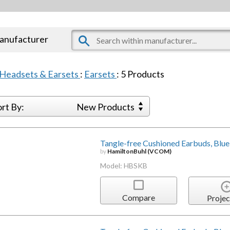
manufacturer
Headsets & Earsets
:
Earsets
:
5
Products
ort By:
New Products
Tangle-free Cushioned Earbuds, Blue
by
HamiltonBuhl (VCOM)
Model: HBSKB
Compare
Projec