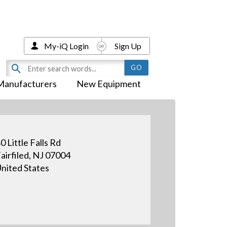
My-iQ Login
Sign Up
Manufacturers
New Equipment
0 Little Falls Rd
airfiled, NJ 07004
nited States