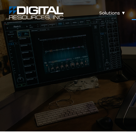
Solutions ▼