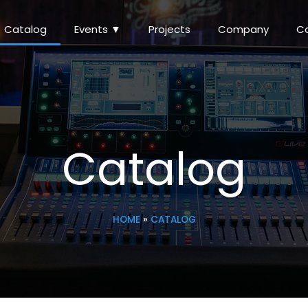
Catalog
Events ▼
Projects
Company
C
Catalog
HOME
»
CATALOG