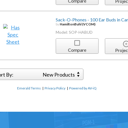
Compare
Projec
Sack-O-Phones - 100 Ear Buds in Ca
by
HamiltonBuhl (VCOM)
Model: SOP-HABUD
Compare
Projec
ort By:
New Products
Emerald Terms
|
Privacy Policy
|
Powered by AV-iQ