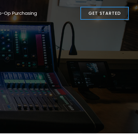
o-Op Purchasing
GET STARTED