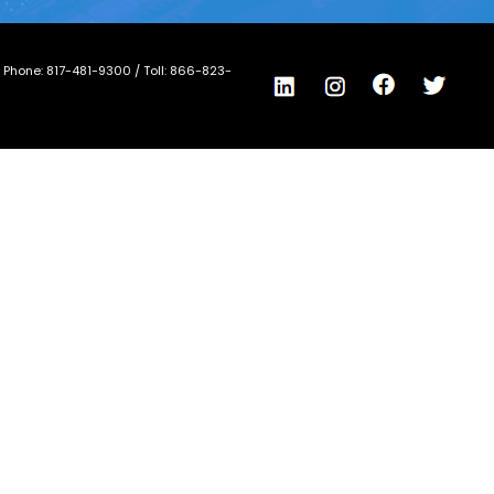
/ Phone:
817-481-9300
/ Toll:
866-823-