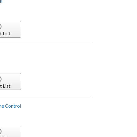
ck
t List
t List
me Control