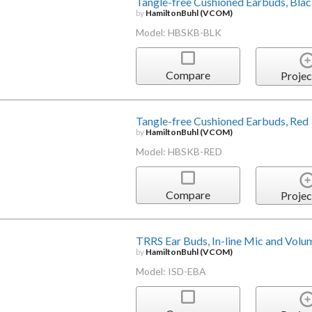
Tangle-free Cushioned Earbuds, Bla
by
HamiltonBuhl (VCOM)
Model: HBSKB-BLK
Compare
Projec
Tangle-free Cushioned Earbuds, Red
by
HamiltonBuhl (VCOM)
Model: HBSKB-RED
Compare
Projec
TRRS Ear Buds, In-line Mic and Volu
by
HamiltonBuhl (VCOM)
Model: ISD-EBA