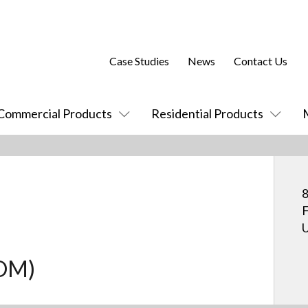
Case Studies
News
Contact Us
Commercial Products
Residential Products
8
F
U
COM)