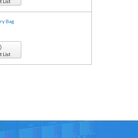
t List
rry Bag
t List