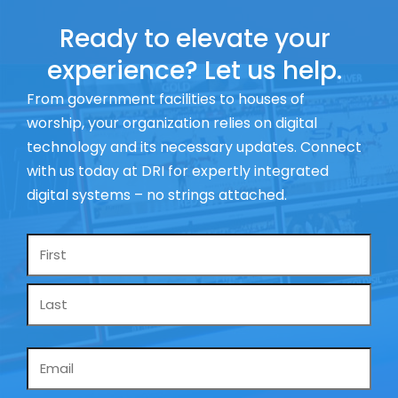
Ready to elevate your
experience? Let us help.
From government facilities to houses of
worship, your organization relies on digital
technology and its necessary updates. Connect
with us today at DRI for expertly integrated
digital systems – no strings attached.
Name
*
Email
*