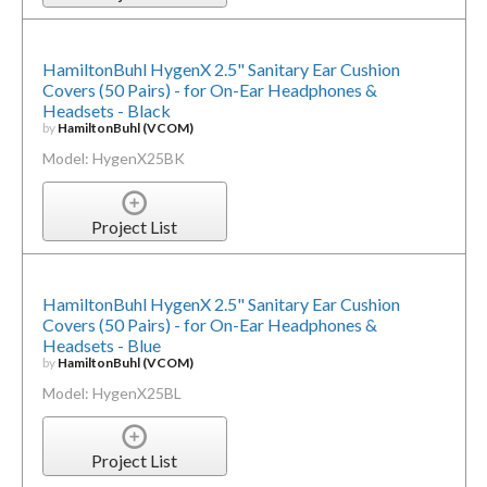
HamiltonBuhl HygenX 2.5" Sanitary Ear Cushion
Covers (50 Pairs) - for On-Ear Headphones &
Headsets - Black
by
HamiltonBuhl (VCOM)
Model: HygenX25BK
Project List
HamiltonBuhl HygenX 2.5" Sanitary Ear Cushion
Covers (50 Pairs) - for On-Ear Headphones &
Headsets - Blue
by
HamiltonBuhl (VCOM)
Model: HygenX25BL
Project List