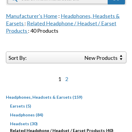
Manufacturer's Home
:
Headphones, Headsets &
Earsets
:
Related Headphone / Headset / Earset
Products
:
40
Products
Sort By:
New Products
1
2
Headphones, Headsets & Earsets (159)
Earsets (5)
Headphones (84)
Headsets (30)
Related Headphone / Headset / Earset Products (40)