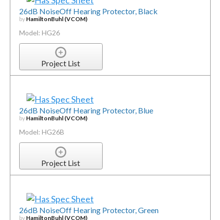
26dB NoiseOff Hearing Protector, Black
by
HamiltonBuhl (VCOM)
Model: HG26
Project List
26dB NoiseOff Hearing Protector, Blue
by
HamiltonBuhl (VCOM)
Model: HG26B
Project List
26dB NoiseOff Hearing Protector, Green
by
HamiltonBuhl (VCOM)