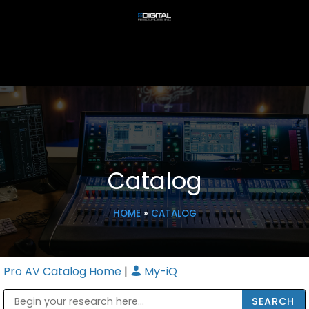
Catalog
HOME
»
CATALOG
Pro AV Catalog Home
|
My-iQ