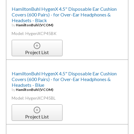
HamiltonBuhl HygenX 4.5" Disposable Ear Cushion
Covers (600 Pairs) - for Over-Ear Headphones &
Headsets - Black
by
HamiltonBuhl (VCOM)
Model: HygenXCP45BK
Project List
HamiltonBuhl HygenX 4.5" Disposable Ear Cushion
Covers (600 Pairs) - for Over-Ear Headphones &
Headsets - Blue
by
HamiltonBuhl (VCOM)
Model: HygenXCP45BL
Project List