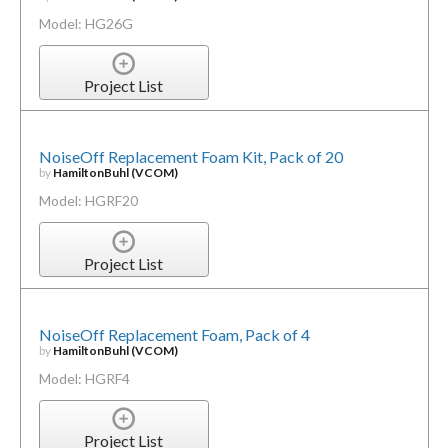
Model: HG26G
Project List
NoiseOff Replacement Foam Kit, Pack of 20
by
HamiltonBuhl (VCOM)
Model: HGRF20
Project List
NoiseOff Replacement Foam, Pack of 4
by
HamiltonBuhl (VCOM)
Model: HGRF4
Project List