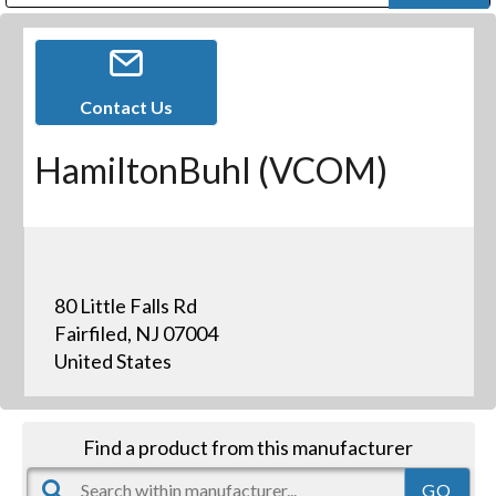
Public Address (PA), Paging & Background Music Systems
Digital & Streaming Media Distribution Equipment
Bosch Conferencing and Public Address Systems
Dolby Laboratories Professional Live Sound Group
Sharp Imaging & Information Company of America
Contact Us
HamiltonBuhl (VCOM)
80 Little Falls Rd
Fairfiled, NJ 07004
United States
Find a product from this manufacturer