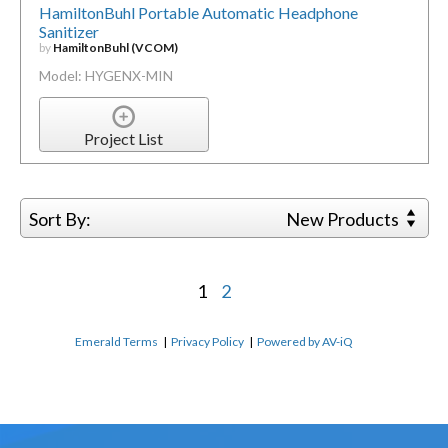
HamiltonBuhl Portable Automatic Headphone
Sanitizer
by
HamiltonBuhl (VCOM)
Model: HYGENX-MIN
Project List
Sort By:
New Products
1
2
Emerald Terms
|
Privacy Policy
|
Powered by AV-iQ