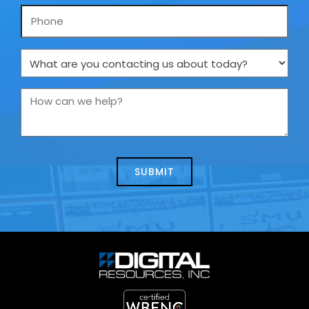
Phone
What
are
you
How
contacting
can
us
we
about
help?
today?
*