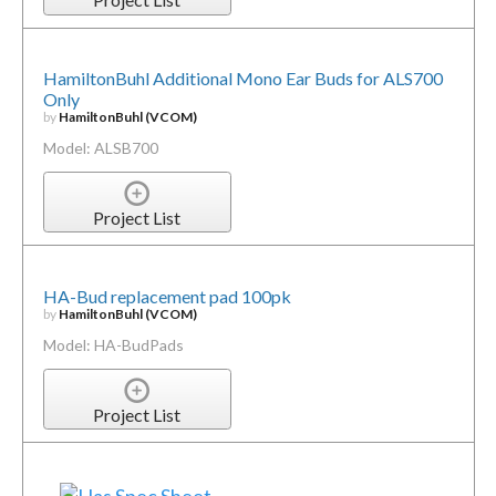
HamiltonBuhl Additional Mono Ear Buds for ALS700
Only
by
HamiltonBuhl (VCOM)
Model: ALSB700
Project List
HA-Bud replacement pad 100pk
by
HamiltonBuhl (VCOM)
Model: HA-BudPads
Project List