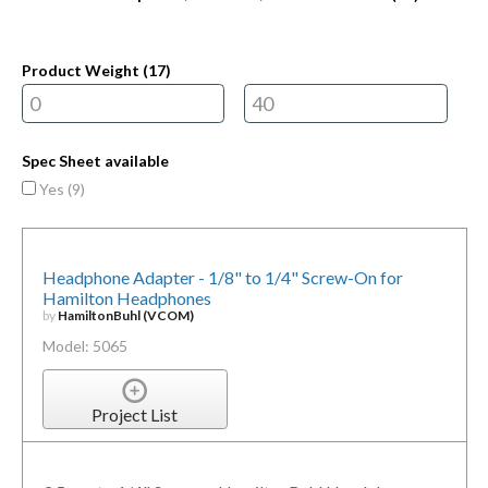
Product Weight (
17
)
Spec Sheet available
Yes (
9
)
Headphone Adapter - 1/8" to 1/4" Screw-On for
Hamilton Headphones
by
HamiltonBuhl (VCOM)
Model: 5065
Project List