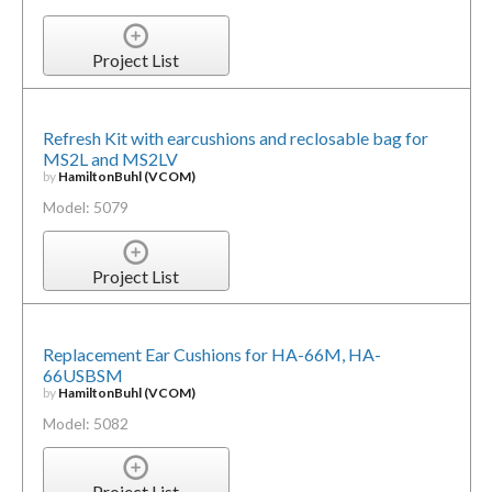
Project List
Refresh Kit with earcushions and reclosable bag for
MS2L and MS2LV
by
HamiltonBuhl (VCOM)
Model: 5079
Project List
Replacement Ear Cushions for HA-66M, HA-
66USBSM
by
HamiltonBuhl (VCOM)
Model: 5082
Project List