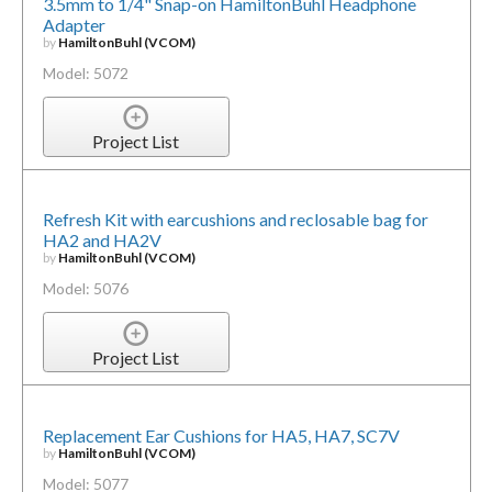
3.5mm to 1/4" Snap-on HamiltonBuhl Headphone
Adapter
by
HamiltonBuhl (VCOM)
Model: 5072
Project List
Refresh Kit with earcushions and reclosable bag for
HA2 and HA2V
by
HamiltonBuhl (VCOM)
Model: 5076
Project List
Replacement Ear Cushions for HA5, HA7, SC7V
by
HamiltonBuhl (VCOM)
Model: 5077