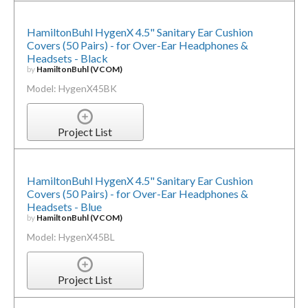
HamiltonBuhl HygenX 4.5" Sanitary Ear Cushion
Covers (50 Pairs) - for Over-Ear Headphones &
Headsets - Black
by
HamiltonBuhl (VCOM)
Model: HygenX45BK
Project List
HamiltonBuhl HygenX 4.5" Sanitary Ear Cushion
Covers (50 Pairs) - for Over-Ear Headphones &
Headsets - Blue
by
HamiltonBuhl (VCOM)
Model: HygenX45BL
Project List