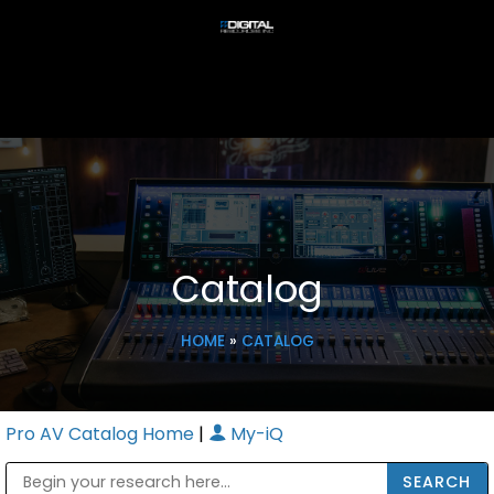
Catalog
HOME
»
CATALOG
Pro AV Catalog Home
|
My-iQ