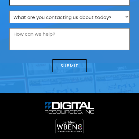
What
are
you
How
contacting
can
us
we
about
help?
today?
*