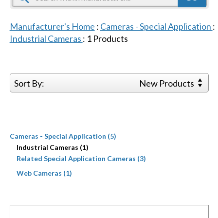
Manufacturer's Home
:
Cameras - Special Application
:
Industrial Cameras
:
1
Products
Sort By:
New Products
Cameras - Special Application (5)
Industrial Cameras (1)
Related Special Application Cameras (3)
Web Cameras (1)