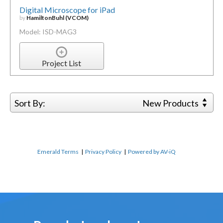
Digital Microscope for iPad
by
HamiltonBuhl (VCOM)
Model: ISD-MAG3
Project List
Sort By:
New Products
Emerald Terms
|
Privacy Policy
|
Powered by AV-iQ