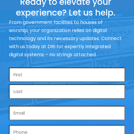
Ready to elevate your
experience? Let us help.
From government facilities to houses of
worship, your organization relies on digital
technology and its necessary updates. Connect
with us today at DRI for expertly integrated
digital systems – no strings attached.
Name
*
Email
*
Phone