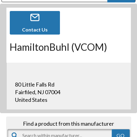
Public Address (PA), Paging & Background Music Systems
Digital & Streaming Media Distribution Equipment
Bosch Conferencing and Public Address Systems
Dolby Laboratories Professional Live Sound Group
Sharp Imaging & Information Company of America
Contact Us
HamiltonBuhl (VCOM)
80 Little Falls Rd
Fairfiled, NJ 07004
United States
Find a product from this manufacturer