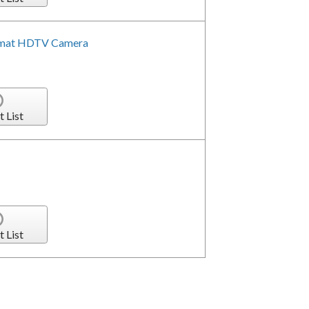
format HDTV Camera
t List
t List