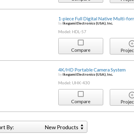
1-piece Full Digital Native Multi-
by
Ikegami Electronics (USA), Inc.
Model: HDL-57
Compare
Projec
4K/HD Portable Camera System
by
Ikegami Electronics (USA), Inc.
Model: UHK-430
Compare
Projec
ort By:
New Products