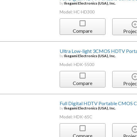
by
Ikegami Electronics (USA), Inc.
Model: HC-HD300
Compare
Projec
Ultra Low-light 3CMOS HDTV Port
by
Ikegami Electronics (USA), Inc.
Model: HDK-5500
Compare
Projec
Full Digital HDTV Portable CMOS 
by
Ikegami Electronics (USA), Inc.
Model: HDK-65C
Compare
Projec