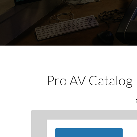
Pro AV Catalog