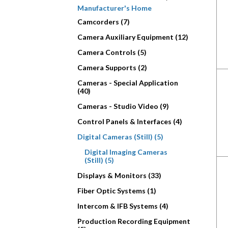
Manufacturer's Home
Camcorders (7)
Camera Auxiliary Equipment (12)
Camera Controls (5)
Camera Supports (2)
Cameras - Special Application
(40)
Cameras - Studio Video (9)
Control Panels & Interfaces (4)
Digital Cameras (Still) (5)
Digital Imaging Cameras
(Still) (5)
Displays & Monitors (33)
Fiber Optic Systems (1)
Intercom & IFB Systems (4)
Production Recording Equipment