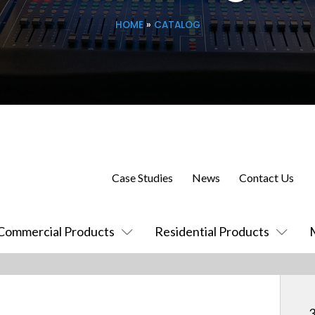
HOME
»
CATALOG
Case Studies
News
Contact Us
Commercial Products
Residential Products
3