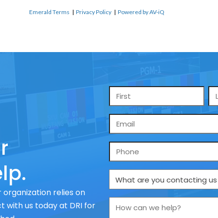
Emerald Terms
|
Privacy Policy
|
Powered by AV-iQ
Name
*
Email
*
r
Phone
lp.
What
are
 organization relies on
you
How
 with us today at DRI for
contacting
can