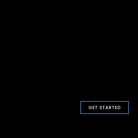
GET STARTED