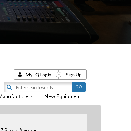
My-iQ Login
Sign Up
Manufacturers
New Equipment
7 Brook Avenue