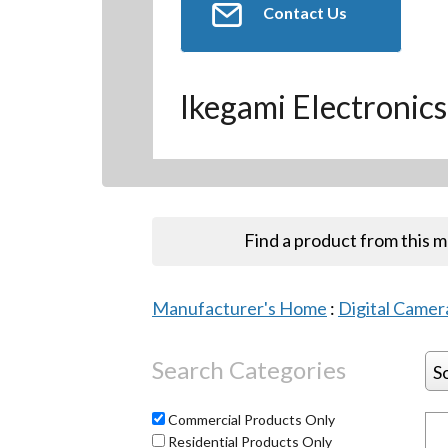
Contact Us
Ikegami Electronics
Find a product from this 
Manufacturer's Home
:
Digital Camera
Search Categories
S
Commercial Products Only
Residential Products Only