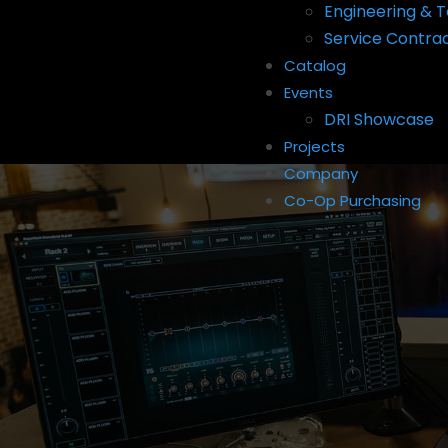
Engineering & T
Service Contra
Catalog
Events
DRI Showcase
Projects
Company
Co-Op Purchasing