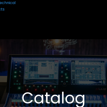
echnical
cts
Catalog