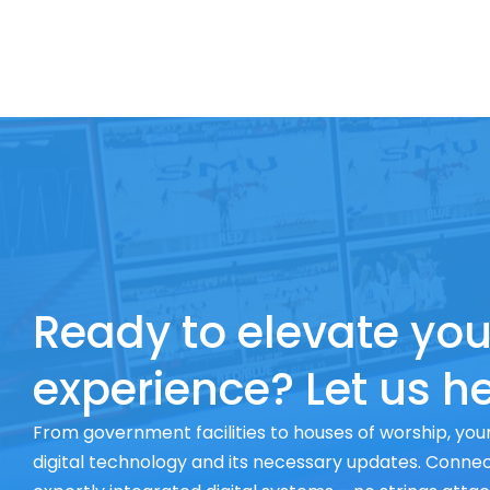
Ready to elevate you
experience? Let us he
From government facilities to houses of worship, your
digital technology and its necessary updates. Connect