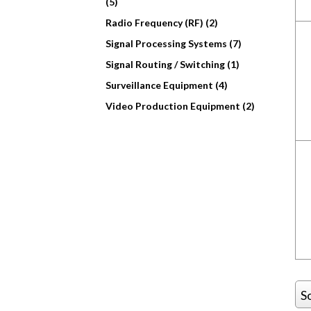
(5)
Radio Frequency (RF) (2)
Signal Processing Systems (7)
Signal Routing / Switching (1)
Surveillance Equipment (4)
Video Production Equipment (2)
S