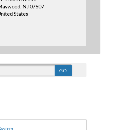
Maywood, NJ 07607
nited States
 System