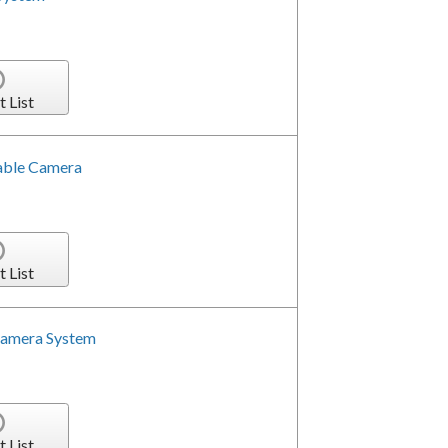
t List
able Camera
t List
Camera System
t List