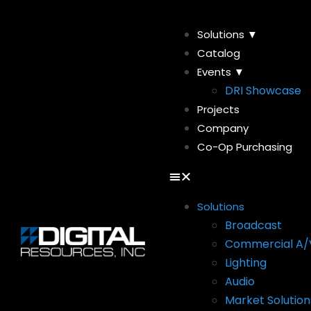
Solutions ▼
Catalog
Events ▼
DRI Showcase
Projects
Company
Co-Op Purchasing
Solutions
Broadcast
Commercial A/
Lighting
Audio
Market Solution