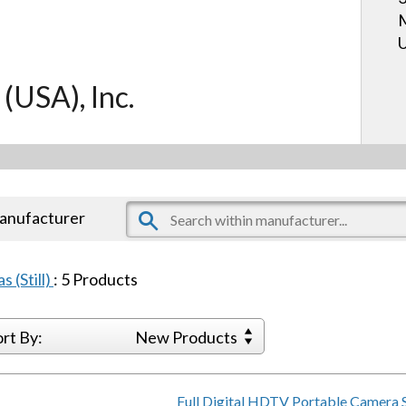
U
 (USA), Inc.
manufacturer
s (Still)
:
5
Products
ort By:
New Products
Full Digital HDTV Portable Camera