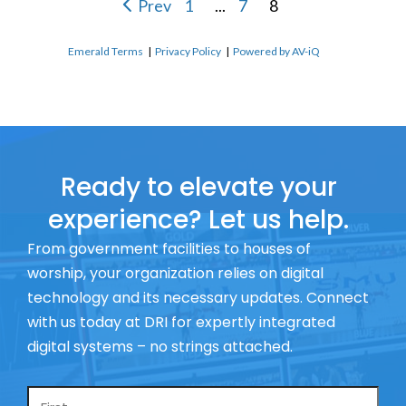
Prev
1
...
7
8
Emerald Terms
|
Privacy Policy
|
Powered by AV-iQ
Ready to elevate your
experience? Let us help.
From government facilities to houses of
worship, your organization relies on digital
technology and its necessary updates. Connect
with us today at DRI for expertly integrated
digital systems – no strings attached.
Name