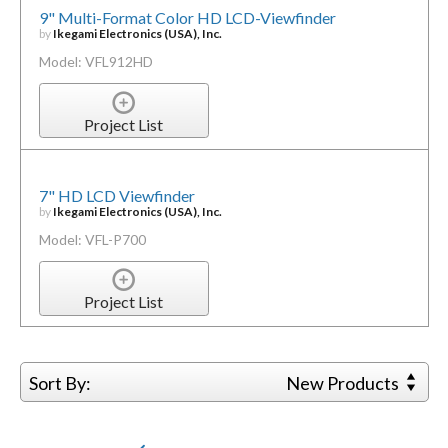
9" Multi-Format Color HD LCD-Viewfinder
by
Ikegami Electronics (USA), Inc.
Model: VFL912HD
Project List
7" HD LCD Viewfinder
by
Ikegami Electronics (USA), Inc.
Model: VFL-P700
Project List
Sort By:
New Products