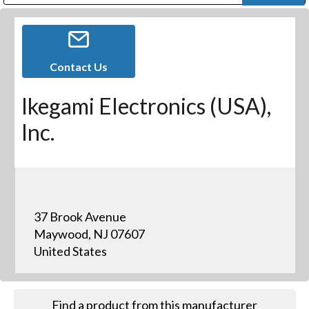
Public Address (PA), Paging & Background Music Systems
Digital & Streaming Media Distribution Equipment
Bosch Conferencing and Public Address Systems
Dolby Laboratories Professional Live Sound Group
Sharp Imaging & Information Company of America
Contact Us
Ikegami Electronics (USA),
Inc.
37 Brook Avenue
Maywood, NJ 07607
United States
Find a product from this manufacturer