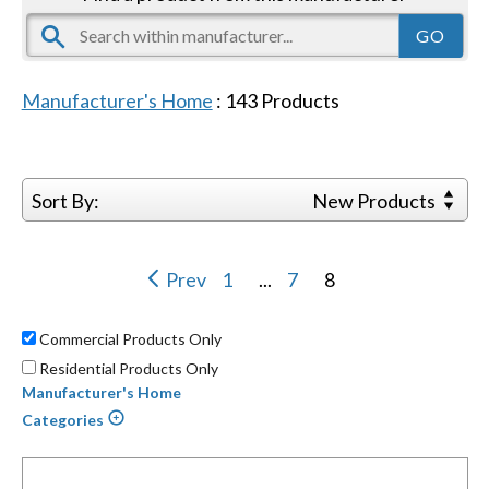
Manufacturer's Home
:
143
Products
Sort By:
New Products
Prev
1
...
7
8
Commercial Products Only
Residential Products Only
Manufacturer's Home
Categories