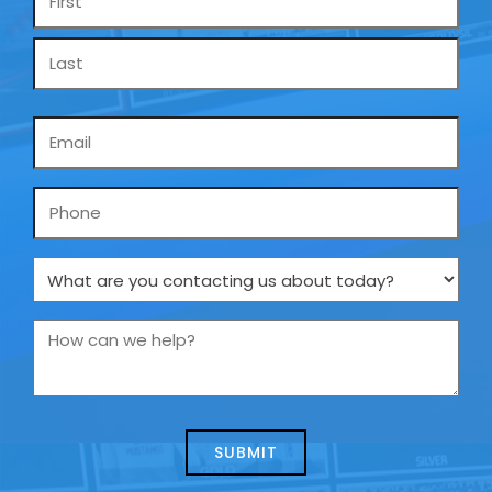
*
Email
*
Phone
What
are
you
How
contacting
can
us
we
about
help?
today?
*