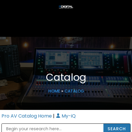
Catalog
HOME
»
CATALOG
Pro AV Catalog Home
|
My-iQ