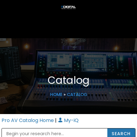
Catalog
HOME
»
CATALOG
Pro AV Catalog Home
|
My-iQ