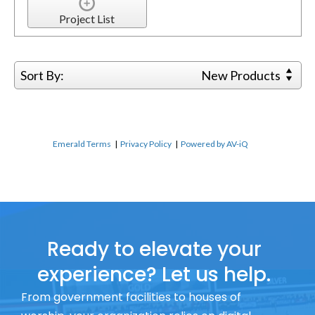
Project List
Sort By:
New Products
Emerald Terms
|
Privacy Policy
|
Powered by AV-iQ
Ready to elevate your
experience? Let us help.
From government facilities to houses of