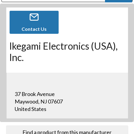
Public Address (PA), Paging & Background Music Systems
Digital & Streaming Media Distribution Equipment
Bosch Conferencing and Public Address Systems
Dolby Laboratories Professional Live Sound Group
Sharp Imaging & Information Company of America
Contact Us
Ikegami Electronics (USA),
Inc.
37 Brook Avenue
Maywood, NJ 07607
United States
Find a product from this manufacturer