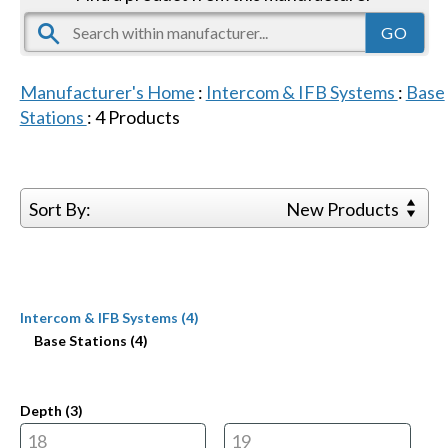
Manufacturer's Home
:
Intercom & IFB Systems
:
Base
Stations
:
4
Products
Sort By:
New Products
Intercom & IFB Systems (4)
Base Stations (4)
Depth (
3
)