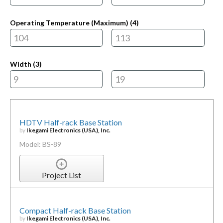
Operating Temperature (Maximum) (
4
)
Width (
3
)
HDTV Half-rack Base Station
by
Ikegami Electronics (USA), Inc.
Model: BS-89
Project List
Compact Half-rack Base Station
by
Ikegami Electronics (USA), Inc.