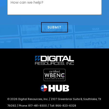
you
How
contacting
can
us
we
about
help?
today?
*
©
2026
Digital Resources, Inc. /
2107 Greenbriar Suite B, Southlake, TX
76092
/ Phone:
817-481-9300
/ Toll:
866-823-6328