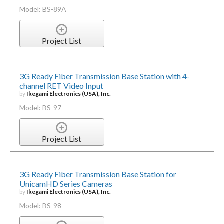
Model: BS-89A
Project List
3G Ready Fiber Transmission Base Station with 4-
channel RET Video Input
by
Ikegami Electronics (USA), Inc.
Model: BS-97
Project List
3G Ready Fiber Transmission Base Station for
UnicamHD Series Cameras
by
Ikegami Electronics (USA), Inc.
Model: BS-98