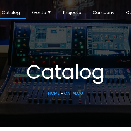
Catalog
Events ▼
Projects
Company
C
Catalog
HOME
»
CATALOG