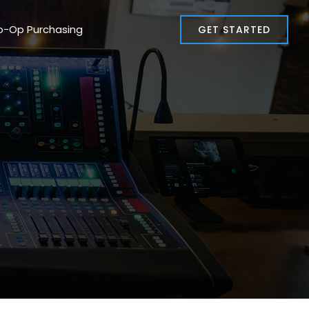
o-Op Purchasing
GET STARTED