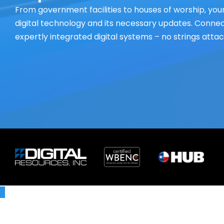
From government facilities to houses of worship, your
digital technology and its necessary updates. Connect
expertly integrated digital systems – no strings atta
X