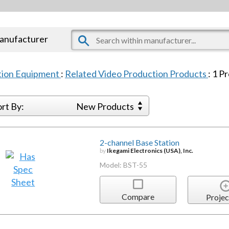
manufacturer
tion Equipment
:
Related Video Production Products
:
1
Pr
ort By:
New Products
2-channel Base Station
by
Ikegami Electronics (USA), Inc.
Model: BST-55
Compare
Projec