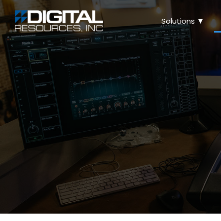
Solutions ▼