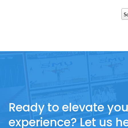
S
Ready to elevate you
experience? Let us he