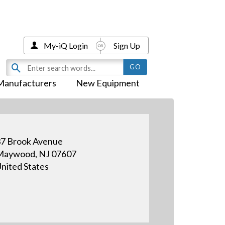
My-iQ Login
Sign Up
Manufacturers
New Equipment
7 Brook Avenue
Maywood, NJ 07607
nited States