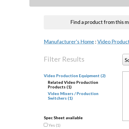
Find a product from this 
Manufacturer's Home
:
Video Produc
Filter Results
S
Video Production Equipment (2)
Related Video Production
Products (1)
Video Mixers / Production
Switchers (1)
Spec Sheet available
Yes (
1
)