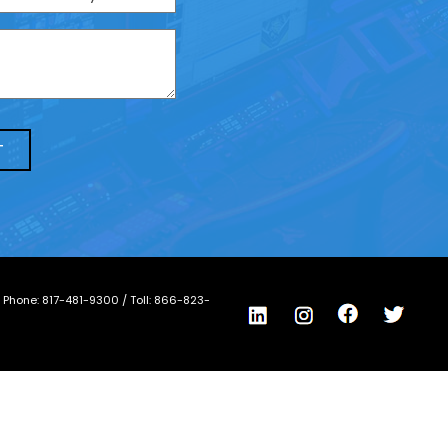
/ Phone:
817-481-9300
/ Toll:
866-823-