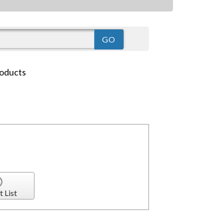
oducts
t List