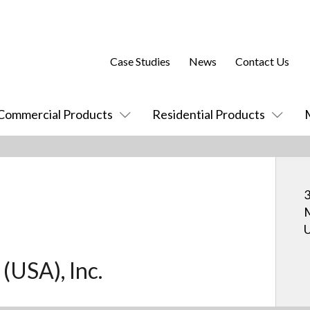
Case Studies
News
Contact Us
Commercial Products
Residential Products
3
U
 (USA), Inc.