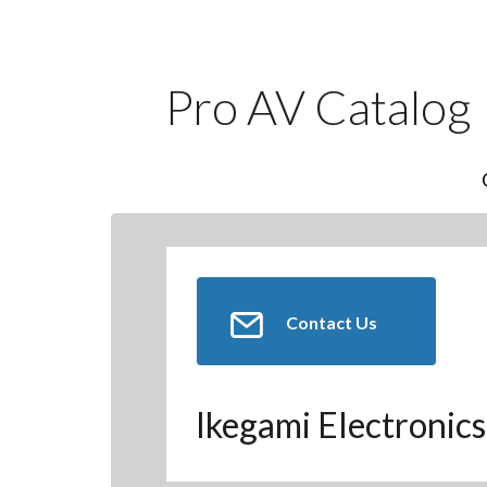
Pro AV Catalog
Contact Us
Ikegami Electronics