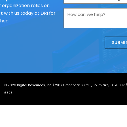
are
 organization relies on
you
How
 with us today at DRI for
contacting
can
ched.
us
we
about
help?
today?
*
©
2026
Digital Resources, Inc. /
2107 Greenbriar Suite B, Southlake, TX 76092
6328