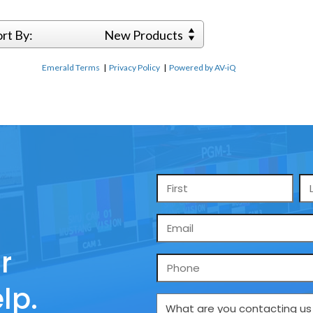
ort By:
New Products
Emerald Terms
|
Privacy Policy
|
Powered by AV-iQ
Name
*
Email
*
r
Phone
lp.
What