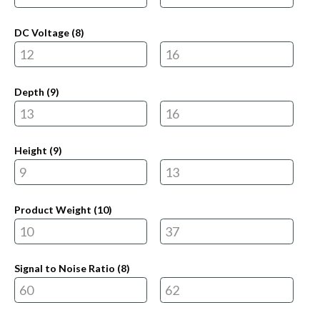
DC Voltage (
8
)
Depth (
9
)
Height (
9
)
Product Weight (
10
)
Signal to Noise Ratio (
8
)