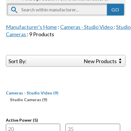
Manufacturer's Home
:
Cameras - Studio Video
:
Studio
Cameras
:
9
Products
Sort By:
New Products
Cameras - Studio Video (9)
Studio Cameras (9)
Active Power (
5
)