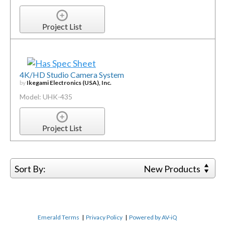
Project List
4K/HD Studio Camera System
by
Ikegami Electronics (USA), Inc.
Model: UHK-435
Project List
Sort By:
New Products
Emerald Terms
|
Privacy Policy
|
Powered by AV-iQ