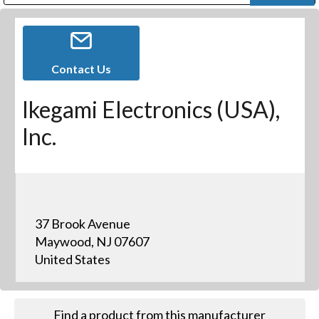
Public Address (PA), Paging & Background Music Systems
Digital & Streaming Media Distribution Equipment
Bosch Conferencing and Public Address Systems
Dolby Laboratories Professional Live Sound Group
Sharp Imaging & Information Company of America
Contact Us
Ikegami Electronics (USA),
Inc.
37 Brook Avenue
Maywood, NJ 07607
United States
Find a product from this manufacturer