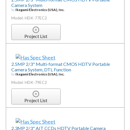
Camera System
by
Ikegami Electronics (USA), Inc.
Model: HDK-77EC2
Project List
2.5MP 2/3" Multi-format CMOS HDTV Portable
Camera System, DTL Function
by
Ikegami Electronics (USA), Inc.
Model: HDK-79EC2
Project List
2.3MP 2/3" AIT CCDs HDTV Portable Camera