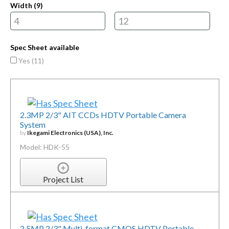
Width (
9
)
Spec Sheet available
Yes (
11
)
2.3MP 2/3" AIT CCDs HDTV Portable Camera
System
by
Ikegami Electronics (USA), Inc.
Model: HDK-55
Project List
2.5MP 2/3" Multi-format CMOS HDTV Portable