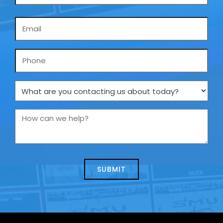
Email
*
Phone
What
are
you
How
contacting
can
us
we
about
help?
today?
*