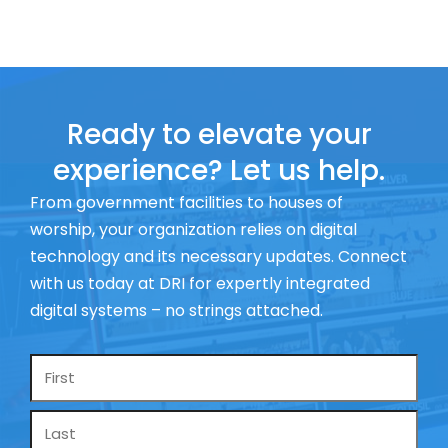
Ready to elevate your
experience? Let us help.
From government facilities to houses of
worship, your organization relies on digital
technology and its necessary updates. Connect
with us today at DRI for expertly integrated
digital systems – no strings attached.
Name
*