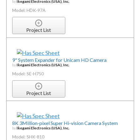
by
Ikegami Electronics (USA), Inc.
Model: HDK-97A
Project List
9" System Expander for Unicam HD Camera
by
Ikegami Electronics (USA), Inc.
Model: SE-H750
Project List
8K 3Million-pixel Super Hi-vision Camera System
by
Ikegami Electronics (USA), Inc.
Model: SHK-810