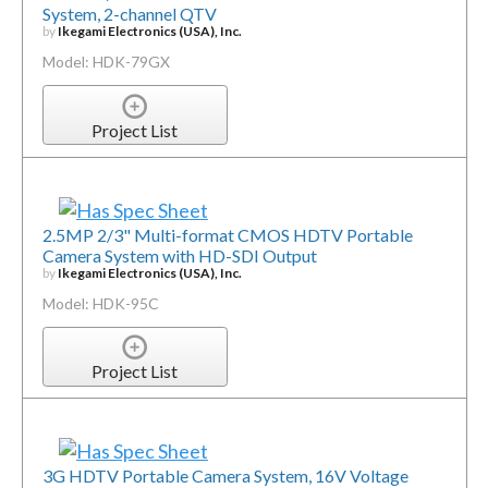
System, 2-channel QTV
by
Ikegami Electronics (USA), Inc.
Model: HDK-79GX
Project List
2.5MP 2/3" Multi-format CMOS HDTV Portable
Camera System with HD-SDI Output
by
Ikegami Electronics (USA), Inc.
Model: HDK-95C
Project List
3G HDTV Portable Camera System, 16V Voltage