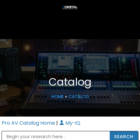
Catalog
HOME
»
CATALOG
Pro AV Catalog Home
|
My-iQ