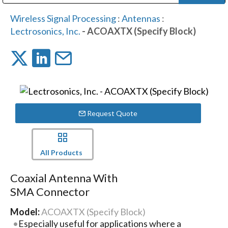
Public Address (PA), Paging & Background Music Systems
Digital & Streaming Media Distribution Equipment
Bosch Conferencing and Public Address Systems
Dolby Laboratories Professional Live Sound Group
Sharp Imaging & Information Company of America
Wireless Signal Processing
:
Antennas
:
Lectrosonics, Inc.
- ACOAXTX (Specify Block)
Request Quote
All Products
Coaxial Antenna With
SMA Connector
Model:
ACOAXTX (Specify Block)
Especially useful for applications where a