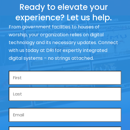
Ready to elevate your
experience? Let us help.
From government facilities to houses of
worship, your organization relies on digital
technology and its necessary updates. Connect
with us today at DRI for expertly integrated
digital systems – no strings attached.
Name
*
Email
*