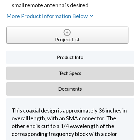
small remote antenna is desired
More Product Information Below
Project List
Product Info
Tech Specs
Documents
This coaxial design is approximately 36 inches in
overall length, with an SMA connector. The
other end is cut to a 1/4 wavelength of the
corresponding frequency block with a color