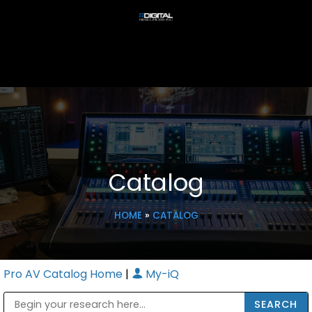
Catalog
HOME
»
CATALOG
Pro AV Catalog Home
|
My-iQ