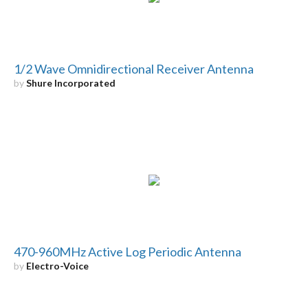
1/2 Wave Omnidirectional Receiver Antenna
by
Shure Incorporated
470-960MHz Active Log Periodic Antenna
by
Electro-Voice