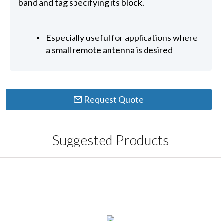
band and tag specifying its block.
Especially useful for applications where
a small remote antenna is desired
Request Quote
Suggested Products