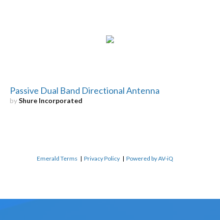
Passive Dual Band Directional Antenna
by
Shure Incorporated
Emerald Terms
|
Privacy Policy
|
Powered by AV-iQ