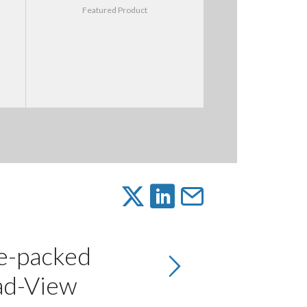
Featured Product
re-packed
ad-View