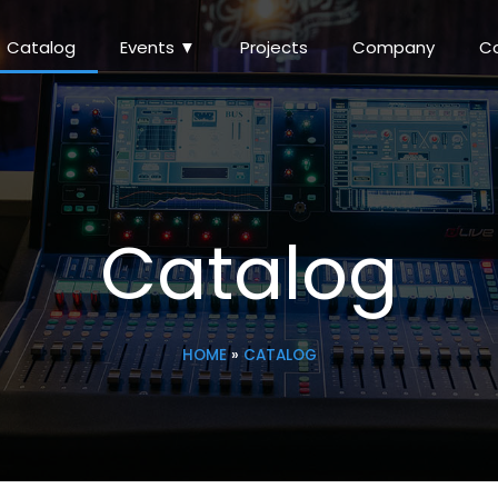
Catalog
Events ▼
Projects
Company
C
Catalog
HOME
»
CATALOG