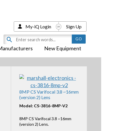
My-iQ Login
Sign Up
Manufacturers
New Equipment
8MP CS Varifocal 3.8 ~16mm
(version 2) Lens
Model: CS-3816-8MP-V2
8MP CS Varifocal 3.8 ~16mm
(version 2) Lens.