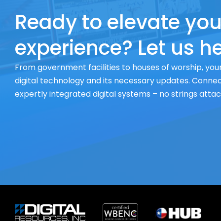
Ready to elevate you
experience? Let us he
From government facilities to houses of worship, your
digital technology and its necessary updates. Connect
expertly integrated digital systems – no strings atta