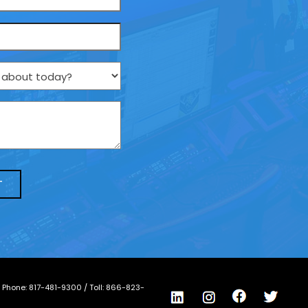
/ Phone:
817-481-9300
/ Toll:
866-823-