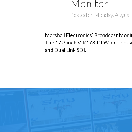
Monitor
Posted on Monday, August 
Marshall Electronics' Broadcast Mon
The 17.3-inch V-R173-DLW includes a
and Dual Link SDI.