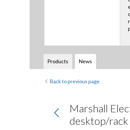
Products
News
Back to previous page
Marshall Elec
desktop/rac