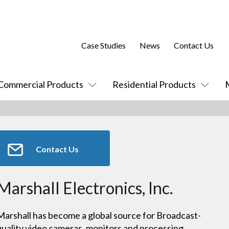
Case Studies
News
Contact Us
Commercial Products
Residential Products
Contact Us
Marshall Electronics, Inc.
Marshall has become a global source for Broadcast-
quality video cameras, monitors and processing