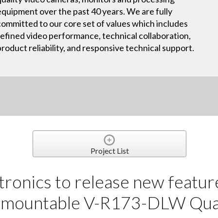
equipment over the past 40 years. We are fully
committed to our core set of values which includes
refined video performance, technical collaboration,
product reliability, and responsive technical support.
Project List
tronics to release new featu
k mountable V-R173-DLW Qu