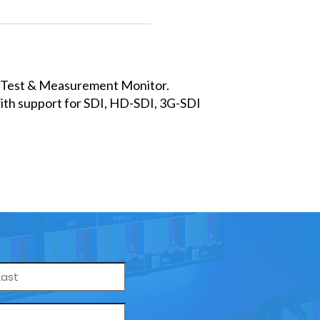
D Test & Measurement Monitor.
th support for SDI, HD-SDI, 3G-SDI