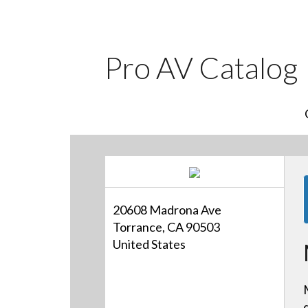
Pro AV Catalog
20608 Madrona Ave
Torrance, CA 90503
United States