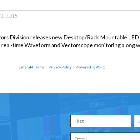
3, 2015
itors Division releases new Desktop/Rack Mountable LE
 real-time Waveform and Vectorscope monitoring along wi
Emerald Terms
|
Privacy Policy
|
Powered by AV-iQ
Name
*
Email