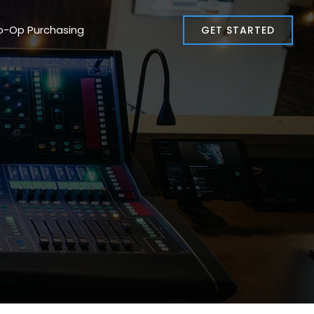
o-Op Purchasing
GET STARTED