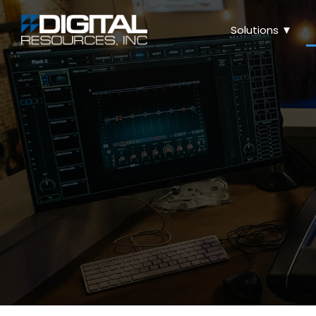
Solutions ▼