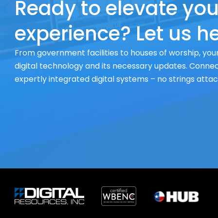
Ready to elevate you
experience? Let us he
From government facilities to houses of worship, your
digital technology and its necessary updates. Connect
expertly integrated digital systems – no strings atta