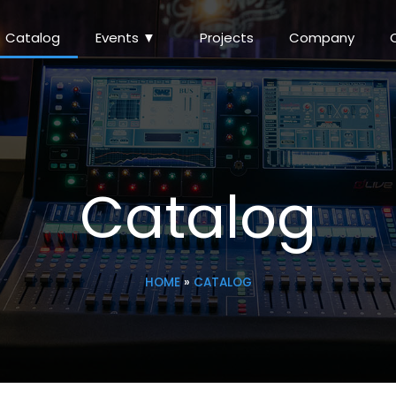
Catalog
Events ▼
Projects
Company
Catalog
HOME
»
CATALOG