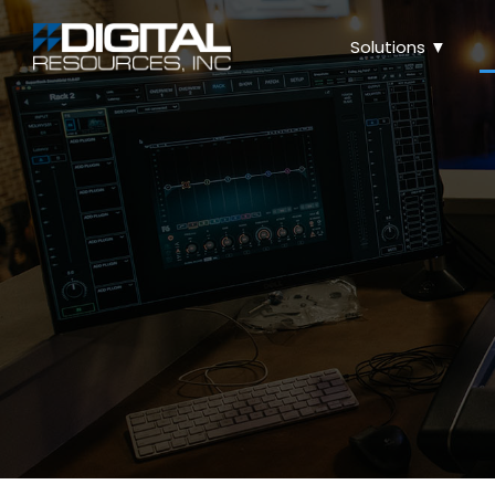
Solutions ▼