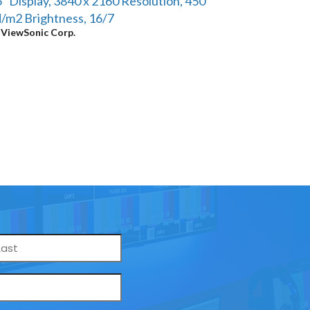
" Display, 3840 x 2160 Resolution, 450
/m2 Brightness, 16/7
y
ViewSonic Corp.