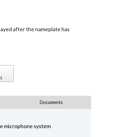
layed after the nameplate has
t
Documents
nce microphone system