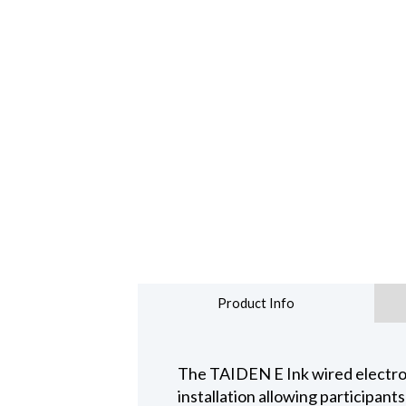
Product Info
The TAIDEN E Ink wired electron
installation allowing participant