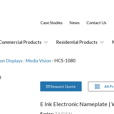
Case Studies
News
Contact Us
Commercial Products
Residential Products
ion Displays
:
Media Vision
- HCS-1080
All P
Request Quote
E Ink Electronic Nameplate |