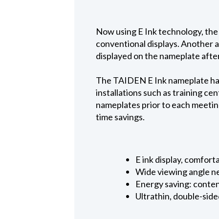
Now using E Ink technology, the
conventional displays. Another a
displayed on the nameplate afte
The TAIDEN E Ink nameplate has 
installations such as training ce
nameplates prior to each meeting
time savings.
E ink display, comfort
Wide viewing angle n
Energy saving: conte
Ultrathin, double-sid