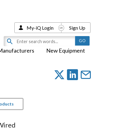
My-iQ Login
Sign Up
Manufacturers
New Equipment
roducts
 Wired