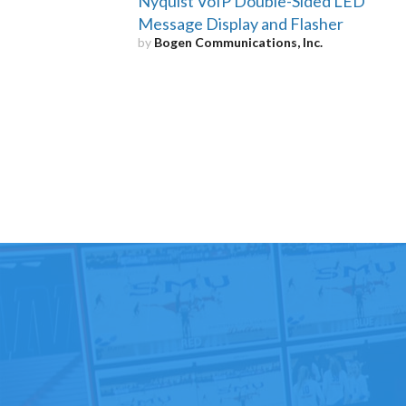
Nyquist VoIP Double-Sided LED
Message Display and Flasher
by
Bogen Communications, Inc.