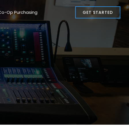
Co-Op Purchasing
GET STARTED