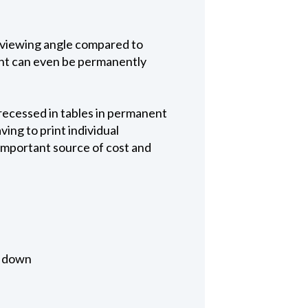
 viewing angle compared to
tent can even be permanently
recessed in tables in permanent
ing to print individual
important source of cost and
d down