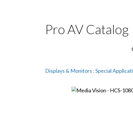
Pro AV Catalog
Displays & Monitors
:
Special Applicat