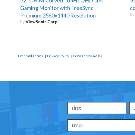
32" OMNI Curved 165Hz QHD 1ms
55
Gaming Monitor with FreeSync
cd
b
Premium,2560x1440 Resolution
by
ViewSonic Corp.
Emerald Terms
|
Privacy Policy
|
Powered by AV-iQ
Name
*
Email
*