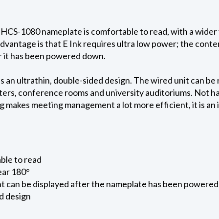
 HCS-1080 nameplate is comfortable to read, with a wider
dvantage is that E Ink requires ultra low power; the con
r it has been powered down.
an ultrathin, double-sided design. The wired unit can be 
nters, conference rooms and university auditoriums. Not hav
 makes meeting management a lot more efficient, it is an 
able to read
ear 180°
nt can be displayed after the nameplate has been powere
ed design