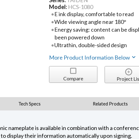
Series:
TAIDEN
Model:
HCS-1080
E ink display, comfortable to read
Wide viewing angle near 180°
Energy saving: content can be disp
been powered down
Ultrathin, double-sided design
More Product Information Below
Compare
Project Lis
Tech Specs
Related Products
ic nameplate is available in combination with a confere
s to display their information automatically upon signing.