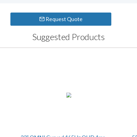
Request Quote
Suggested Products