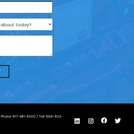
/ Phone:
817-481-9300
/ Toll:
866-823-