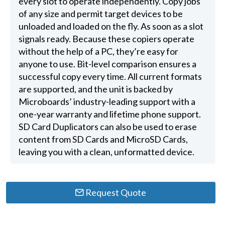
every slot to operate independently. Copy jobs
of any size and permit target devices to be
unloaded and loaded on the fly. As soon as a slot
signals ready. Because these copiers operate
without the help of a PC, they’re easy for
anyone to use. Bit-level comparison ensures a
successful copy every time. All current formats
are supported, and the unit is backed by
Microboards’ industry-leading support with a
one-year warranty and lifetime phone support.
SD Card Duplicators can also be used to erase
content from SD Cards and MicroSD Cards,
leaving you with a clean, unformatted device.
Request Quote