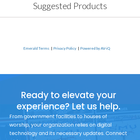
Suggested Products
Emerald Terms
|
Privacy Policy
|
Powered by AV-iQ
Ready to elevate your
experience? Let us help.
From government facilities to houses of
worship, your organization relies on digital
technology and its necessary updates. Connect