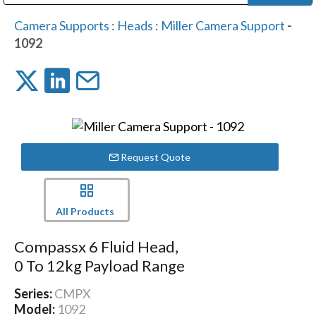
Public Address (PA), Paging & Background Music Systems
Digital & Streaming Media Distribution Equipment
Bosch Conferencing and Public Address Systems
Dolby Laboratories Professional Live Sound Group
Sharp Imaging & Information Company of America
Camera Supports
:
Heads
:
Miller Camera Support
-
1092
Request Quote
All Products
Compassx 6 Fluid Head,
0 To 12kg Payload Range
Series:
CMPX
Model:
1092