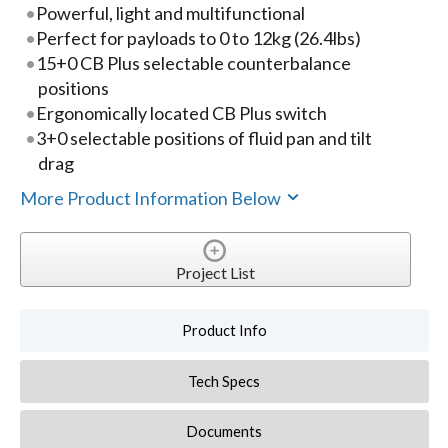
Powerful, light and multifunctional
Perfect for payloads to 0 to 12kg (26.4lbs)
15+0 CB Plus selectable counterbalance
positions
Ergonomically located CB Plus switch
3+0 selectable positions of fluid pan and tilt
drag
More Product Information Below
Project List
Product Info
Tech Specs
Documents