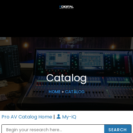
Catalog
HOME
»
CATALOG
Pro AV Catalog Home
|
My-iQ