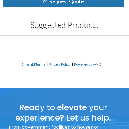
Request Quote
Suggested Products
Emerald Terms
|
Privacy Policy
|
Powered by AV-iQ
Ready to elevate your
experience? Let us help.
From government facilities to houses of