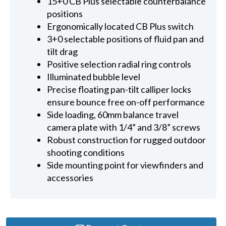
15+0 CB Plus selectable counterbalance
positions
Ergonomically located CB Plus switch
3+0 selectable positions of fluid pan and
tilt drag
Positive selection radial ring controls
Illuminated bubble level
Precise floating pan-tilt calliper locks
ensure bounce free on-off performance
Side loading, 60mm balance travel
camera plate with 1/4” and 3/8” screws
Robust construction for rugged outdoor
shooting conditions
Side mounting point for viewfinders and
accessories