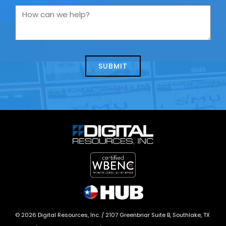
you
How
contacting
can
us
we
about
help?
today?
*
©
2026
Digital Resources, Inc. /
2107 Greenbriar Suite B, Southlake, TX