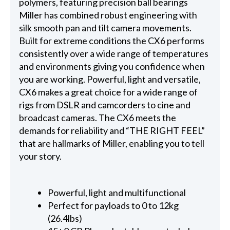
polymers, featuring precision ball bearings
Miller has combined robust engineering with
silk smooth pan and tilt camera movements.
Built for extreme conditions the CX6 performs
consistently over a wide range of temperatures
and environments giving you confidence when
you are working. Powerful, light and versatile,
CX6 makes a great choice for a wide range of
rigs from DSLR and camcorders to cine and
broadcast cameras. The CX6 meets the
demands for reliability and “THE RIGHT FEEL”
that are hallmarks of Miller, enabling you to tell
your story.
Powerful, light and multifunctional
Perfect for payloads to 0 to 12kg
(26.4lbs)