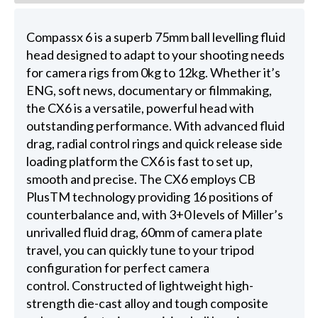
Compassx 6 is a superb 75mm ball levelling fluid
head designed to adapt to your shooting needs
for camera rigs from 0kg to 12kg. Whether it’s
ENG, soft news, documentary or filmmaking,
the CX6 is a versatile, powerful head with
outstanding performance. With advanced fluid
drag, radial control rings and quick release side
loading platform the CX6 is fast to set up,
smooth and precise. The CX6 employs CB
PlusTM technology providing 16 positions of
counterbalance and, with 3+0 levels of Miller’s
unrivalled fluid drag, 60mm of camera plate
travel, you can quickly tune to your tripod
configuration for perfect camera
control. Constructed of lightweight high-
strength die-cast alloy and tough composite