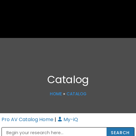
Catalog
HOME
»
CATALOG
Pro AV Catalog Home
|
My-iQ