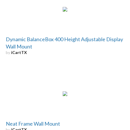
Dynamic BalanceBox 400 Height Adjustable Display
Wall Mount
by
iCartTX
Neat Frame Wall Mount
by
iCartTX