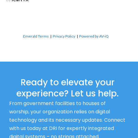
Emerald Terms
|
Privacy Policy
|
Powered by AV-iQ
Ready to elevate your
experience? Let us help.
From government facilities to houses of
worship, your organization relies on digital
technology and its necessary updates. Connect
with us today at DRI for expertly integrated
digital systems – no strings attached.