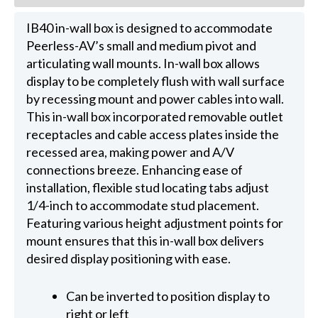
IB40 in-wall box is designed to accommodate
Peerless-AV’s small and medium pivot and
articulating wall mounts. In-wall box allows
display to be completely flush with wall surface
by recessing mount and power cables into wall.
This in-wall box incorporated removable outlet
receptacles and cable access plates inside the
recessed area, making power and A/V
connections breeze. Enhancing ease of
installation, flexible stud locating tabs adjust
1/4-inch to accommodate stud placement.
Featuring various height adjustment points for
mount ensures that this in-wall box delivers
desired display positioning with ease.
Can be inverted to position display to
right or left