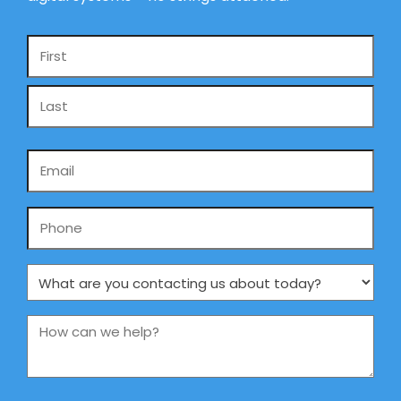
Name
*
Email
*
Phone
What
are
you
How
contacting
can
us
we
about
help?