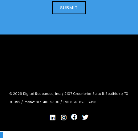
today?
*
©
2026
Digital Resources, Inc. /
2107 Greenbriar Suite B, Southlake, TX
76092
/ Phone:
817-481-9300
/ Toll:
866-823-6328
X