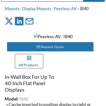
Public Address (PA), Paging & Background Music Systems
Digital & Streaming Media Distribution Equipment
Bosch Conferencing and Public Address Systems
Dolby Laboratories Professional Live Sound Group
Sharp Imaging & Information Company of America
Mounts
:
Display Mounts
:
Peerless-AV
- IB40
Request Quote
All Products
In-Wall Box For Up To
40-Inch Flat Panel
Displays
Model:
IB40
Can be inverted to position display to right or