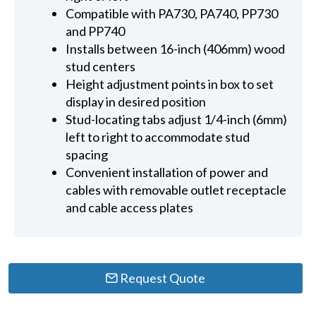
Compatible with PA730, PA740, PP730
and PP740
Installs between 16-inch (406mm) wood
stud centers
Height adjustment points in box to set
display in desired position
Stud-locating tabs adjust 1/4-inch (6mm)
left to right to accommodate stud
spacing
Convenient installation of power and
cables with removable outlet receptacle
and cable access plates
Request Quote