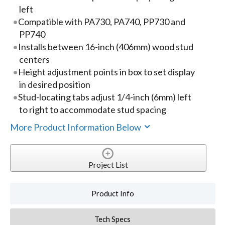
left
Compatible with PA730, PA740, PP730 and
PP740
Installs between 16-inch (406mm) wood stud
centers
Height adjustment points in box to set display
in desired position
Stud-locating tabs adjust 1/4-inch (6mm) left
to right to accommodate stud spacing
More Product Information Below
Project List
Product Info
Tech Specs