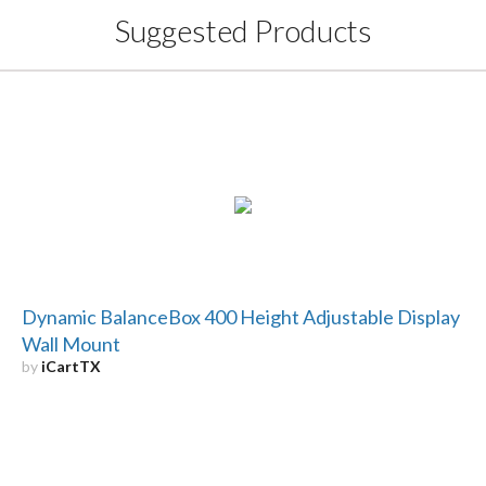
Suggested Products
Dynamic BalanceBox 400 Height Adjustable Display
Wall Mount
by
iCartTX